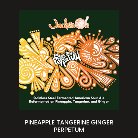
PINEAPPLE TANGERINE GINGER
PERPETUM