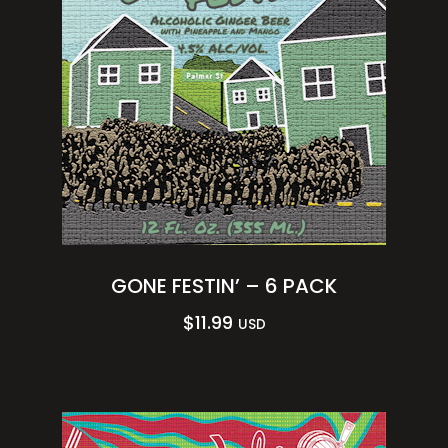
GONE FESTIN’ – 6 PACK
$
11.99
USD