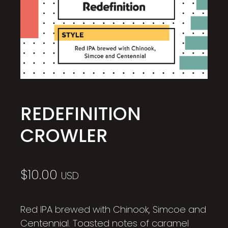
REDEFINITION
CROWLER
$
10.00
USD
Red IPA brewed with Chinook, Simcoe and
Centennial. Toasted notes of caramel