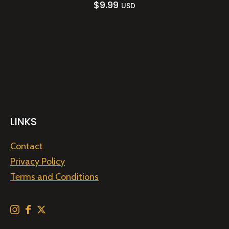
$
9.99
USD
LINKS
Contact
Privacy Policy
Terms and Conditions