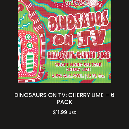
DINOSAURS ON TV: CHERRY LIME – 6
PACK
$
11.99
USD