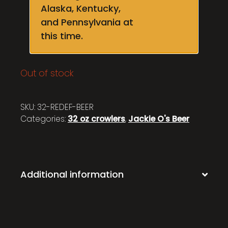
Alaska, Kentucky,
and Pennsylvania at
this time.
Out of stock
SKU:
32-REDEF-BEER
Categories:
32 oz crowlers
,
Jackie O's Beer
Additional information