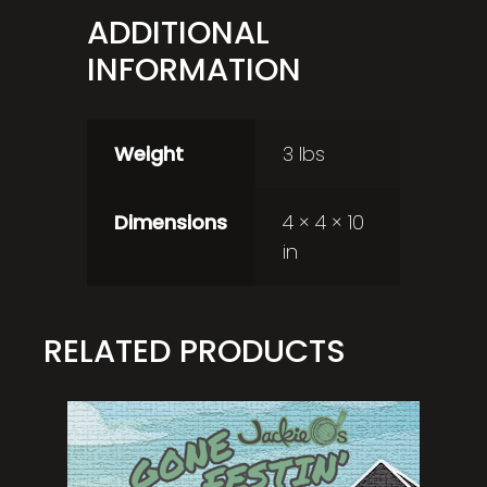
ADDITIONAL
INFORMATION
Weight
3 lbs
Dimensions
4 × 4 × 10
in
RELATED PRODUCTS