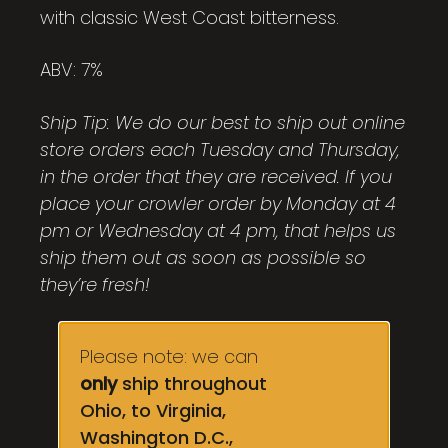
with classic West Coast bitterness.
ABV: 7%
Ship Tip: We do our best to ship out online
store orders each Tuesday and Thursday,
in the order that they are received. If you
place your crowler order by Monday at 4
pm or Wednesday at 4 pm, that helps us
ship them out as soon as possible so
they’re fresh!
Please note: we can
only
ship throughout
Ohio, to Virginia,
Washington D.C.,