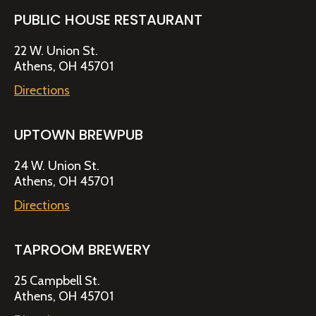
PUBLIC HOUSE RESTAURANT
22 W. Union St.
Athens, OH 45701
Directions
UPTOWN BREWPUB
24 W. Union St.
Athens, OH 45701
Directions
TAPROOM BREWERY
25 Campbell St.
Athens, OH 45701