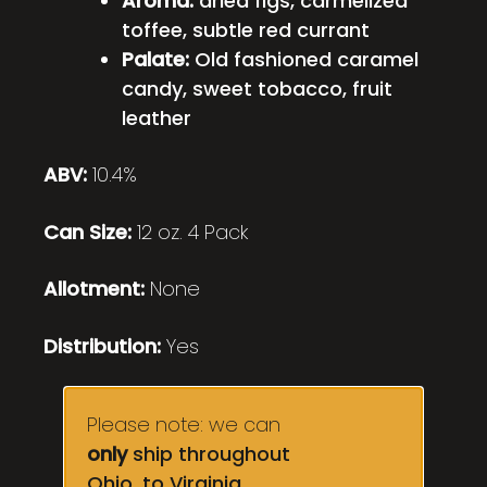
Aroma:
dried figs, carmelized
toffee, subtle red currant
Palate:
Old fashioned caramel
candy, sweet tobacco, fruit
leather
ABV:
10.4%
Can Size:
12 oz. 4 Pack
Allotment:
None
Distribution:
Yes
Please note: we can
only
ship throughout
Ohio, to Virginia,