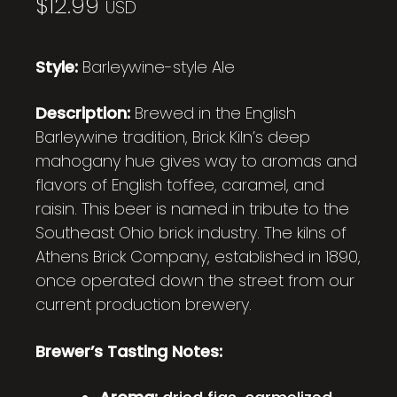
$
12.99
USD
Style:
Barleywine-style Ale
Description:
Brewed in the English
Barleywine tradition, Brick Kiln’s deep
mahogany hue gives way to aromas and
flavors of English toffee, caramel, and
raisin. This beer is named in tribute to the
Southeast Ohio brick industry. The kilns of
Athens Brick Company, established in 1890,
once operated down the street from our
current production brewery.
Brewer’s Tasting Notes: