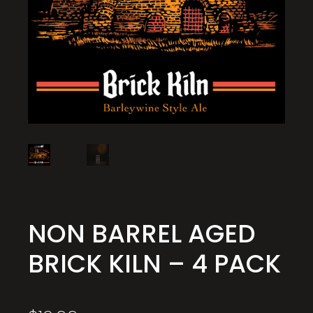
NON BARREL AGED
BRICK KILN – 4 PACK