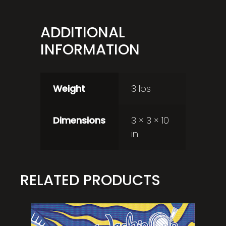
ADDITIONAL
INFORMATION
Weight
3 lbs
Dimensions
3 × 3 × 10
in
RELATED PRODUCTS