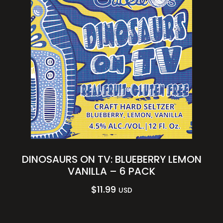
DINOSAURS ON TV: BLUEBERRY LEMON
VANILLA – 6 PACK
$
11.99
USD