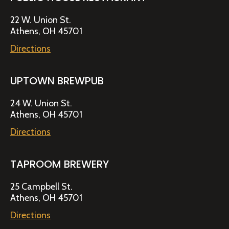
22 W. Union St.
Athens, OH 45701
Directions
UPTOWN BREWPUB
24 W. Union St.
Athens, OH 45701
Directions
TAPROOM BREWERY
25 Campbell St.
Athens, OH 45701
Directions