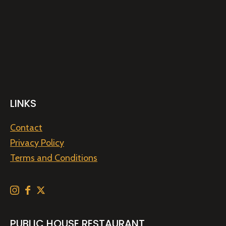
LINKS
Contact
Privacy Policy
Terms and Conditions
PUBLIC HOUSE RESTAURANT