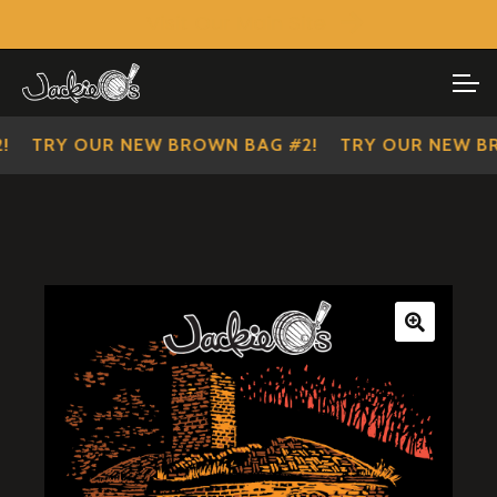
Visit Our Main Site
SHOP ALL
Skip
Skip
to
to
IMPERIAL SCOUTS
navigation
content
TRY OUR NEW BROWN BAG #2!
TRY OUR NEW BRO
🔍