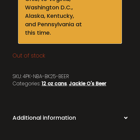
Washington D.C.,
Alaska, Kentucky,
and Pennsylvania at
this time.
Out of stock
SKU:
4PK-NBA-BK25-BEER
Categories:
12 oz cans
,
Jackie O's Beer
Additional information