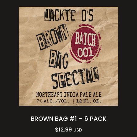
BROWN BAG #1 – 6 PACK
$
12.99
USD