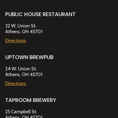
PUBLIC HOUSE RESTAURANT
22 W. Union St.
Athens, OH 45701
Directions
UPTOWN BREWPUB
24 W. Union St.
Athens, OH 45701
Directions
TAPROOM BREWERY
25 Campbell St.
Athens, OH 45701