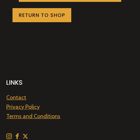
RETURN TO SHOP
LINKS
Contact
Privacy Policy
Terms and Conditions