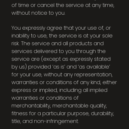
of time or cancel the service at any time,
without notice to you.
You expressly agree that your use of, or
inability to use, the service is at your sole
risk. The service and all products and
services delivered to you through the
service are (except as expressly stated
by us) provided ‘as is’ and ‘as available’
for your use, without any representation,
warranties or conditions of any kind, either
express or implied, including all implied
warranties or conditions of
merchantability, merchantable quality,
fitness for a particular purpose, durability,
title, and non-infringement.