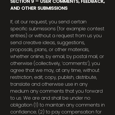
SECTION 9 – USER COMMENTS, FEEDBACK,
AND OTHER SUBMISSIONS
If, at our request, you send certain
specific submissions (for example contest
entries) or without a request from us you
send creative ideas, suggestions,
proposals, plans, or other materials,
whether online, by email, by postal mail, or
otherwise (collectively, ‘comments’), you
agree that we may, at any time, without
restriction, edit, copy, publish, distribute,
translate and otherwise use in any
medium any comments that you forward
to us. We are and shall be under no
obligation (1) to maintain any comments in
confidence; (2) to pay compensation for