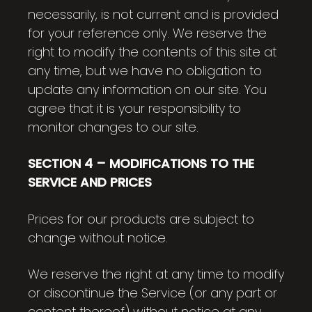
necessarily, is not current and is provided
for your reference only. We reserve the
right to modify the contents of this site at
any time, but we have no obligation to
update any information on our site. You
agree that it is your responsibility to
monitor changes to our site.
SECTION 4 – MODIFICATIONS TO THE
SERVICE AND PRICES
Prices for our products are subject to
change without notice.
We reserve the right at any time to modify
or discontinue the Service (or any part or
content thereof) without notice at any