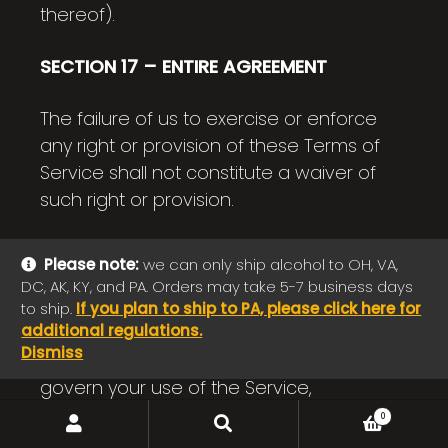
thereof).
SECTION 17 – ENTIRE AGREEMENT
The failure of us to exercise or enforce
any right or provision of these Terms of
Service shall not constitute a waiver of
such right or provision.
These Terms of Service and any policies
Please note:
we can only ship alcohol to OH, VA,
or operating rules posted by us on this
DC, AK, KY, and PA. Orders may take 5-7 business days
site or in respect to The Service
to ship.
If you plan to ship to PA, please click here for
additional regulations.
constitutes the entire agreement and
Dismiss
understanding between you and us and
govern your use of the Service,
superseding any prior or
SEARCH
Search
0
for:
contemporaneous agreements,