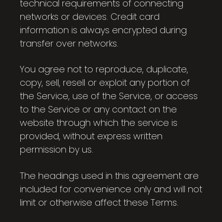
technical requirements of connecting
networks or devices. Credit card
information is always encrypted during
transfer over networks.
You agree not to reproduce, duplicate,
copy, sell, resell or exploit any portion of
the Service, use of the Service, or access
to the Service or any contact on the
website through which the service is
provided, without express written
permission by us.
The headings used in this agreement are
included for convenience only and will not
limit or otherwise affect these Terms.