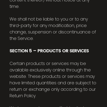
time.
We shall not be liable to you or to any
third-party for any modification, price
change, suspension or discontinuance of
the Service.
SECTION 5 – PRODUCTS OR SERVICES
Certain products or services may be
available exclusively online through the
website. These products or services may
have limited quantities and are subject to
return or exchange only according to our
Return Policy.