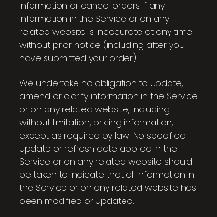
information or cancel orders if any
information in the Service or on any
related website is inaccurate at any time
without prior notice (including after you
have submitted your order).
We undertake no obligation to update,
amend or clarify information in the Service
or on any related website, including
without limitation, pricing information,
except as required by law. No specified
update or refresh date applied in the
Service or on any related website should
be taken to indicate that all information in
the Service or on any related website has
been modified or updated.