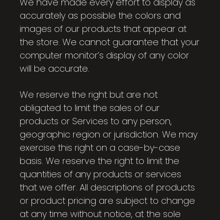
We have made every effort to display as
accurately as possible the colors and
images of our products that appear at
the store. We cannot guarantee that your
computer monitor’s display of any color
will be accurate.
We reserve the right but are not
obligated to limit the sales of our
products or Services to any person,
geographic region or jurisdiction. We may
exercise this right on a case-by-case
basis. We reserve the right to limit the
quantities of any products or services
that we offer. All descriptions of products
or product pricing are subject to change
at any time without notice, at the sole