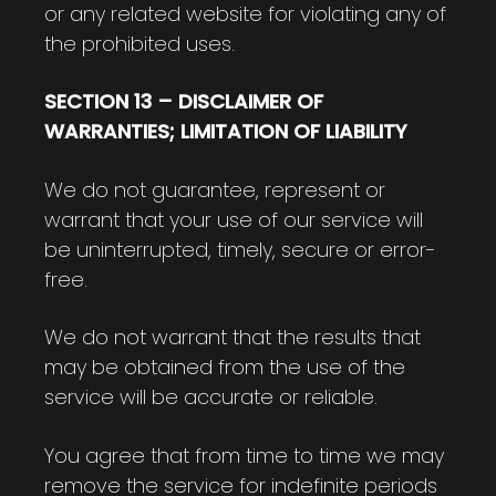
or any related website for violating any of
the prohibited uses.
SECTION 13 – DISCLAIMER OF
WARRANTIES; LIMITATION OF LIABILITY
We do not guarantee, represent or
warrant that your use of our service will
be uninterrupted, timely, secure or error-
free.
We do not warrant that the results that
may be obtained from the use of the
service will be accurate or reliable.
You agree that from time to time we may
remove the service for indefinite periods