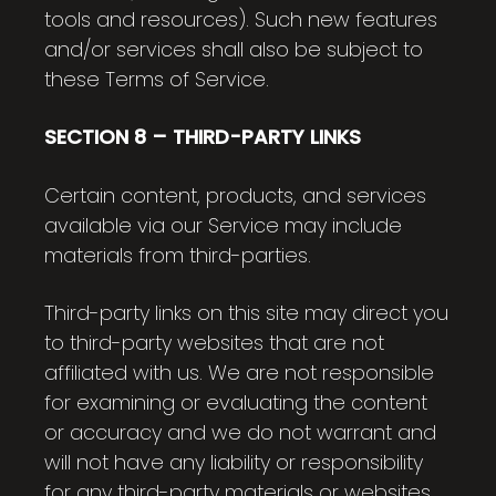
tools and resources). Such new features
and/or services shall also be subject to
these Terms of Service.
SECTION 8 – THIRD-PARTY LINKS
Certain content, products, and services
available via our Service may include
materials from third-parties.
Third-party links on this site may direct you
to third-party websites that are not
affiliated with us. We are not responsible
for examining or evaluating the content
or accuracy and we do not warrant and
will not have any liability or responsibility
for any third-party materials or websites,