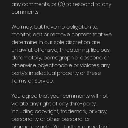
any comments; or (3) to respond to any
comments.
We may, but have no obligation to,
monitor, edit or remove content that we
determine in our sole discretion are
unlawful, offensive, threatening, libelous,
defamatory, pornographic, obscene or
otherwise objectionable or violates any
party’s intellectual property or these
Terms of Service.
You agree that your comments will not
violate any right of any third-party,
including copyright, trademark, privacy,
personality or other personal or
proprietary right. You further agree that