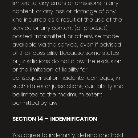
limited to, any errors or omissions in any
content, or any loss or damage of any
kind incurred as a result of the use of the
service or any content (or product)
posted, transmitted, or otherwise made
available via the service, even if advised
of their possibility. Because some states
or jurisdictions do not allow the exclusion
or the limitation of liability for
consequential or incidental damages, in
such states or jurisdictions, our liability shall
be limited to the maximum extent
permitted by law.
SECTION 14 – INDEMNIFICATION
You agree to indemnify, defend and hold