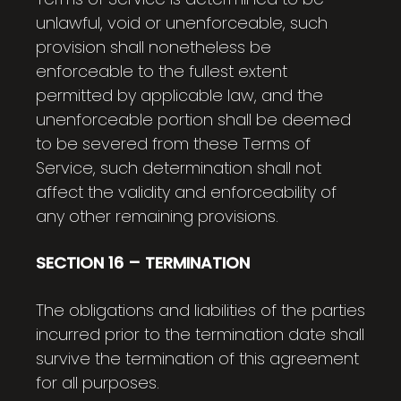
unlawful, void or unenforceable, such
provision shall nonetheless be
enforceable to the fullest extent
permitted by applicable law, and the
unenforceable portion shall be deemed
to be severed from these Terms of
Service, such determination shall not
affect the validity and enforceability of
any other remaining provisions.
SECTION 16 – TERMINATION
The obligations and liabilities of the parties
incurred prior to the termination date shall
survive the termination of this agreement
for all purposes.