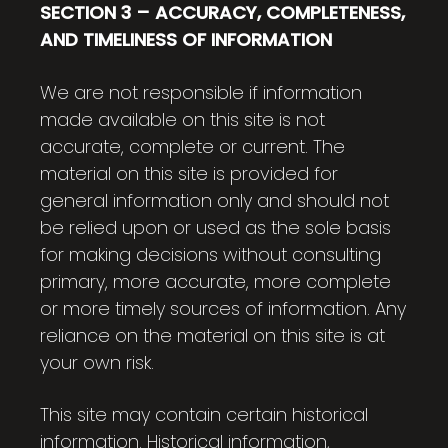
SECTION 3 – ACCURACY, COMPLETENESS,
AND TIMELINESS OF INFORMATION
We are not responsible if information
made available on this site is not
accurate, complete or current. The
material on this site is provided for
general information only and should not
be relied upon or used as the sole basis
for making decisions without consulting
primary, more accurate, more complete
or more timely sources of information. Any
reliance on the material on this site is at
your own risk.
This site may contain certain historical
information. Historical information,