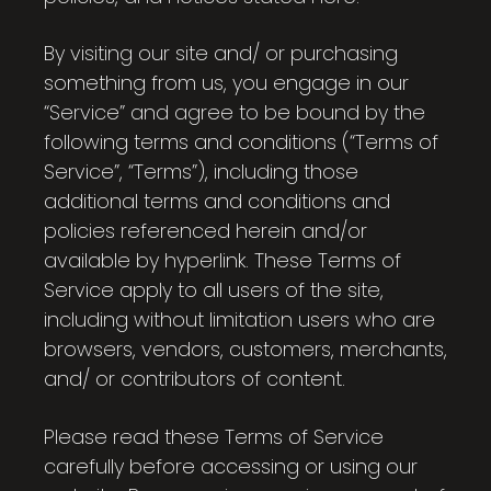
By visiting our site and/ or purchasing
something from us, you engage in our
“Service” and agree to be bound by the
following terms and conditions (“Terms of
Service”, “Terms”), including those
additional terms and conditions and
policies referenced herein and/or
available by hyperlink. These Terms of
Service apply to all users of the site,
including without limitation users who are
browsers, vendors, customers, merchants,
and/ or contributors of content.
Please read these Terms of Service
carefully before accessing or using our