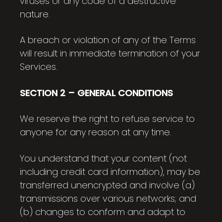
viruses or any code of a destructive
nature.
A breach or violation of any of the Terms
will result in immediate termination of your
Services.
SECTION 2 – GENERAL CONDITIONS
We reserve the right to refuse service to
anyone for any reason at any time.
You understand that your content (not
including credit card information), may be
transferred unencrypted and involve (a)
transmissions over various networks; and
(b) changes to conform and adapt to