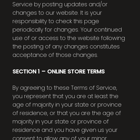
Service by posting updates and/or
changes to our website. It is your
responsibility to check this page
periodically for changes. Your continued
use of or access to the website following
the posting of any changes constitutes
acceptance of those changes.
SECTION 1 – ONLINE STORE TERMS
By agreeing to these Terms of Service,
you represent that you are at least the
age of majority in your state or province
of residence, or that you are the age of
majority in your state or province of
residence and you have given us your
consent to allow any of your minor