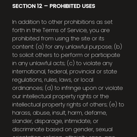
SECTION 12 – PROHIBITED USES
In addition to other prohibitions as set
forth in the Terms of Service, you are
prohibited from using the site or its
content: (a) for any unlawful purpose; (b)
to solicit others to perform or participate
in any unlawful acts; (c) to violate any
international, federal, provincial or state
regulations, rules, laws, or local
ordinances; (d) to infringe upon or violate
our intellectual property rights or the
intellectual property rights of others; (e) to
harass, abuse, insult, harm, defame,
slander, disparage, intimidate, or
discriminate based on gender, sexual