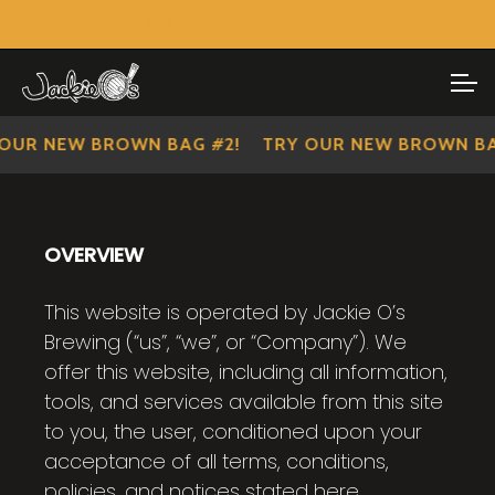
Visit Our Main Site
SHOP ALL
Skip
Skip
to
to
IMPERIAL SCOUTS
navigation
content
NEW BROWN BAG #2!
TRY OUR NEW BROWN BAG #2
OVERVIEW
This website is operated by Jackie O’s
Brewing (“us”, “we”, or “Company”). We
offer this website, including all information,
tools, and services available from this site
to you, the user, conditioned upon your
acceptance of all terms, conditions,
policies, and notices stated here.