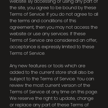
website. By accessing or using any part of
the site, you agree to be bound by these
Terms of Service. If you do not agree to all
the terms and conditions of this
agreement, then you may not access the
website or use any services. If these
Terms of Service are considered an offer,
acceptance is expressly limited to these
Terms of Service.
Any new features or tools which are
added to the current store shall also be
subject to the Terms of Service. You can
review the most current version of the
Terms of Service at any time on this page.
We reserve the right to update, change
or replace any part of these Terms of