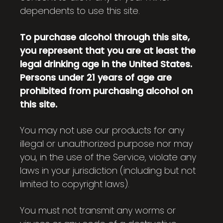
dependents to use this site.
To purchase alcohol through this site,
you represent that you are at least the
legal drinking age in the United States.
Persons under 21 years of age are
prohibited from purchasing alcohol on
this site.
You may not use our products for any
illegal or unauthorized purpose nor may
you, in the use of the Service, violate any
laws in your jurisdiction (including but not
limited to copyright laws).
You must not transmit any worms or