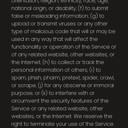
orientation, religion, ethnicity, race, age,
national origin, or disability; (f) to submit
false or misleading information; (g) to
upload or transmit viruses or any other
type of malicious code that will or may be
used in any way that will affect the
functionality or operation of the Service or
of any related website, other websites, or
the Internet; (h) to collect or track the
personal information of others; (i) to
spam, phish, pharm, pretext, spider, crawl,
or scrape; (j) for any obscene or immoral
purpose; or (k) to interfere with or
circumvent the security features of the
Service or any related website, other
websites, or the Internet. We reserve the
right to terminate your use of the Service