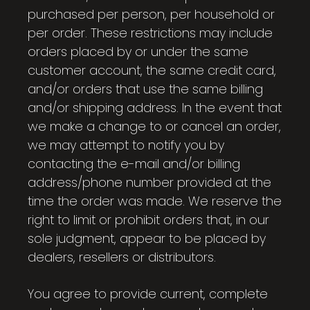
purchased per person, per household or
per order. These restrictions may include
orders placed by or under the same
customer account, the same credit card,
and/or orders that use the same billing
and/or shipping address. In the event that
we make a change to or cancel an order,
we may attempt to notify you by
contacting the e-mail and/or billing
address/phone number provided at the
time the order was made. We reserve the
right to limit or prohibit orders that, in our
sole judgment, appear to be placed by
dealers, resellers or distributors.
You agree to provide current, complete