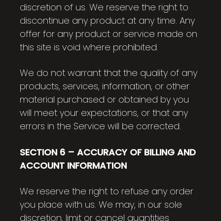
discretion of us. We reserve the right to
discontinue any product at any time. Any
offer for any product or service made on
this site is void where prohibited.
We do not warrant that the quality of any
products, services, information, or other
material purchased or obtained by you
will meet your expectations, or that any
errors in the Service will be corrected.
SECTION 6 – ACCURACY OF BILLING AND
ACCOUNT INFORMATION
We reserve the right to refuse any order
you place with us. We may, in our sole
discretion, limit or cancel quantities