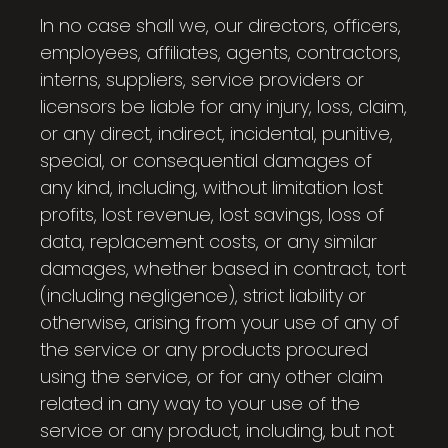
In no case shall we, our directors, officers,
employees, affiliates, agents, contractors,
interns, suppliers, service providers or
licensors be liable for any injury, loss, claim,
or any direct, indirect, incidental, punitive,
special, or consequential damages of
any kind, including, without limitation lost
profits, lost revenue, lost savings, loss of
data, replacement costs, or any similar
damages, whether based in contract, tort
(including negligence), strict liability or
otherwise, arising from your use of any of
the service or any products procured
using the service, or for any other claim
related in any way to your use of the
service or any product, including, but not