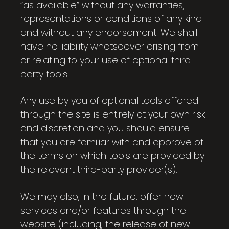
“as available” without any warranties,
representations or conditions of any kind
and without any endorsement. We shall
have no liability whatsoever arising from
or relating to your use of optional third-
party tools.
Any use by you of optional tools offered
through the site is entirely at your own risk
and discretion and you should ensure
that you are familiar with and approve of
the terms on which tools are provided by
the relevant third-party provider(s).
We may also, in the future, offer new
services and/or features through the
website (including, the release of new