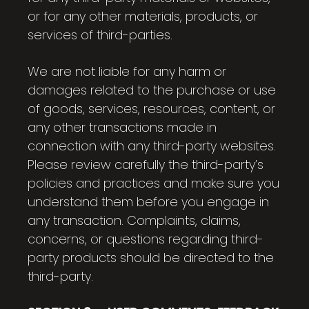
or for any other materials, products, or
services of third-parties.
We are not liable for any harm or
damages related to the purchase or use
of goods, services, resources, content, or
any other transactions made in
connection with any third-party websites.
Please review carefully the third-party’s
policies and practices and make sure you
understand them before you engage in
any transaction. Complaints, claims,
concerns, or questions regarding third-
party products should be directed to the
third-party.