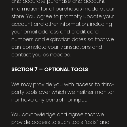
and accurate purchase and account
information for all purchases made at our
store. You agree to promptly update your
account and other information, including
your email address and credit card
numbers and expiration dates so that we
can complete your transactions and
contact you as needed.
SECTION 7 – OPTIONAL TOOLS
We may provide you with access to third-
party tools over which we neither monitor
nor have any control nor input.
You acknowledge and agree that we
provide access to such tools ”as is” and