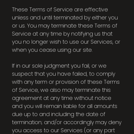
These Terms of Service are effective
unless and until terminated by either you
or us. You may terminate these Terms of
Service at any time by notifying us that
you no longer wish to use our Services, or
when you cease using our site.
If in our sole judgment you fail, or we
suspect that you have failed, to comply
with any term or provision of these Terms
of Service, we also may terminate this
agreement at any time without notice
and you will remain liable for all amounts
due up to and including the date of
termination; and/or accordingly may deny
you access to our Services (or any part