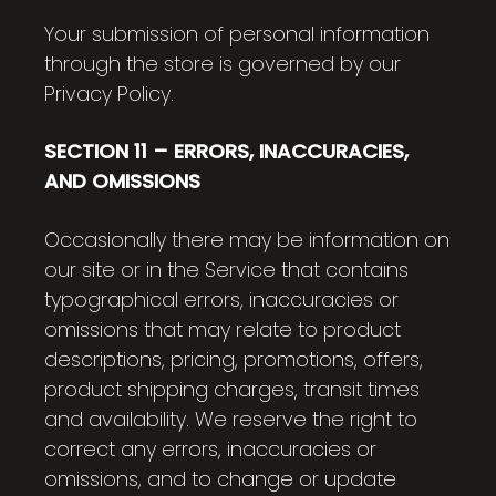
Your submission of personal information
through the store is governed by our
Privacy Policy.
SECTION 11 – ERRORS, INACCURACIES,
AND OMISSIONS
Occasionally there may be information on
our site or in the Service that contains
typographical errors, inaccuracies or
omissions that may relate to product
descriptions, pricing, promotions, offers,
product shipping charges, transit times
and availability. We reserve the right to
correct any errors, inaccuracies or
omissions, and to change or update