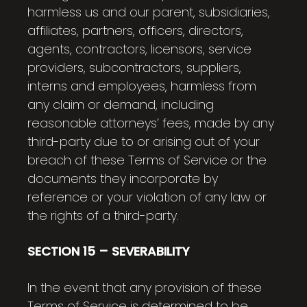
harmless us and our parent, subsidiaries,
affiliates, partners, officers, directors,
agents, contractors, licensors, service
providers, subcontractors, suppliers,
interns and employees, harmless from
any claim or demand, including
reasonable attorneys’ fees, made by any
third-party due to or arising out of your
breach of these Terms of Service or the
documents they incorporate by
reference or your violation of any law or
the rights of a third-party.
SECTION 15 – SEVERABILITY
In the event that any provision of these
Terms of Service is determined to be