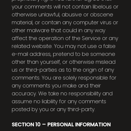
your comments will not contain libelous or
otherwise unlawful, abusive or obscene
material, or contain any computer virus or
other malware that could in any way
affect the operation of the Service or any
related website. You may not use a false
e-mail address, pretend to be someone
other than yourself, or otherwise mislead
us or third-parties as to the origin of any
comments. You are solely responsible for
any comments you make and their
accuracy. We take no responsibility and
assume no liability for any comments
posted by you or any third-party.
SECTION 10 – PERSONAL INFORMATION