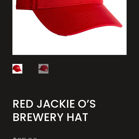
RED JACKIE O’S
BREWERY HAT