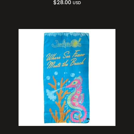
$
28.00
USD