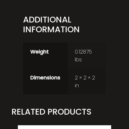
ADDITIONAL
INFORMATION
Weight
0.12875
lbs
Dimensions
2 × 2 × 2
in
RELATED PRODUCTS