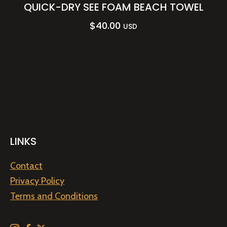
QUICK-DRY SEE FOAM BEACH TOWEL
$
40.00
USD
LINKS
Contact
Privacy Policy
Terms and Conditions