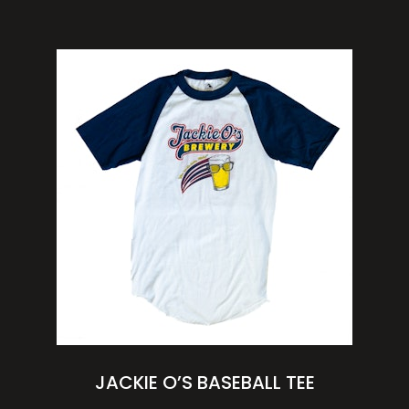
JACKIE O’S BASEBALL TEE