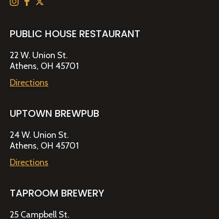
PUBLIC HOUSE RESTAURANT
22 W. Union St.
Athens, OH 45701
Directions
UPTOWN BREWPUB
24 W. Union St.
Athens, OH 45701
Directions
TAPROOM BREWERY
25 Campbell St.