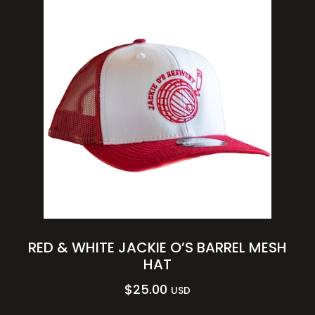
RED & WHITE JACKIE O’S BARREL MESH
HAT
$
25.00
USD