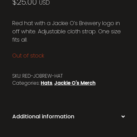
$
25.00
USD
Red hat with a Jackie O’s Brewery logo in
off white. Adjustable cloth strap. One size
fits all.
Out of stock
SKU:
RED-JOBREW-HAT
Categories:
Hats
,
Jackie O's Merch
Additional information