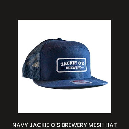
NAVY JACKIE O’S BREWERY MESH HAT