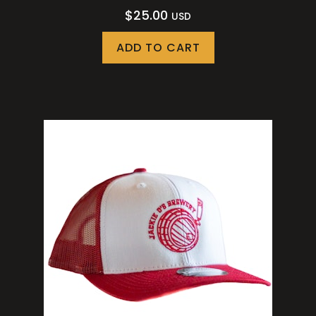
$
25.00
USD
ADD TO CART