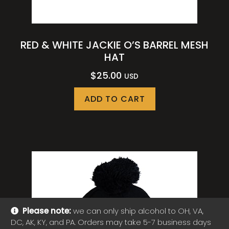
RED & WHITE JACKIE O’S BARREL MESH
HAT
$
25.00
USD
ADD TO CART
Please note:
we can only ship alcohol to OH, VA,
DC, AK, KY, and PA. Orders may take 5-7 business days