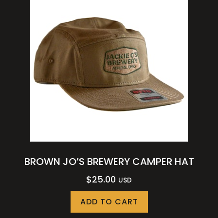
BROWN JO’S BREWERY CAMPER HAT
$
25.00
USD
ADD TO CART