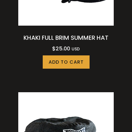
KHAKI FULL BRIM SUMMER HAT
$
25.00
USD
ADD TO CART