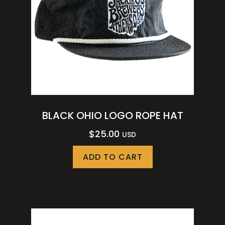
BLACK OHIO LOGO ROPE HAT
$
25.00
USD
ADD TO CART