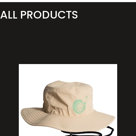
ALL PRODUCTS