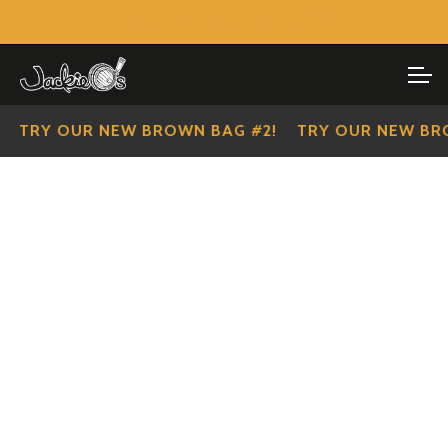
Visit Our Main Site
SHOP ALL
Skip
Skip
to
to
IMPERIAL SCOUTS
navigation
content
 OUR NEW BROWN BAG #2!
TRY OUR NEW BROWN B