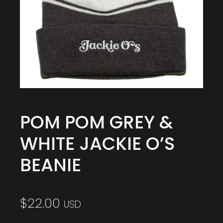
POM POM GREY &
WHITE JACKIE O’S
BEANIE
$
22.00
USD