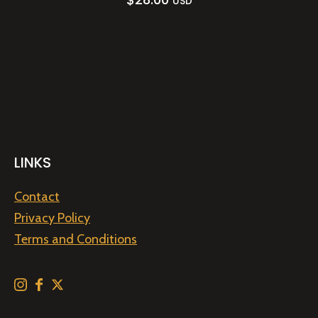
USD
LINKS
Contact
Privacy Policy
Terms and Conditions