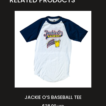
JACKIE O’S BASEBALL TEE
$
28.00