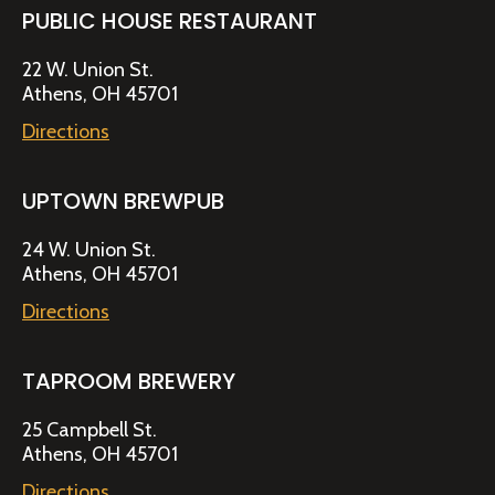
PUBLIC HOUSE RESTAURANT
22 W. Union St.
Athens, OH 45701
Directions
UPTOWN BREWPUB
24 W. Union St.
Athens, OH 45701
Directions
TAPROOM BREWERY
25 Campbell St.
Athens, OH 45701
Directions