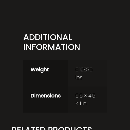
ADDITIONAL
INFORMATION
Weight
0.12875
lbs
Dimensions
5.5 × 4.5
× 1 in
RELATED PRODUCTS