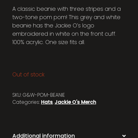
A classic beanie with three stripes and a
two-tone pom pom! This grey and white
beanie has the Jackie O’s logo
embroidered in white on the front cuff.
100% acrylic. One size fits all.
Out of stock
SKU:
G&W-POM-BEANIE
Categories:
Hats
,
Jackie O's Merch
Additional information