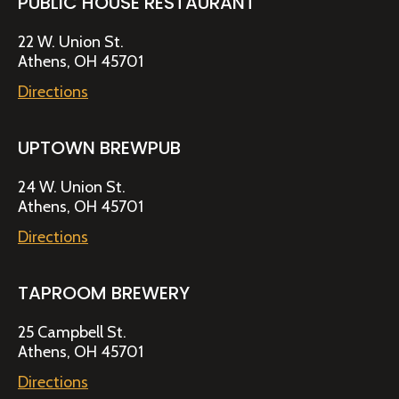
PUBLIC HOUSE RESTAURANT
22 W. Union St.
Athens, OH 45701
Directions
UPTOWN BREWPUB
24 W. Union St.
Athens, OH 45701
Directions
TAPROOM BREWERY
25 Campbell St.
Athens, OH 45701
Directions