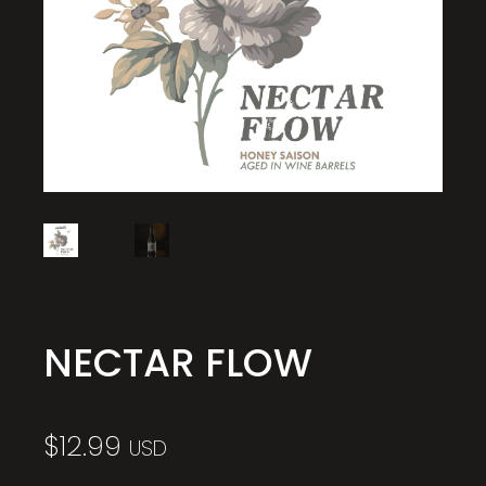
NECTAR FLOW
$
12.99
USD