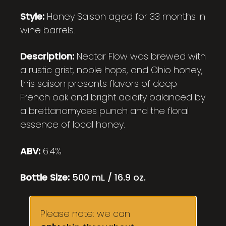
Style:
Honey Saison aged for 33 months in
wine barrels.
Description:
Nectar Flow was brewed with
a rustic grist, noble hops, and Ohio honey,
this saison presents flavors of deep
French oak and bright acidity balanced by
a brettanomyces punch and the floral
essence of local honey.
ABV:
6.4%
Bottle Size:
500 mL / 16.9 oz.
Please note: we can