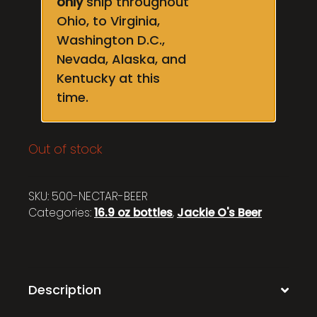
only
ship throughout
Ohio, to Virginia,
Washington D.C.,
Nevada, Alaska, and
Kentucky at this
time.
Out of stock
SKU:
500-NECTAR-BEER
Categories:
16.9 oz bottles
,
Jackie O's Beer
Description