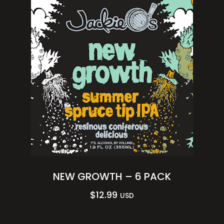
NEW GROWTH – 6 PACK
$
12.99
USD