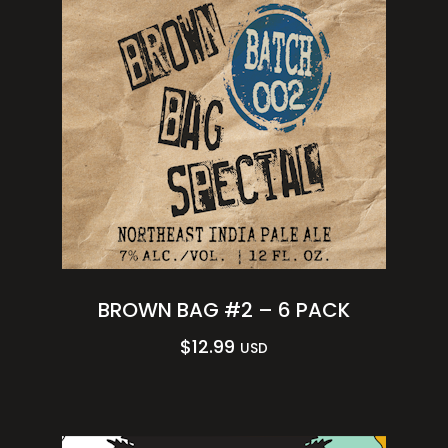
BROWN BAG #2 – 6 PACK
$
12.99
USD