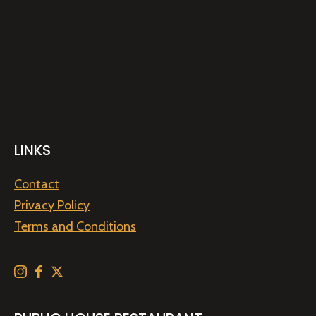
LINKS
Contact
Privacy Policy
Terms and Conditions