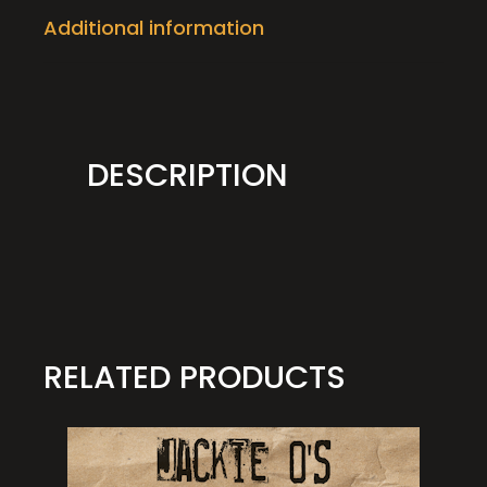
Additional information
DESCRIPTION
RELATED PRODUCTS