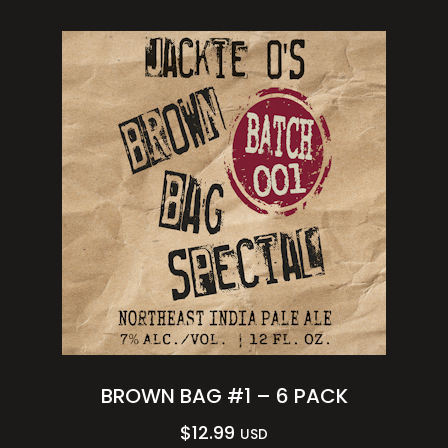
BROWN BAG #1 – 6 PACK
$
12.99
USD