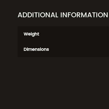
ADDITIONAL INFORMATION
Weight
Dimensions