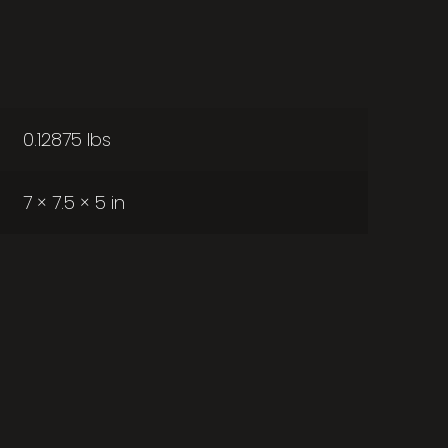
0.12875 lbs
7 × 7.5 × 5 in