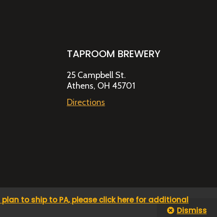
TAPROOM BREWERY
25 Campbell St.
Athens, OH 45701
Directions
u plan to ship to PA, please click here for additional
Dismiss