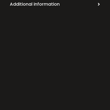
Additional information