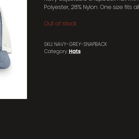
Polyester, 28% Nylon. One size fits all
Out of stock
SKU:
NAVY-GREY-SNAPBACK
Category:
Hats