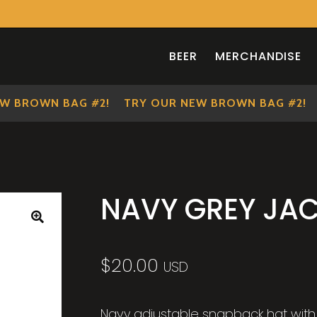
BEER
MERCHANDISE
 BROWN BAG #2!
TRY OUR NEW BROWN BAG #2!
T
NAVY GREY JAC
🔍
$
20.00
USD
Navy adjustable snapback hat with 