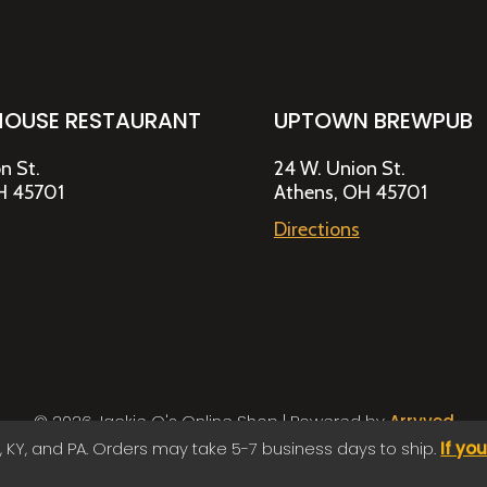
HOUSE RESTAURANT
UPTOWN BREWPUB
n St.
24 W. Union St.
H 45701
Athens, OH 45701
Directions
© 2026 Jackie O's Online Shop
|
Powered by
Arryved
Payments made through this site are secure
, KY, and PA. Orders may take 5-7 business days to ship.
If yo