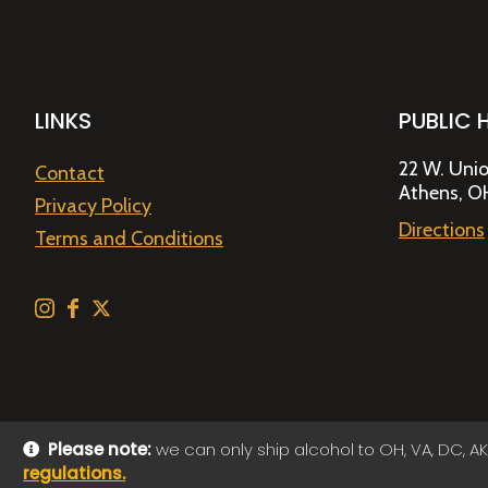
LINKS
PUBLIC 
22 W. Unio
Contact
Athens, O
Privacy Policy
Directions
Terms and Conditions
Please note:
we can only ship alcohol to OH, VA, DC, AK
regulations.