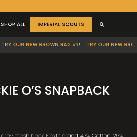
SHOP ALL
IMPERIAL SCOUTS
SEARCH THE S
RY OUR NEW BROWN BAG #2!
TRY OUR NEW BROWN
KIE O’S SNAPBACK
grey mesh back. Flexfit brand. 47% Cotton, 25%