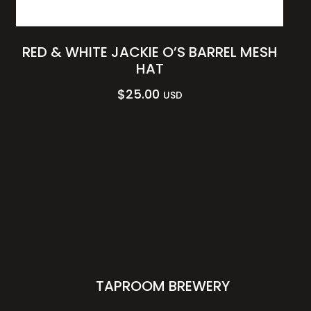
RED & WHITE JACKIE O’S BARREL MESH
HAT
$
25.00
USD
TAPROOM BREWERY