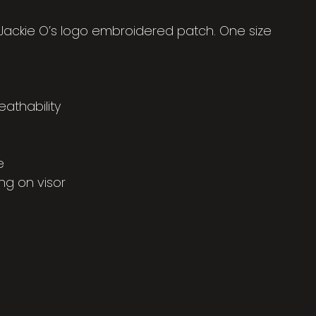
 Jackie O’s logo embroidered patch. One size
eathability
e
ng on visor