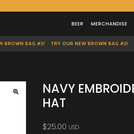
BEER
MERCHANDISE
ROWN BAG #2!
TRY OUR NEW BROWN BAG #2!
TR
NAVY EMBROID
HAT
🔍
$
25.00
USD