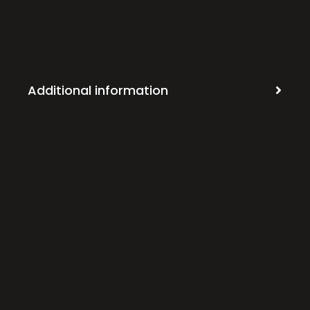
Additional information