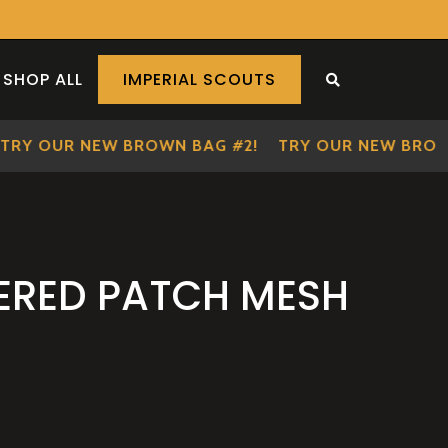
SHOP ALL
IMPERIAL SCOUTS
SEARCH THE S
Y OUR NEW BROWN BAG #2!
TRY OUR NEW BROWN B
ERED PATCH MESH