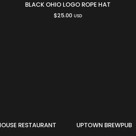
BLACK OHIO LOGO ROPE HAT
$
25.00
USD
HOUSE RESTAURANT
UPTOWN BREWPUB