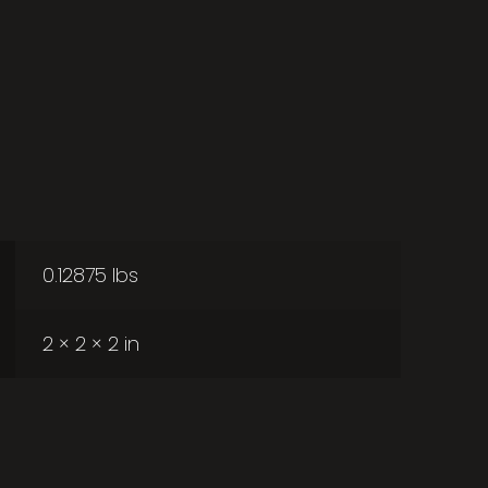
0.12875 lbs
2 × 2 × 2 in