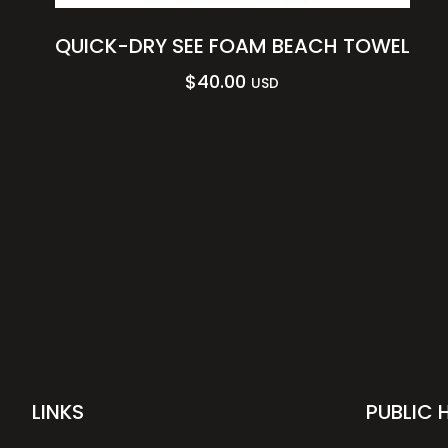
QUICK-DRY SEE FOAM BEACH TOWEL
$
40.00
USD
LINKS
PUBLIC 