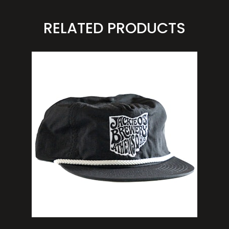
RELATED PRODUCTS