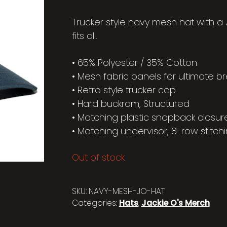
Trucker style navy mesh hat with a
fits all.
• 65% Polyester / 35% Cotton
• Mesh fabric panels for ultimate br
• Retro style trucker cap
• Hard buckram, Structured
• Matching plastic snapback closur
• Matching undervisor, 8-row stitchi
Out of stock
SKU:
NAVY-MESH-JO-HAT
Categories:
Hats
,
Jackie O's Merch