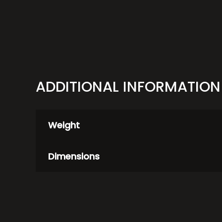
ADDITIONAL INFORMATION
Weight
Dimensions