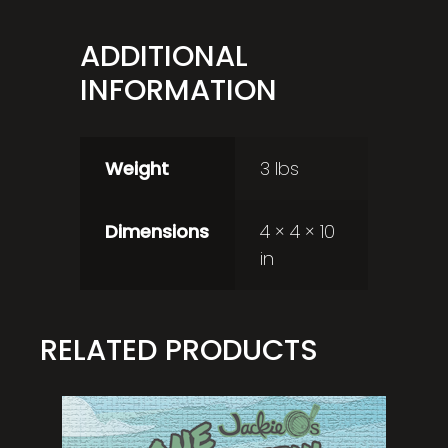
ADDITIONAL
INFORMATION
Weight
3 lbs
Dimensions
4 × 4 × 10
in
RELATED PRODUCTS