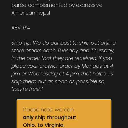
purée complemented by expressive
American hops!
ABV: 6%
Ship Tip: We do our best to ship out online
store orders each Tuesday and Thursday,
in the order that they are received. If you
place your crowler order by Monday at 4
pm or Wednesday at 4 pm, that helps us
ship them out as soon as possible so
they’re fresh!
Please note: we can
only
ship throughout
Ohio, to Virginia,