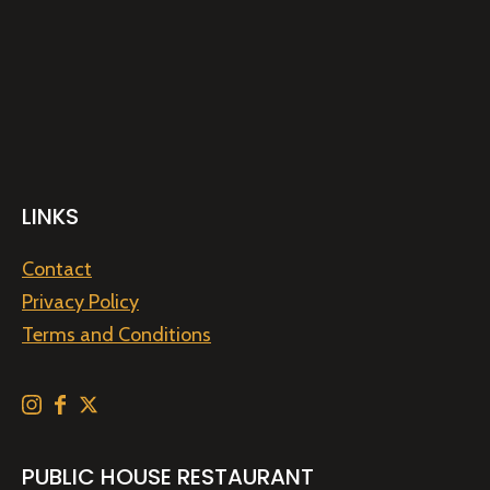
LINKS
Contact
Privacy Policy
Terms and Conditions
PUBLIC HOUSE RESTAURANT