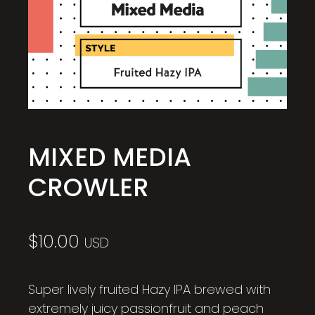
MIXED MEDIA
CROWLER
$
10.00
USD
Super lively fruited Hazy IPA brewed with
extremely juicy passionfruit and peach