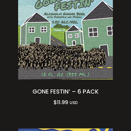
GONE FESTIN’ – 6 PACK
$
11.99
USD