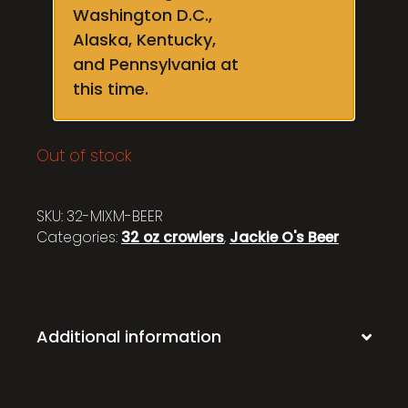
Washington D.C.,
Alaska, Kentucky,
and Pennsylvania at
this time.
Out of stock
SKU:
32-MIXM-BEER
Categories:
32 oz crowlers
,
Jackie O's Beer
Additional information