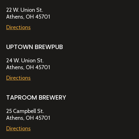
22 W. Union St.
Athens, OH 45701
Directions
UPTOWN BREWPUB
24 W. Union St.
Athens, OH 45701
Directions
TAPROOM BREWERY
25 Campbell St.
Athens, OH 45701
Directions