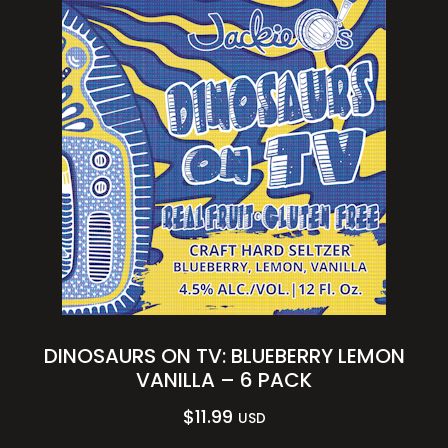
DINOSAURS ON TV: BLUEBERRY LEMON
VANILLA – 6 PACK
$
11.99
USD