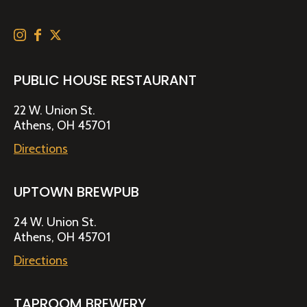
PUBLIC HOUSE RESTAURANT
22 W. Union St.
Athens, OH 45701
Directions
UPTOWN BREWPUB
24 W. Union St.
Athens, OH 45701
Directions
TAPROOM BREWERY