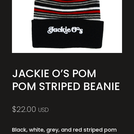
JACKIE O’S POM
POM STRIPED BEANIE
$
22.00
USD
Black, white, grey, and red striped pom