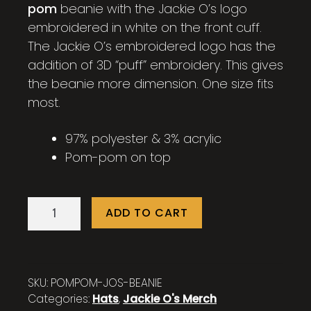
pom
beanie with the Jackie O’s logo
embroidered in white on the front cuff.
The Jackie O’s embroidered logo has the
addition of 3D “puff” embroidery. This gives
the beanie more dimension. One size fits
most.
97% polyester & 3% acrylic
Pom-pom on top
Jackie
ADD TO CART
O's
Pom
Pom
Striped
SKU:
POMPOM-JOS-BEANIE
Beanie
Categories:
Hats
,
Jackie O's Merch
quantity