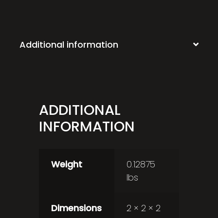
Additional information
ADDITIONAL
INFORMATION
Weight
0.12875
lbs
Dimensions
2 × 2 × 2