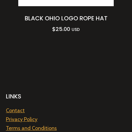
BLACK OHIO LOGO ROPE HAT
$
25.00
USD
LINKS
Contact
Privacy Policy
Terms and Conditions