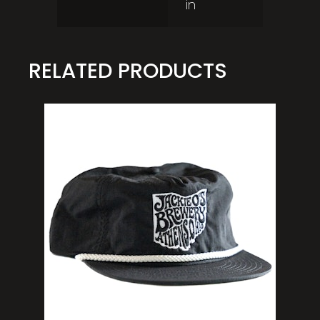
in
RELATED PRODUCTS