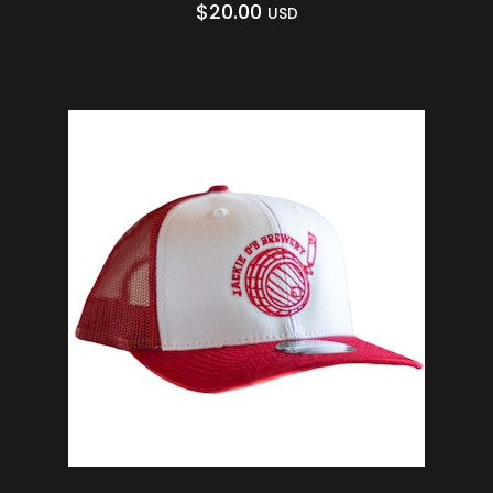
$
20.00
USD