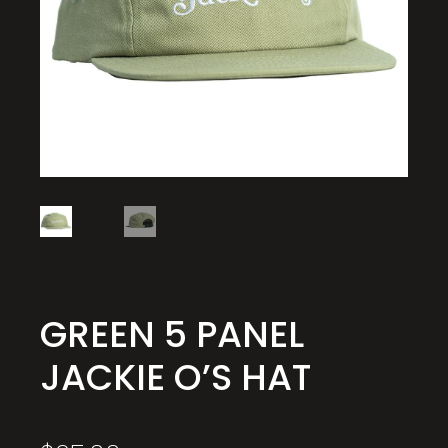
GREEN 5 PANEL
JACKIE O’S HAT