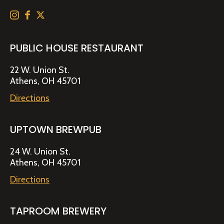
PUBLIC HOUSE RESTAURANT
22 W. Union St.
Athens, OH 45701
Directions
UPTOWN BREWPUB
24 W. Union St.
Athens, OH 45701
Directions
TAPROOM BREWERY