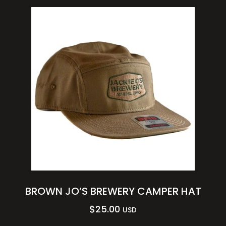
BROWN JO’S BREWERY CAMPER HAT
$
25.00
USD