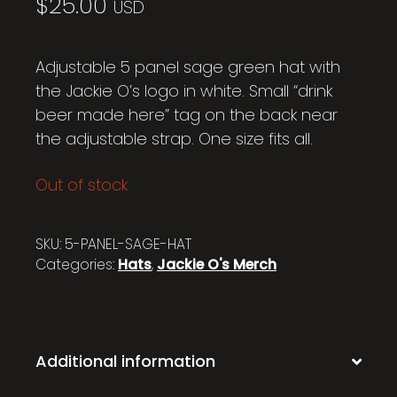
$
25.00
USD
Adjustable 5 panel sage green hat with
the Jackie O’s logo in white. Small “drink
beer made here” tag on the back near
the adjustable strap. One size fits all.
Out of stock
SKU:
5-PANEL-SAGE-HAT
Categories:
Hats
,
Jackie O's Merch
Additional information