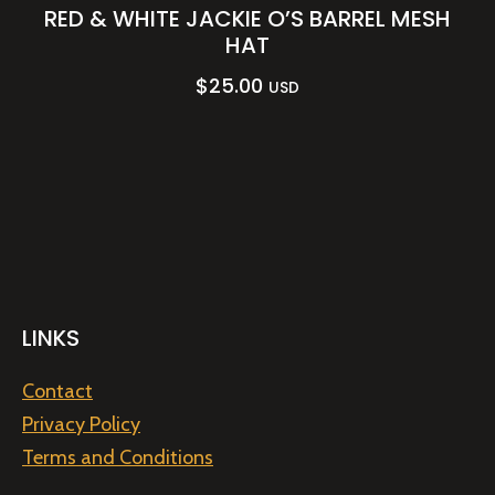
RED & WHITE JACKIE O’S BARREL MESH
HAT
$
25.00
USD
LINKS
Contact
Privacy Policy
Terms and Conditions