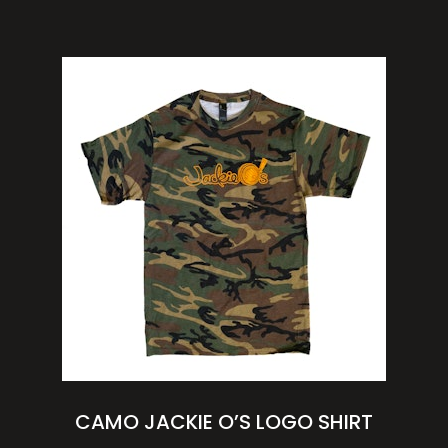
CAMO JACKIE O’S LOGO SHIRT