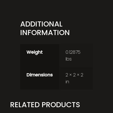
ADDITIONAL
INFORMATION
Weight
0.12875
lbs
Dimensions
2 × 2 × 2
in
RELATED PRODUCTS