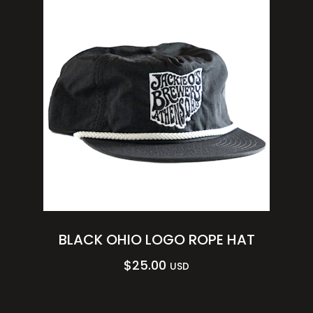
BLACK OHIO LOGO ROPE HAT
$
25.00
USD