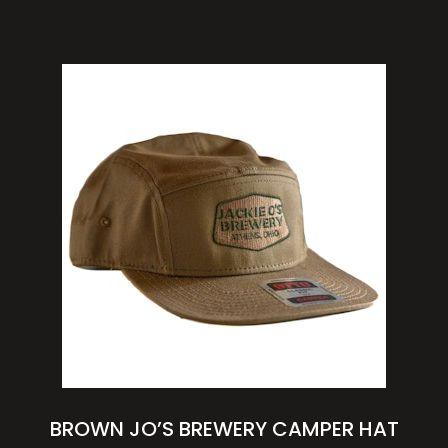
BROWN JO’S BREWERY CAMPER HAT