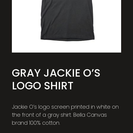
GRAY JACKIE O’S
LOGO SHIRT
Jackie O’s logo screen printed in white on
the front of a gray shirt. Bella Canvas
brand 100% cotton.