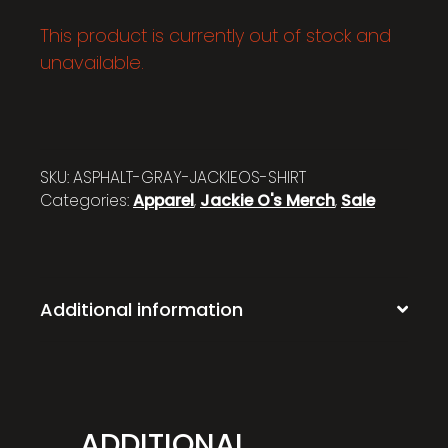
This product is currently out of stock and
unavailable.
SKU:
ASPHALT-GRAY-JACKIEOS-SHIRT
Categories:
Apparel
,
Jackie O's Merch
,
Sale
Additional information
ADDITIONAL