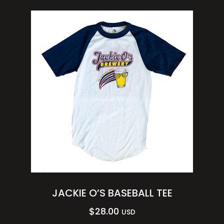
JACKIE O’S BASEBALL TEE
$
28.00
USD