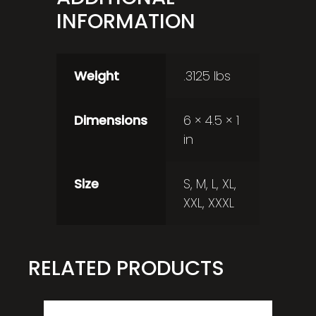
INFORMATION
Weight
.3125 lbs
Dimensions
6 × 4.5 × 1
in
Size
S, M, L, XL,
XXL, XXXL
RELATED PRODUCTS