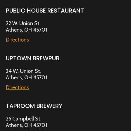
PUBLIC HOUSE RESTAURANT
22 W. Union St.
Athens, OH 45701
Directions
UPTOWN BREWPUB
24 W. Union St.
Athens, OH 45701
Directions
TAPROOM BREWERY
25 Campbell St.
Athens, OH 45701