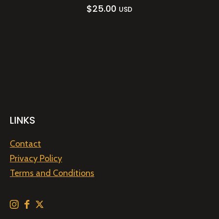
$
25.00
USD
LINKS
Contact
Privacy Policy
Terms and Conditions