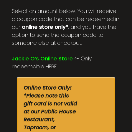
$100.00
Select an amount below. You will receive
a coupon code that can be redeemed in
our
online store only*
, and you have the
option to send the coupon code to
someone else at checkout.
Jackie O’s Online Store
<- Only
redeemable HERE
Online Store Only!
*Please note this
gift card is not valid
at our Public House
Restaurant,
Taproom, or