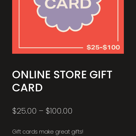
ONLINE STORE GIFT
CARD
Price
$
25.00
–
$
100.00
range:
$25.00
through
Gift cards make great gifts!