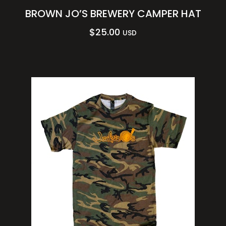
BROWN JO’S BREWERY CAMPER HAT
$
25.00
USD