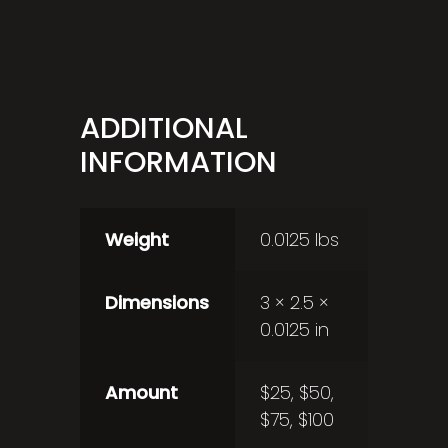
ADDITIONAL
INFORMATION
Weight
0.0125 lbs
Dimensions
3 × 2.5 ×
0.0125 in
Amount
$25, $50,
$75, $100