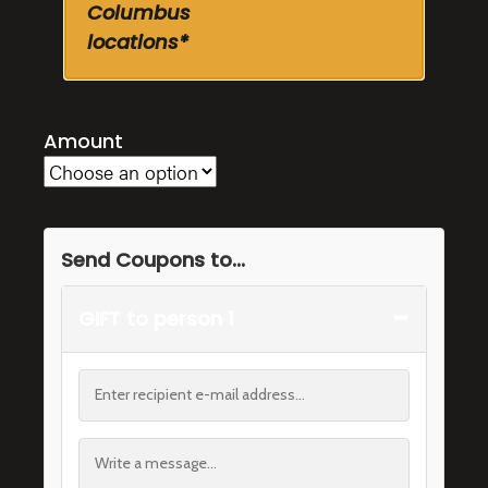
Columbus
locations*
Amount
Send Coupons to...
−
GIFT to person 1