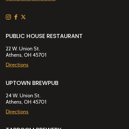
PUBLIC HOUSE RESTAURANT
22 W. Union St.
Athens, OH 45701
Directions
UPTOWN BREWPUB
24 W. Union St.
Athens, OH 45701
Directions