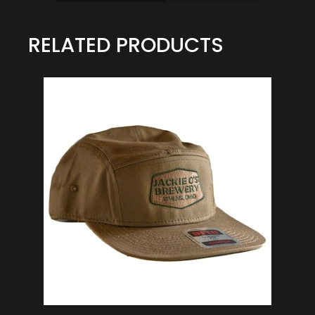
RELATED PRODUCTS