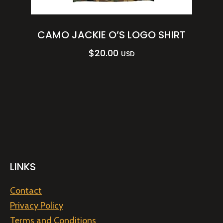
CAMO JACKIE O’S LOGO SHIRT
$
20.00
USD
LINKS
Contact
Privacy Policy
Terms and Conditions