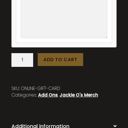
Online
ADD TO CART
Store
Gift
Card
quantity
SKU:
ONLINE-GIFT-CARD
Categories:
Add Ons
,
Jackie O's Merch
Additional information