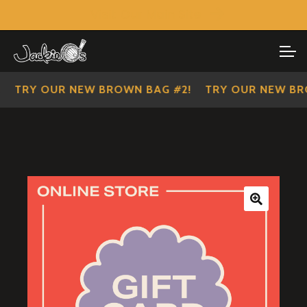
Visit Our Main Site
SHOP ALL
Skip
Skip
to
to
IMPERIAL SCOUTS
navigation
content
TRY OUR NEW BROWN BAG #2!
TRY OUR NEW BROW
🔍