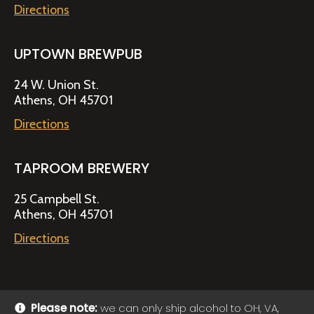
Directions
UPTOWN BREWPUB
24 W. Union St.
Athens, OH 45701
Directions
TAPROOM BREWERY
25 Campbell St.
Athens, OH 45701
Directions
Please note:
we can only ship alcohol to OH, VA,