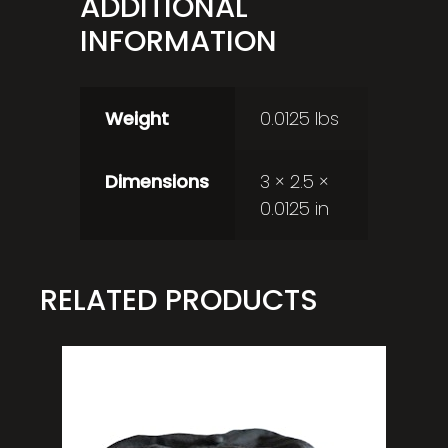
ADDITIONAL
INFORMATION
Weight
0.0125 lbs
Dimensions
3 × 2.5 ×
0.0125 in
RELATED PRODUCTS