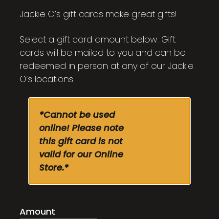
through
Jackie O’s gift cards make great gifts!
$100.00
Select a gift card amount below. Gift
cards will be mailed to you and can be
redeemed in person at any of our Jackie
O’s locations.
*Cannot be used
online! Please note
this gift card is not
valid for our Online
Store.*
Amount