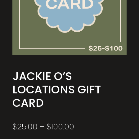
JACKIE O’S
LOCATIONS GIFT
CARD
Price
$
25.00
–
$
100.00
range:
$25.00