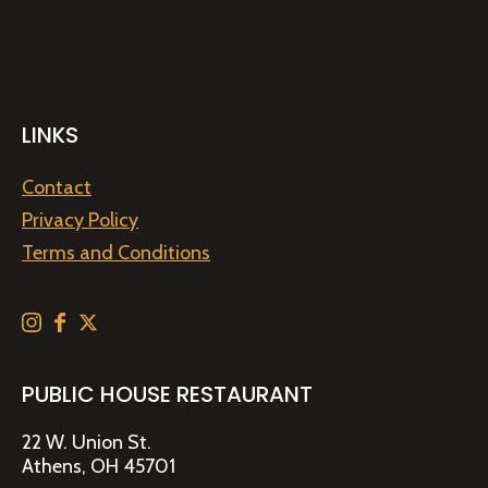
LINKS
Contact
Privacy Policy
Terms and Conditions
PUBLIC HOUSE RESTAURANT
22 W. Union St.
Athens, OH 45701