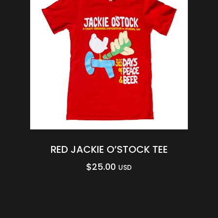
RED JACKIE O’STOCK TEE
$
25.00
USD