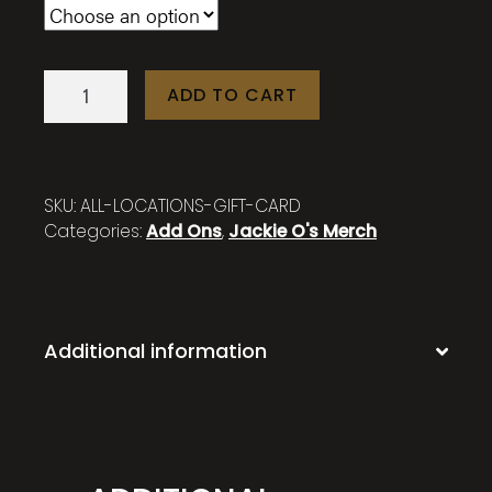
Jackie
ADD TO CART
O's
Locations
Gift
Card
SKU:
ALL-LOCATIONS-GIFT-CARD
quantity
Categories:
Add Ons
,
Jackie O's Merch
Additional information