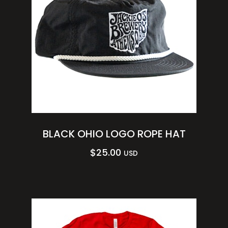
BLACK OHIO LOGO ROPE HAT
$
25.00
USD