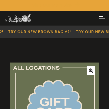
Visit Our Main Site
SHOP ALL
Skip
Skip
to
to
IMPERIAL SCOUTS
navigation
content
TRY OUR NEW BROWN BAG #2!
TRY OUR NEW BR
🔍