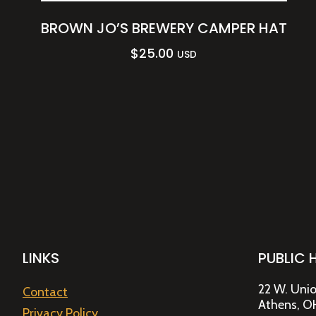
BROWN JO’S BREWERY CAMPER HAT
$
25.00
USD
LINKS
PUBLIC 
22 W. Unio
Contact
Athens, O
Privacy Policy