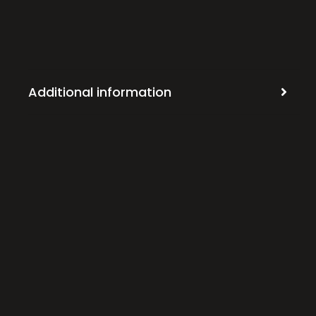
Additional information