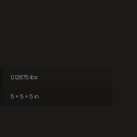
0.12875 lbs
5 × 5 × 5 in