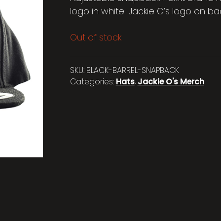
logo in white. Jackie O’s logo on back
Out of stock
SKU:
BLACK-BARREL-SNAPBACK
Categories:
Hats
,
Jackie O's Merch