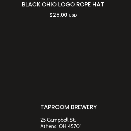
BLACK OHIO LOGO ROPE HAT
$
25.00
USD
TAPROOM BREWERY
25 Campbell St.
Athens, OH 45701