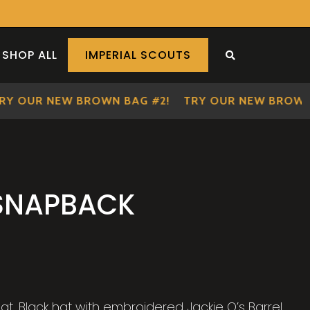
SHOP ALL
IMPERIAL SCOUTS
SEARCH THE S
 OUR NEW BROWN BAG #2!
TRY OUR NEW BROWN BA
 SNAPBACK
at. Black hat with embroidered Jackie O’s Barrel