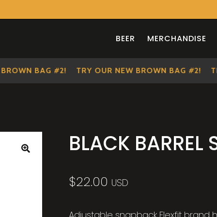
BEER
MERCHANDISE
OWN BAG #2!
TRY OUR NEW BROWN BAG #2!
TRY
BLACK BARREL
🔍
$
22.00
USD
Adjustable snapback Flexfit brand h