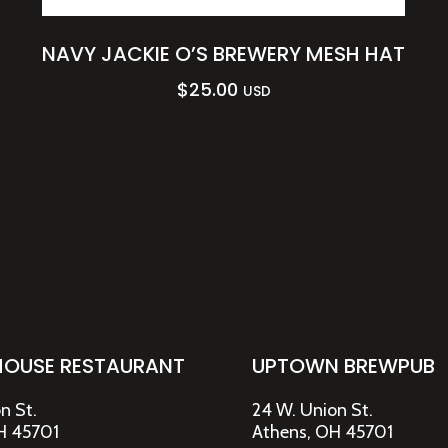
NAVY JACKIE O’S BREWERY MESH HAT
$
25.00
USD
HOUSE RESTAURANT
UPTOWN BREWPUB
n St.
24 W. Union St.
H 45701
Athens, OH 45701