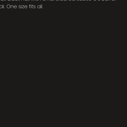
. One size fits all.