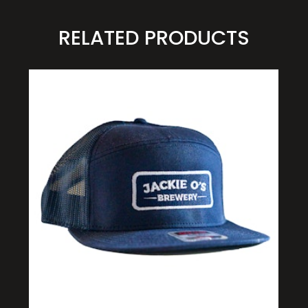
RELATED PRODUCTS