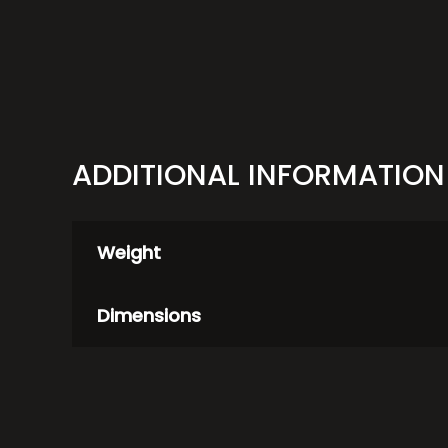
ADDITIONAL INFORMATION
Weight
Dimensions