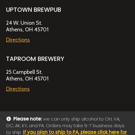
UPTOWN BREWPUB
24 W. Union St.
Athens, OH 45701
Directions
TAPROOM BREWERY
25 Campbell St.
Athens, OH 45701
Directions
Please note:
we can only ship alcohol to OH, VA,
DC, AK, KY, and PA. Orders may take 5-7 business days
© 2026 Jackie O's Online Shop
|
Powered by
Arryved
to ship.
If you plan to ship to PA, please click here for