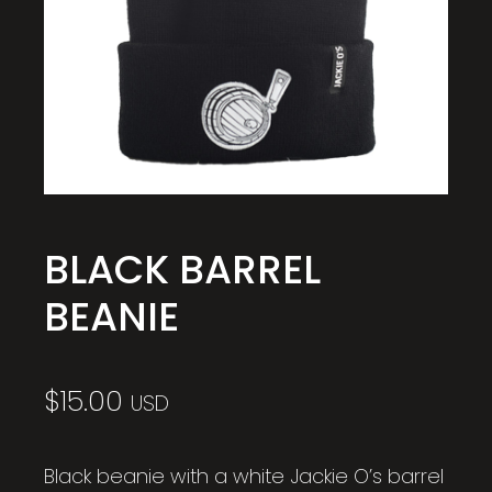
BLACK BARREL
BEANIE
$
15.00
USD
Black beanie with a white Jackie O’s barrel