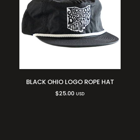
BLACK OHIO LOGO ROPE HAT
$
25.00
USD