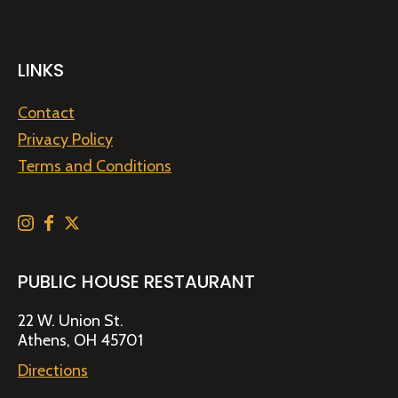
LINKS
Contact
Privacy Policy
Terms and Conditions
PUBLIC HOUSE RESTAURANT
22 W. Union St.
Athens, OH 45701
Directions