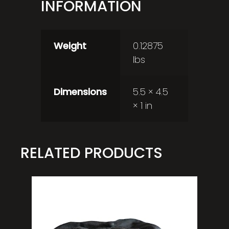
INFORMATION
Weight
0.12875
lbs
Dimensions
5.5 × 4.5
× 1 in
RELATED PRODUCTS