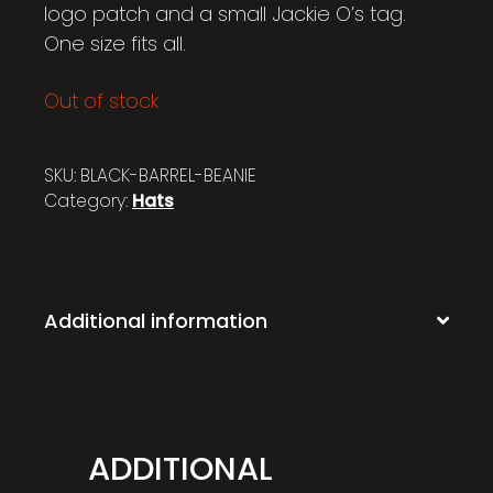
logo patch and a small Jackie O’s tag.
One size fits all.
Out of stock
SKU:
BLACK-BARREL-BEANIE
Category:
Hats
Additional information
ADDITIONAL