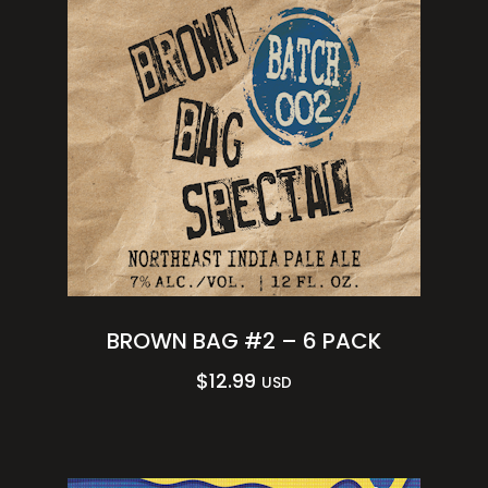
BROWN BAG #2 – 6 PACK
$
12.99
USD