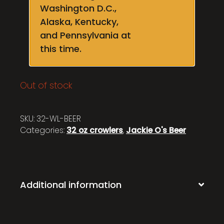
Washington D.C.,
Alaska, Kentucky,
and Pennsylvania at
this time.
Out of stock
SKU:
32-WL-BEER
Categories:
32 oz crowlers
,
Jackie O's Beer
Additional information