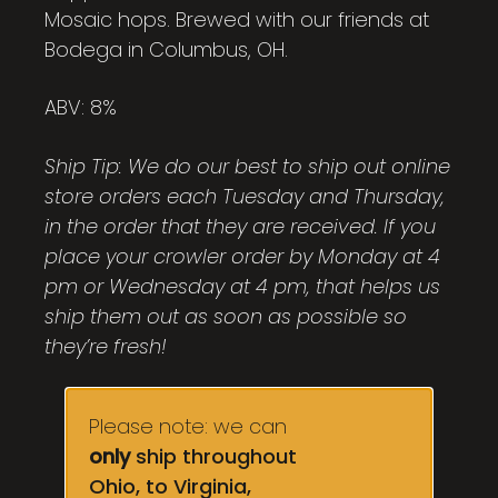
Mosaic hops. Brewed with our friends at
Bodega in Columbus, OH.
ABV: 8%
Ship Tip: We do our best to ship out online
store orders each Tuesday and Thursday,
in the order that they are received. If you
place your crowler order by Monday at 4
pm or Wednesday at 4 pm, that helps us
ship them out as soon as possible so
they’re fresh!
Please note: we can
only
ship throughout
Ohio, to Virginia,