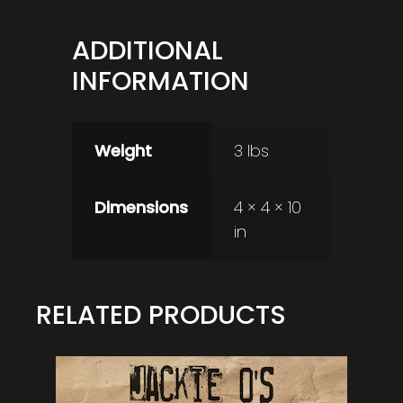
ADDITIONAL
INFORMATION
Weight
3 lbs
Dimensions
4 × 4 × 10
in
RELATED PRODUCTS