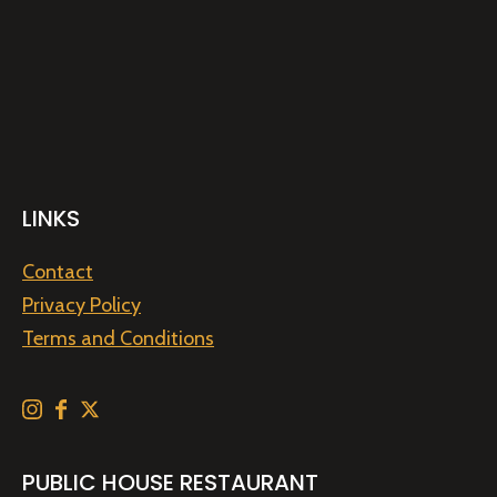
LINKS
Contact
Privacy Policy
Terms and Conditions
PUBLIC HOUSE RESTAURANT