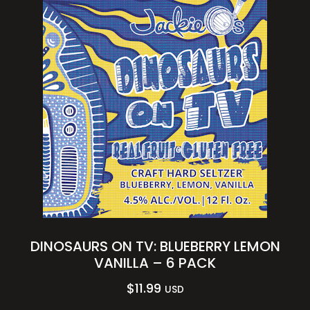
DINOSAURS ON TV: BLUEBERRY LEMON
VANILLA – 6 PACK
$
11.99
USD