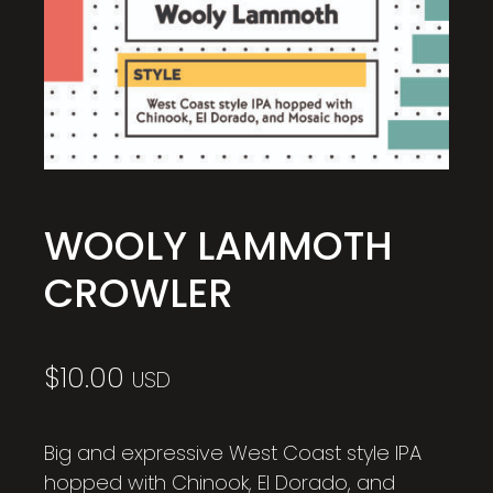
WOOLY LAMMOTH
CROWLER
$
10.00
USD
Big and expressive West Coast style IPA
hopped with Chinook, El Dorado, and