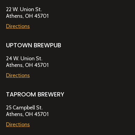
22 W. Union St.
Athens, OH 45701
Directions
UPTOWN BREWPUB
24 W. Union St.
Athens, OH 45701
Directions
TAPROOM BREWERY
25 Campbell St.
Athens, OH 45701
Directions