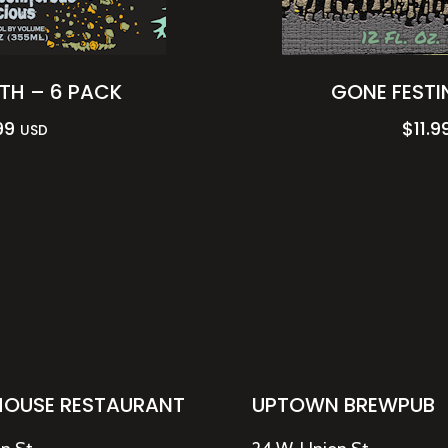
H – 6 PACK
GONE FESTI
99
$
11.9
USD
HOUSE RESTAURANT
UPTOWN BREWPUB