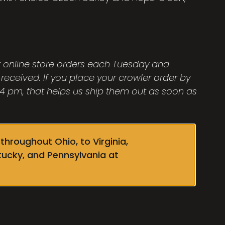
ut online store orders each Tuesday and
 received. If you place your crowler order by
 pm, that helps us ship them out as soon as
throughout Ohio, to Virginia,
tucky, and Pennsylvania at