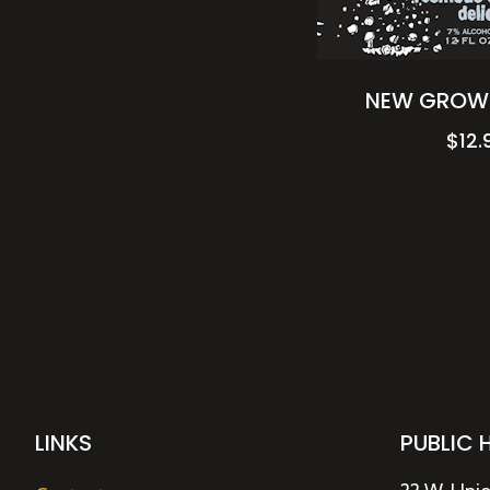
NEW GROWT
$
12.
LINKS
PUBLIC 