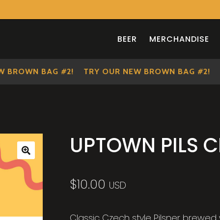
BEER
MERCHANDISE
BROWN BAG #2!
TRY OUR NEW BROWN BAG #2!
TR
UPTOWN PILS 
🔍
$
10.00
USD
Classic Czech style Pilsner brewed