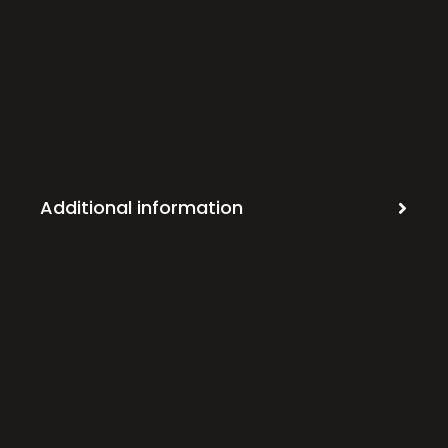
Additional information