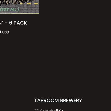
N’ – 6 PACK
9
USD
TAPROOM BREWERY