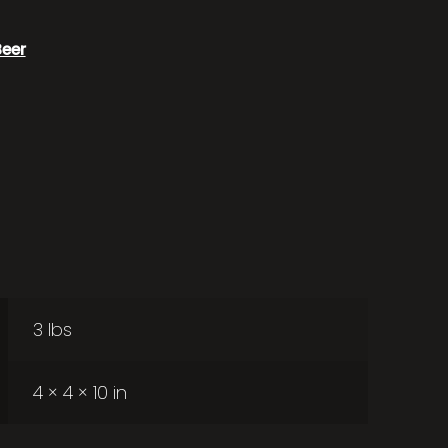
Beer
3 lbs
4 × 4 × 10 in