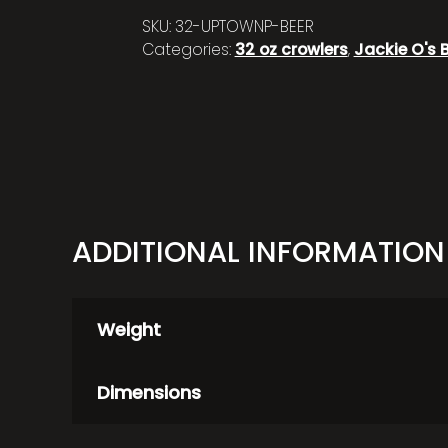
SKU:
32-UPTOWNP-BEER
Categories:
32 oz crowlers
,
Jackie O's 
ADDITIONAL INFORMATION
Weight
Dimensions