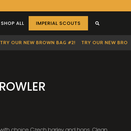
SHOP ALL
IMPERIAL SCOUTS
SEARCH THE S
Y OUR NEW BROWN BAG #2!
TRY OUR NEW BROWN 
CROWLER
 with choice Czech barley and hops. Clean,