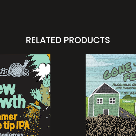
RELATED PRODUCTS