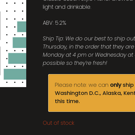
light and drinkable.
ABV: 5.2%
Ship Tip: We do our best to ship o
Thursday, in the order that they are
Monday at 4 pm or Wednesday at 4
possible so they’re fresh!
Please note: we can
only
ship 
Washington D.C., Alaska, Ken
this time.
Out of stock