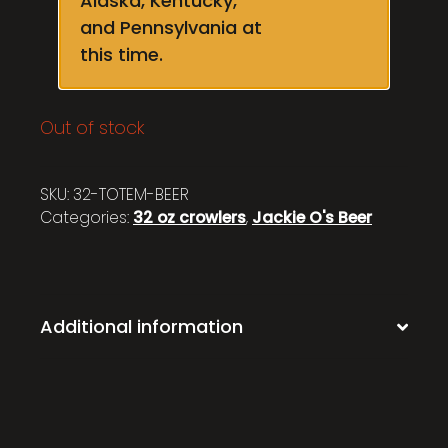
Alaska, Kentucky,
and Pennsylvania at
this time.
Out of stock
SKU:
32-TOTEM-BEER
Categories:
32 oz crowlers
,
Jackie O's Beer
Additional information