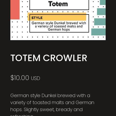
TOTEM CROWLER
$
10.00
USD
German style Dunkel brewed with a
variety of toasted malts and German
hops. Slightly sweet, bready and