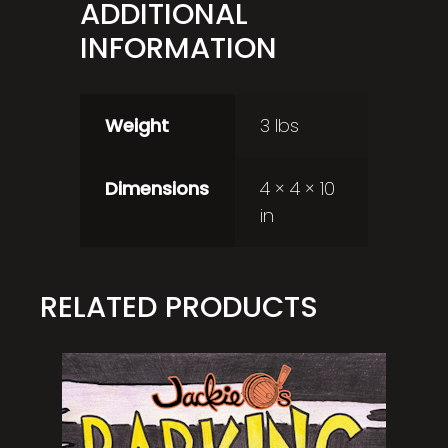
ADDITIONAL
INFORMATION
Weight
3 lbs
Dimensions
4 × 4 × 10
in
RELATED PRODUCTS