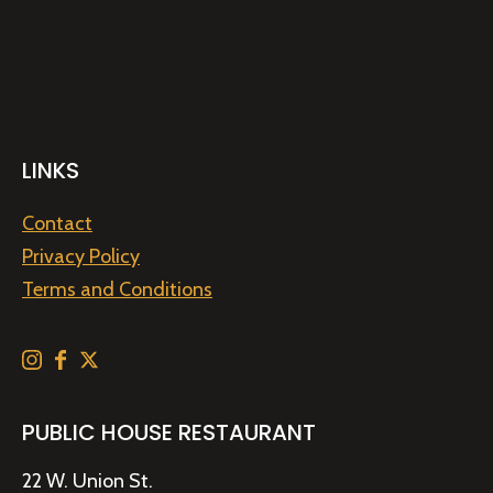
LINKS
Contact
Privacy Policy
Terms and Conditions
PUBLIC HOUSE RESTAURANT
22 W. Union St.