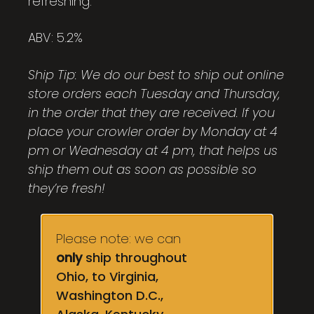
refreshing.
ABV: 5.2%
Ship Tip: We do our best to ship out online
store orders each Tuesday and Thursday,
in the order that they are received. If you
place your crowler order by Monday at 4
pm or Wednesday at 4 pm, that helps us
ship them out as soon as possible so
they’re fresh!
Please note: we can
only
ship throughout
Ohio, to Virginia,
Washington D.C.,