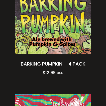
BARKING PUMPKIN – 4 PACK
$
12.99
USD