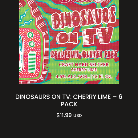
DINOSAURS ON TV: CHERRY LIME – 6
PACK
$
11.99
USD