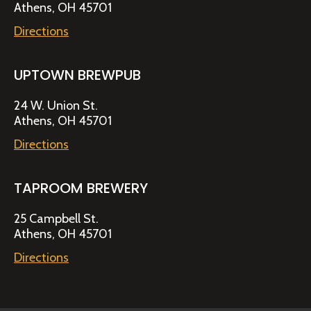
Athens, OH 45701
Directions
UPTOWN BREWPUB
24 W. Union St.
Athens, OH 45701
Directions
TAPROOM BREWERY
25 Campbell St.
Athens, OH 45701
Directions