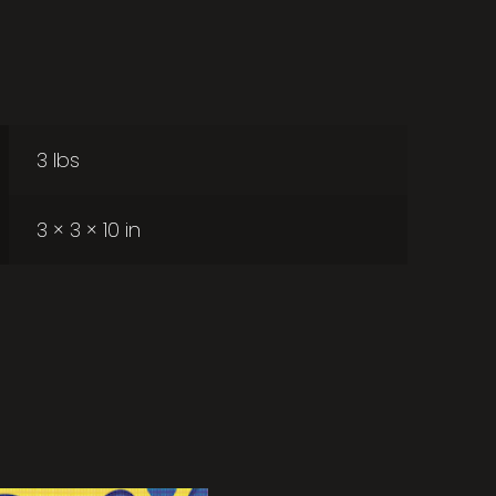
3 lbs
3 × 3 × 10 in