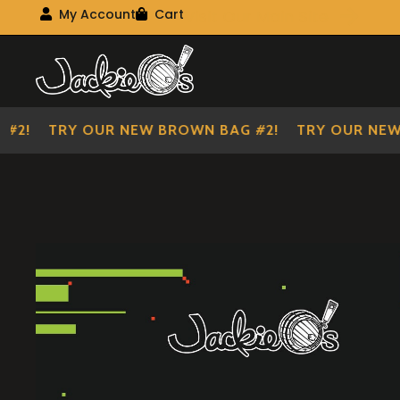
Visit Our Main Site
My Account
Cart
My Account
My shopping cart
Skip
Skip
to
to
navigation
content
!
TRY OUR NEW BROWN BAG #2!
TRY OUR NEW BR