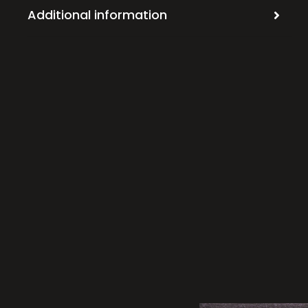
Additional information