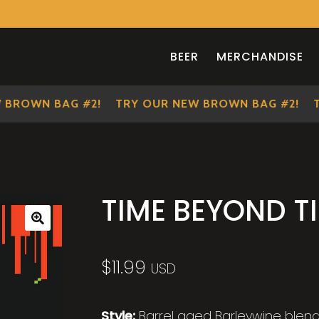
BEER
MERCHANDISE
OWN BAG #2!
TRY OUR NEW BROWN BAG #2!
TRY
TIME BEYOND T
🔍
$
11.99
USD
Style:
Barrel aged Barleywine blen