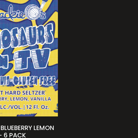
 BLUEBERRY LEMON
– 6 PACK