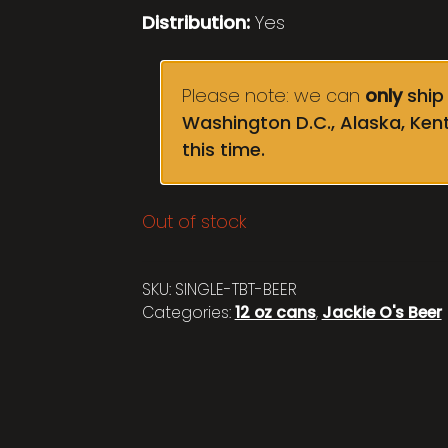
Distribution:
Yes
Please note: we can
only
ship 
Washington D.C., Alaska, Ken
this time.
Out of stock
SKU:
SINGLE-TBT-BEER
Categories:
12 oz cans
,
Jackie O's Beer