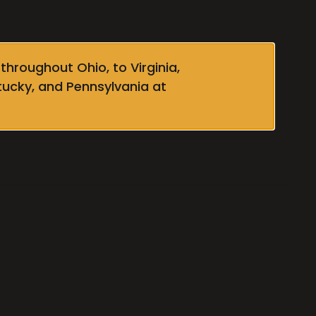
throughout Ohio, to Virginia,
tucky, and Pennsylvania at