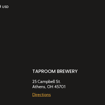
9
USD
TAPROOM BREWERY
25 Campbell St.
Athens, OH 45701
Directions