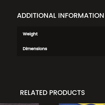
ADDITIONAL INFORMATION
Weight
Dimensions
RELATED PRODUCTS