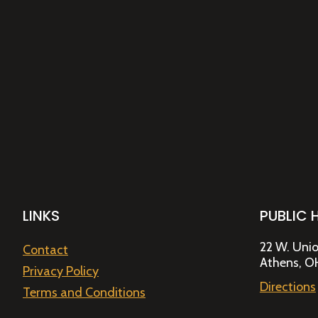
LINKS
PUBLIC 
22 W. Unio
Contact
Athens, O
Privacy Policy
Directions
Terms and Conditions