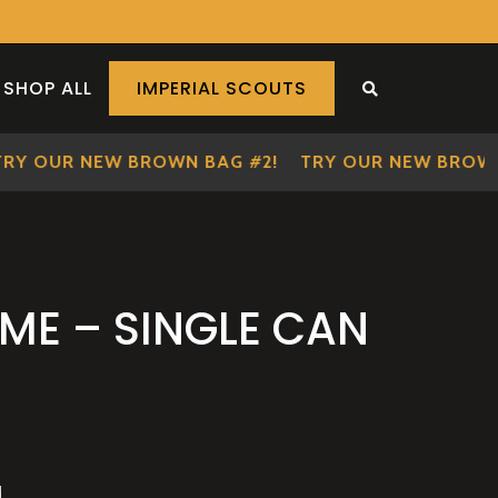
SHOP ALL
IMPERIAL SCOUTS
SEARCH THE S
 OUR NEW BROWN BAG #2!
TRY OUR NEW BROWN BA
IME – SINGLE CAN
d