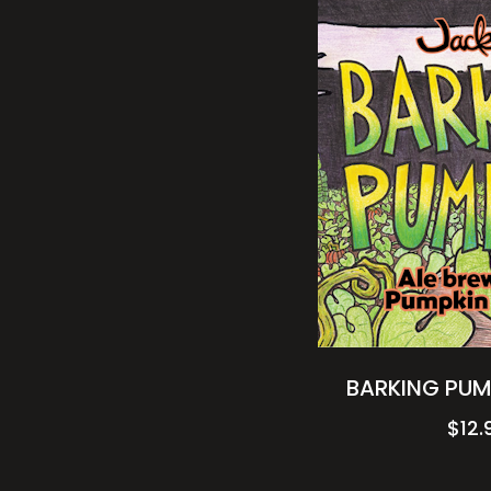
BARKING PUM
$
12.