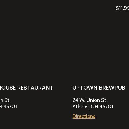
$
11.9
HOUSE RESTAURANT
UPTOWN BREWPUB
n St.
24 W. Union St.
H 45701
Athens, OH 45701
Directions