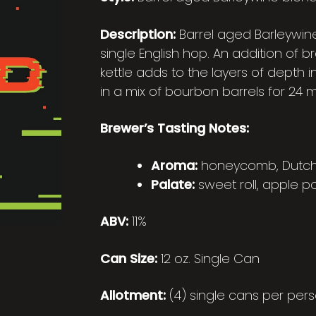
Description:
Barrel aged Barleywin
single English hop. An addition of 
kettle adds to the layers of depth i
in a mix of bourbon barrels for 24 
Brewer’s Tasting Notes:
Aroma:
honeycomb, Dutch B
Palate:
sweet roll, apple p
ABV:
11%
Can Size:
12 oz. Single Can
Allotment:
(4) single cans per pers