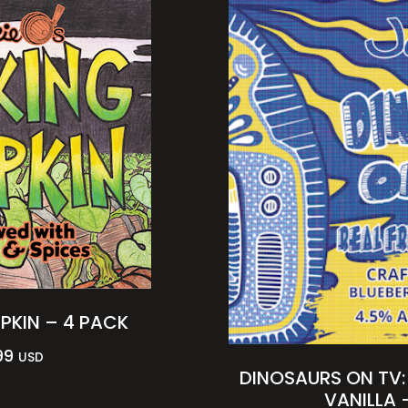
PKIN – 4 PACK
99
USD
DINOSAURS ON TV:
VANILLA 