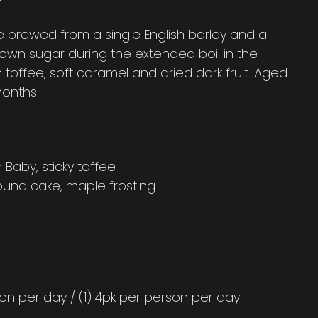
e brewed from a single English barley and a
brown sugar during the extended boil in the
n toffee, soft caramel and dried dark fruit. Aged
months.
aby, sticky toffee
ound cake, maple frosting
on per day / (1) 4pk per person per day