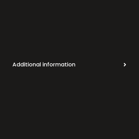
Additional information