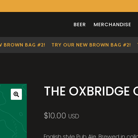
BEER
MERCHANDISE
ROWN BAG #2!
TRY OUR NEW BROWN BAG #2!
TR
THE OXBRIDGE
🔍
$
10.00
USD
English style Pub Ale. Brewed in col