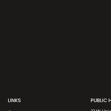
LINKS
PUBLIC 