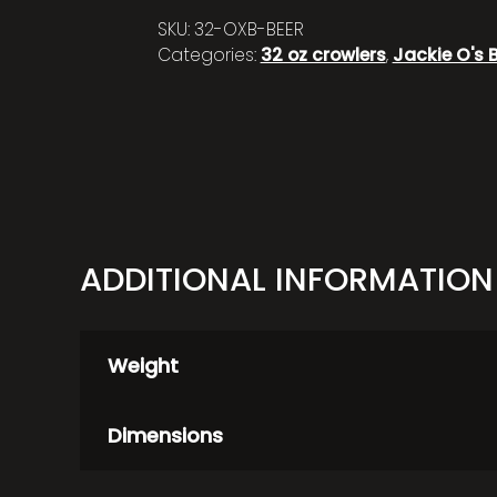
SKU:
32-OXB-BEER
Categories:
32 oz crowlers
,
Jackie O's 
ADDITIONAL INFORMATION
Weight
Dimensions