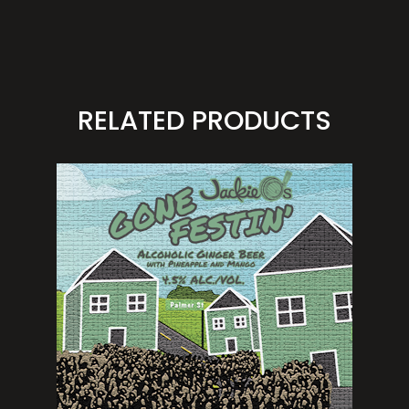
RELATED PRODUCTS