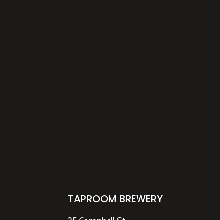
TAPROOM BREWERY