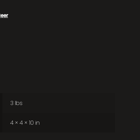
Beer
3 lbs
4 × 4 × 10 in