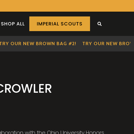
SHOP ALL
IMPERIAL SCOUTS
SEARCH THE S
Y OUR NEW BROWN BAG #2!
TRY OUR NEW BROWN B
 CROWLER
laboration with the Ohio University Honors