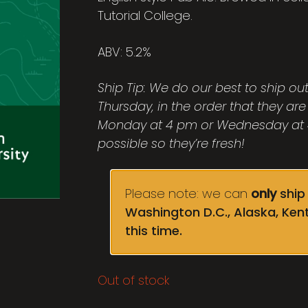
Tutorial College.
ABV: 5.2%
Ship Tip: We do our best to ship o
Thursday, in the order that they are
Monday at 4 pm or Wednesday at 4
possible so they’re fresh!
Please note: we can
only
ship 
Washington D.C., Alaska, Ken
this time.
Out of stock