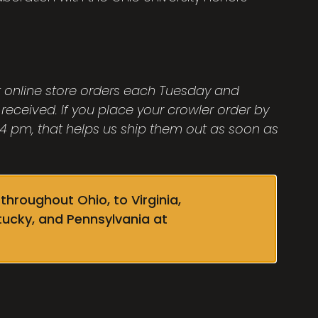
ut online store orders each Tuesday and
 received. If you place your crowler order by
 pm, that helps us ship them out as soon as
throughout Ohio, to Virginia,
tucky, and Pennsylvania at