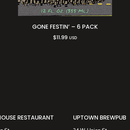
GONE FESTIN’ – 6 PACK
$
11.99
USD
HOUSE RESTAURANT
UPTOWN BREWPUB