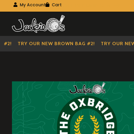
Visit Our Main Site
My Account
Cart
My Account
My shopping cart
Skip
Skip
to
to
navigation
content
2!
TRY OUR NEW BROWN BAG #2!
TRY OUR NEW B