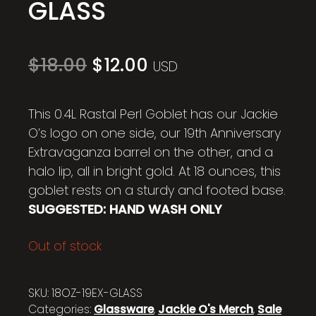
GLASS
Original
Current
$
18.00
$
12.00
USD
price
price
was:
is:
$18.00.
$12.00.
This 0.4L Rastal Perl Goblet has our Jackie
O’s logo on one side, our 19th Anniversary
Extravaganza barrel on the other, and a
halo lip, all in bright gold. At 18 ounces, this
goblet rests on a sturdy and footed base.
SUGGESTED: HAND WASH ONLY
Out of stock
SKU:
18OZ-19EX-GLASS
Categories:
Glassware
,
Jackie O's Merch
,
Sale