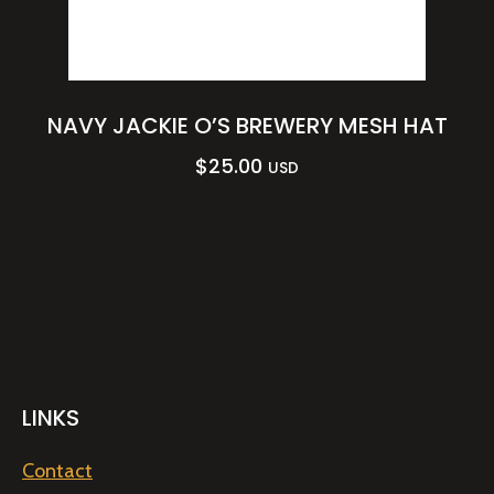
NAVY JACKIE O’S BREWERY MESH HAT
$
25.00
USD
LINKS
Contact