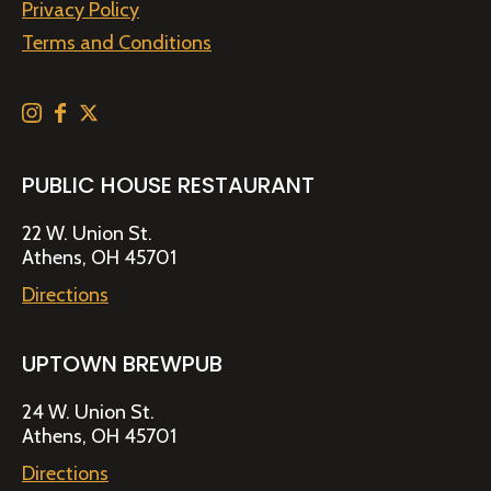
Privacy Policy
Terms and Conditions
PUBLIC HOUSE RESTAURANT
22 W. Union St.
Athens, OH 45701
Directions
UPTOWN BREWPUB
24 W. Union St.
Athens, OH 45701
Directions