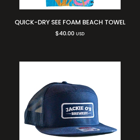
QUICK-DRY SEE FOAM BEACH TOWEL
$
40.00
USD