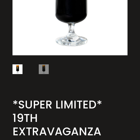
*SUPER LIMITED*
19TH
EXTRAVAGANZA