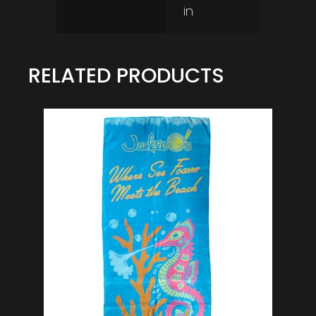
in
RELATED PRODUCTS