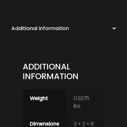
Additional information
ADDITIONAL
INFORMATION
Weight
0.9375
lbs
Dimensions
3 × 3 × 6