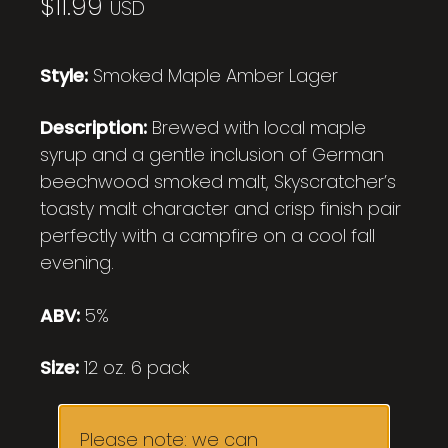
$
11.99
USD
Style:
Smoked Maple Amber Lager
Description:
Brewed with local maple
syrup and a gentle inclusion of German
beechwood smoked malt, Skyscratcher’s
toasty malt character and crisp finish pair
perfectly with a campfire on a cool fall
evening.
ABV:
5%
Size:
12 oz. 6 pack
Please note: we can