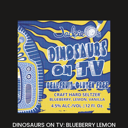
DINOSAURS ON TV: BLUEBERRY LEMON