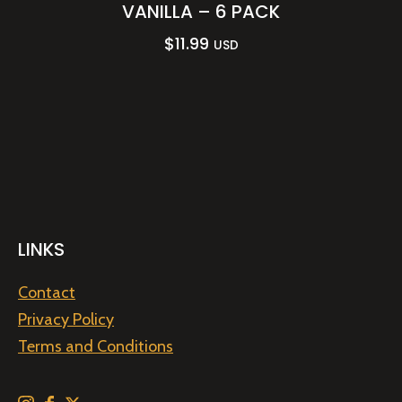
VANILLA – 6 PACK
$
11.99
USD
LINKS
Contact
Privacy Policy
Terms and Conditions