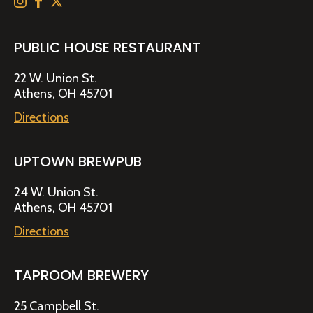
PUBLIC HOUSE RESTAURANT
22 W. Union St.
Athens, OH 45701
Directions
UPTOWN BREWPUB
24 W. Union St.
Athens, OH 45701
Directions
TAPROOM BREWERY
25 Campbell St.