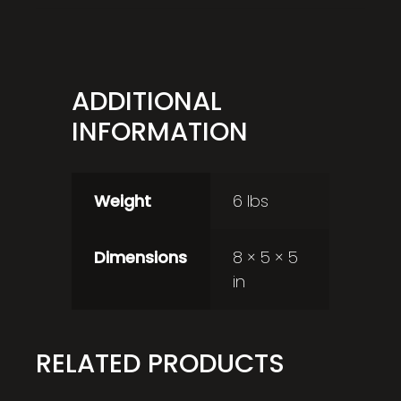
ADDITIONAL
INFORMATION
Weight
6 lbs
Dimensions
8 × 5 × 5
in
RELATED PRODUCTS