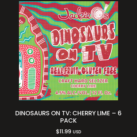
DINOSAURS ON TV: CHERRY LIME – 6
PACK
$
11.99
USD