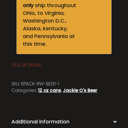
only
ship throughout
Ohio, to Virginia,
Washington D.C.,
Alaska, Kentucky,
and Pennsylvania at
this time.
Out of stock
SKU:
6PACK-RW-BEER-1
Categories:
12 oz cans
,
Jackie O's Beer
Additional information