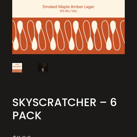
SKYSCRATCHER – 6
PACK