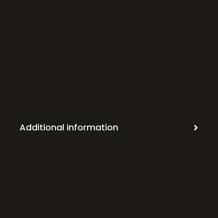
Additional information