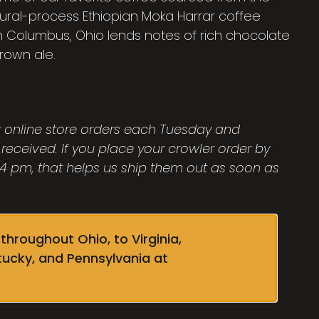
atural-process Ethiopian Moka Harrar coffee
in Columbus, Ohio lends notes of rich chocolate
brown ale.
ut online store orders each Tuesday and
 received. If you place your crowler order by
 pm, that helps us ship them out as soon as
throughout Ohio, to Virginia,
tucky, and Pennsylvania at