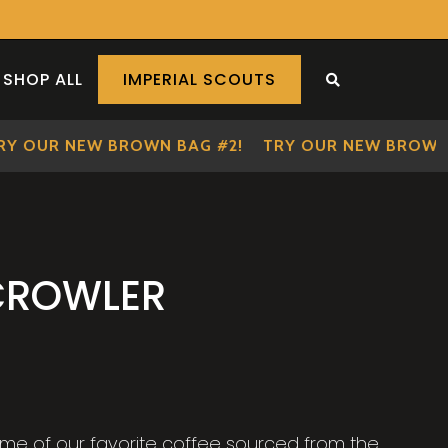
SHOP ALL
IMPERIAL SCOUTS
SEARCH THE S
OUR NEW BROWN BAG #2!
TRY OUR NEW BROWN BA
CROWLER
me of our favorite coffee sourced from the