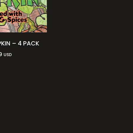
KIN – 4 PACK
9
USD