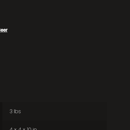
Beer
3 lbs
4 × 4 × 10 in