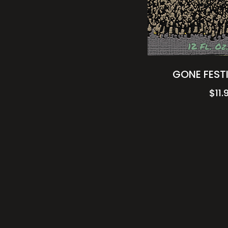
GONE FESTI
$
11.