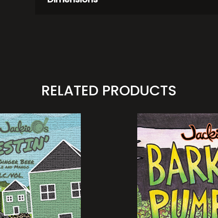
RELATED PRODUCTS