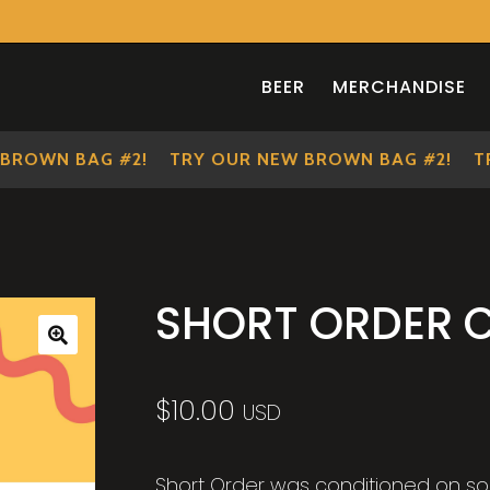
BEER
MERCHANDISE
OWN BAG #2!
TRY OUR NEW BROWN BAG #2!
TRY 
SHORT ORDER 
🔍
$
10.00
USD
Short Order was conditioned on so