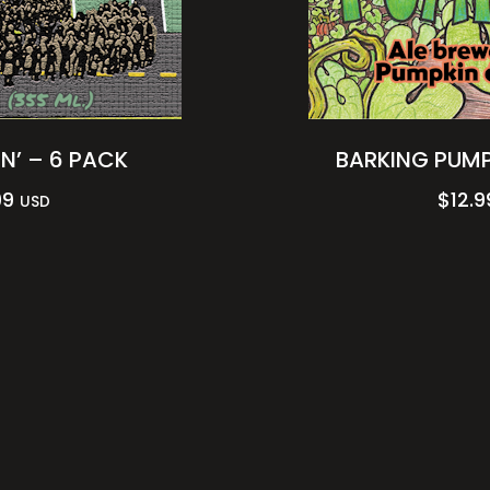
N’ – 6 PACK
BARKING PUMP
99
$
12.9
USD