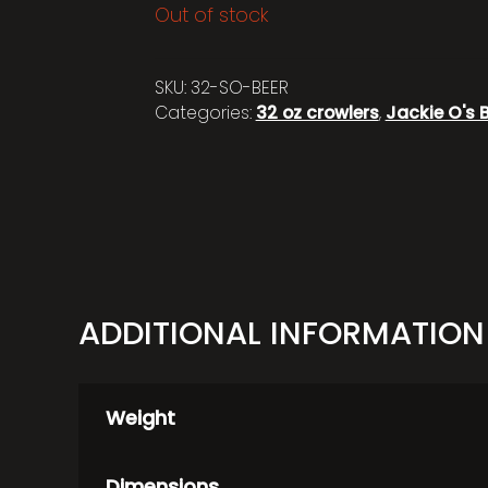
Out of stock
SKU:
32-SO-BEER
Categories:
32 oz crowlers
,
Jackie O's 
ADDITIONAL INFORMATION
Weight
Dimensions