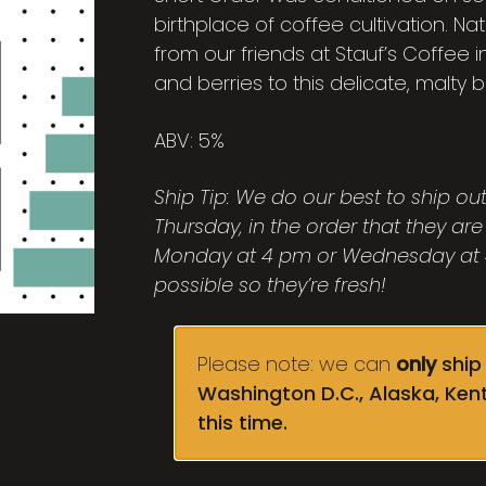
birthplace of coffee cultivation. N
from our friends at Stauf’s Coffee 
and berries to this delicate, malty 
ABV: 5%
Ship Tip: We do our best to ship o
Thursday, in the order that they are
Monday at 4 pm or Wednesday at 4
possible so they’re fresh!
Please note: we can
only
ship 
Washington D.C., Alaska, Ken
this time.