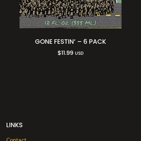
GONE FESTIN’ – 6 PACK
$
11.99
USD
LINKS
Contact