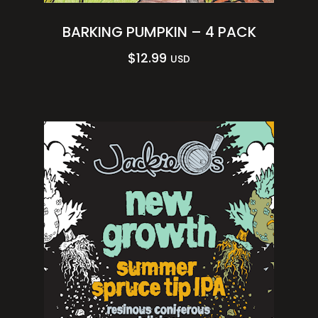
BARKING PUMPKIN – 4 PACK
$
12.99
USD