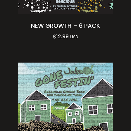
NEW GROWTH – 6 PACK
$
12.99
USD