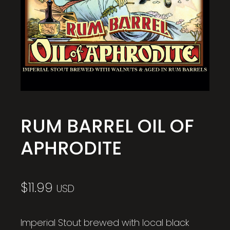
RUM BARREL OIL OF
APHRODITE
$
11.99
USD
Imperial Stout brewed with local black