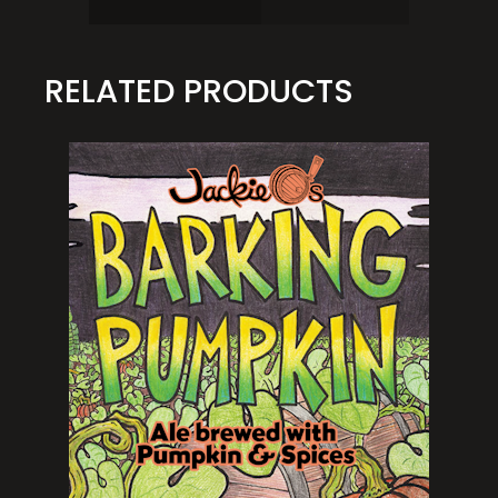
RELATED PRODUCTS