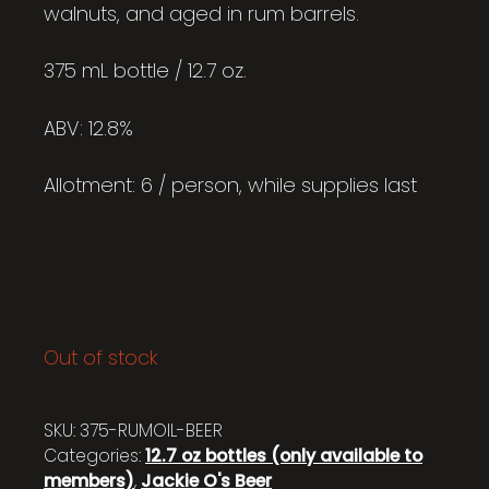
walnuts, and aged in rum barrels.
375 mL bottle / 12.7 oz.
ABV: 12.8%
Allotment: 6 / person, while supplies last
Out of stock
SKU:
375-RUMOIL-BEER
Categories:
12.7 oz bottles (only available to
members)
,
Jackie O's Beer