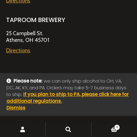
Directions
TAPROOM BREWERY
25 Campbell St.
Athens, OH 45701
Directions
Please note:
we can only ship alcohol to OH, VA,
DC, AK, KY, and PA. Orders may take 5-7 business days
© 2026 Jackie O's Online Shop
|
Powered by
Arryved
to ship.
If you plan to ship to PA, please click here for
Payments made through this site are secure
additional regulations.
Dismiss
SEARCH
Search
0
for: