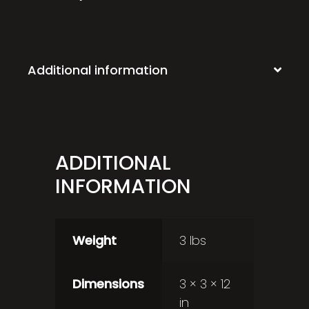
Additional information
ADDITIONAL
INFORMATION
Weight
3 lbs
Dimensions
3 × 3 × 12
in