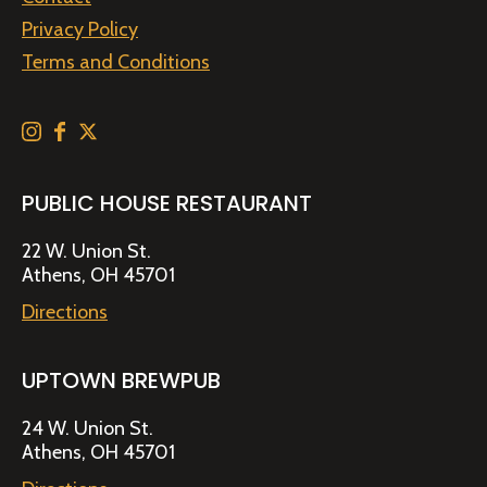
Privacy Policy
Terms and Conditions
PUBLIC HOUSE RESTAURANT
22 W. Union St.
Athens, OH 45701
Directions
UPTOWN BREWPUB
24 W. Union St.
Athens, OH 45701