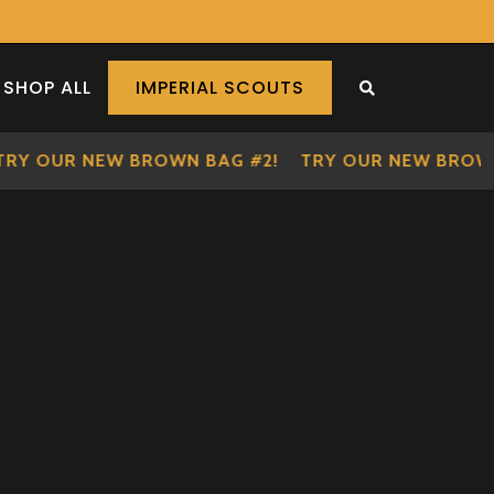
SHOP ALL
IMPERIAL SCOUTS
SEARCH THE S
 OUR NEW BROWN BAG #2!
TRY OUR NEW BROWN BA