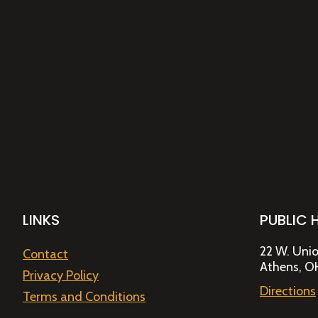
LINKS
PUBLIC 
22 W. Unio
Contact
Athens, O
Privacy Policy
Directions
Terms and Conditions