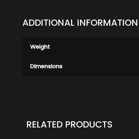
ADDITIONAL INFORMATION
Weight
Dimensions
RELATED PRODUCTS