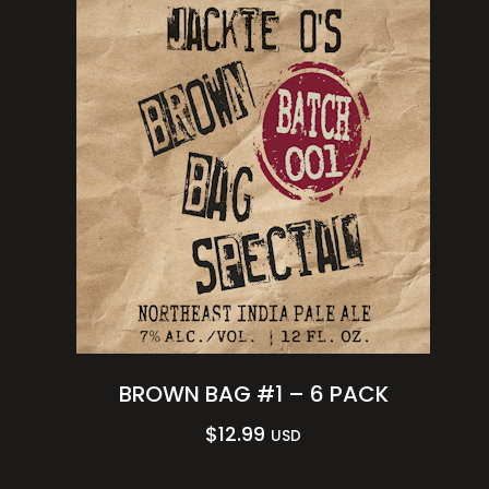
BROWN BAG #1 – 6 PACK
$
12.99
USD