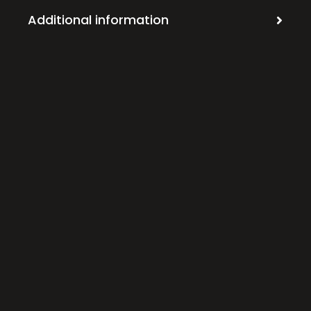
Additional information