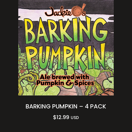
BARKING PUMPKIN – 4 PACK
$
12.99
USD