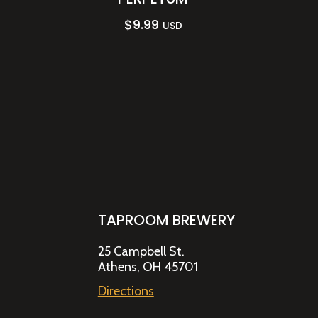
$
9.99
USD
TAPROOM BREWERY
25 Campbell St.
Athens, OH 45701
Directions