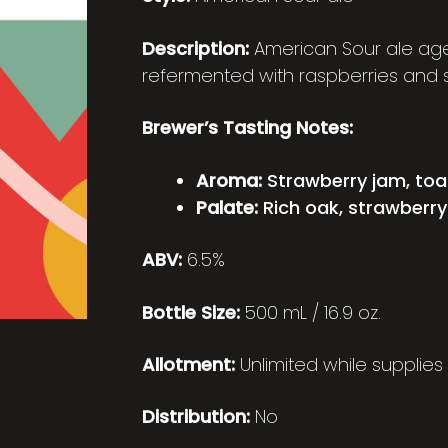
Description:
American Sour ale age
refermented with raspberries and s
Brewer’s Tasting Notes:
Aroma:
Strawberry jam, toas
Palate:
Rich oak, strawberry
ABV:
6.5%
Bottle Size:
500 mL / 16.9 oz.
Allotment:
Unlimited while supplies 
Distribution:
No