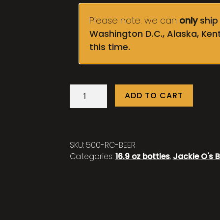
Please note: we can
only
ship 
Washington D.C., Alaska, Ken
this time.
Ruby
ADD TO CART
Crown
quantity
SKU:
500-RC-BEER
Categories:
16.9 oz bottles
,
Jackie O's B