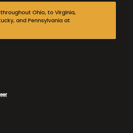
throughout Ohio, to Virginia,
tucky, and Pennsylvania at
eer