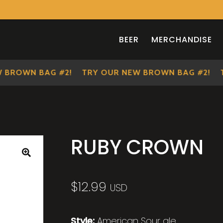
BEER
MERCHANDISE
OWN BAG #2!
TRY OUR NEW BROWN BAG #2!
TRY
RUBY CROWN
🔍
$
12.99
USD
Style:
American Sour ale