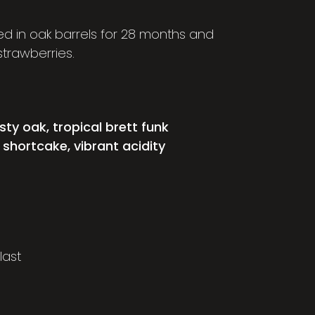
d in oak barrels for 28 months and
trawberries.
ty oak, tropical brett funk
 shortcake, vibrant acidity
last