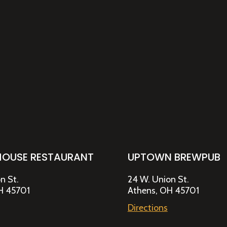
HOUSE RESTAURANT
UPTOWN BREWPUB
n St.
24 W. Union St.
H 45701
Athens, OH 45701
Directions