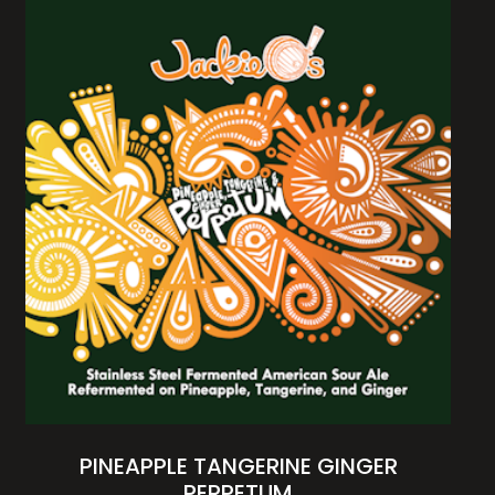
PINEAPPLE TANGERINE GINGER
PERPETUM