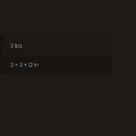
3 lbs
3 × 3 × 12 in