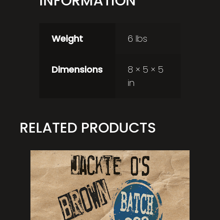
INFORMATION
Weight
6 lbs
Dimensions
8 × 5 × 5
in
RELATED PRODUCTS