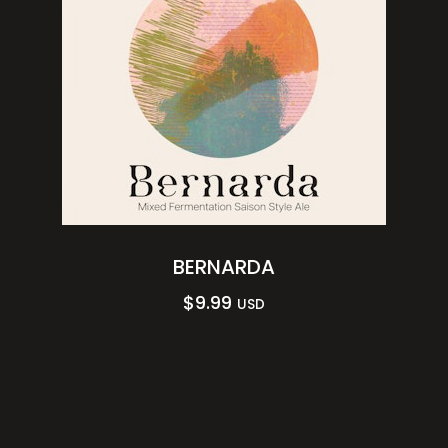
BERNARDA
$
9.99
USD