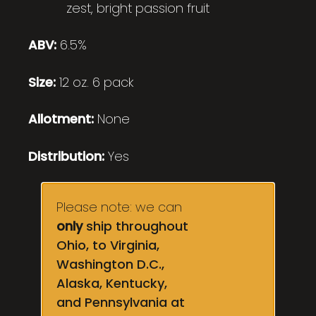
zest, bright passion fruit
ABV:
6.5%
Size:
12 oz. 6 pack
Allotment:
None
Distribution:
Yes
Please note: we can
only
ship throughout
Ohio, to Virginia,
Washington D.C.,
Alaska, Kentucky,
and Pennsylvania at