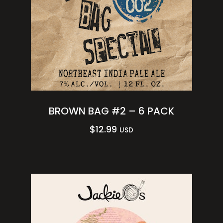
BROWN BAG #2 – 6 PACK
$
12.99
USD