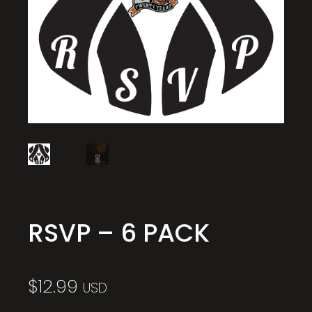
RSVP – 6 PACK
$
12.99
USD