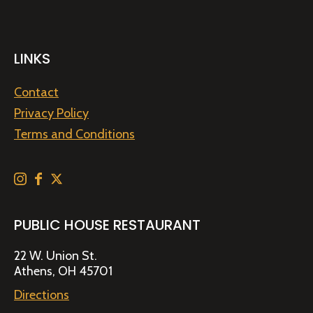
LINKS
Contact
Privacy Policy
Terms and Conditions
PUBLIC HOUSE RESTAURANT
22 W. Union St.
Athens, OH 45701
Directions