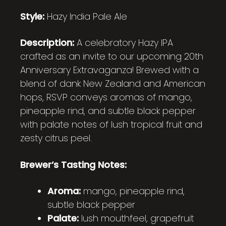
Style:
Hazy India Pale Ale
Description:
A celebratory Hazy IPA
crafted as an invite to our upcoming 20th
Anniversary Extravaganza! Brewed with a
blend of dank New Zealand and American
hops, RSVP conveys aromas of mango,
pineapple rind, and subtle black pepper
with palate notes of lush tropical fruit and
zesty citrus peel.
Brewer’s Tasting Notes:
Aroma:
mango, pineapple rind,
subtle black pepper
Palate:
lush mouthfeel, grapefruit