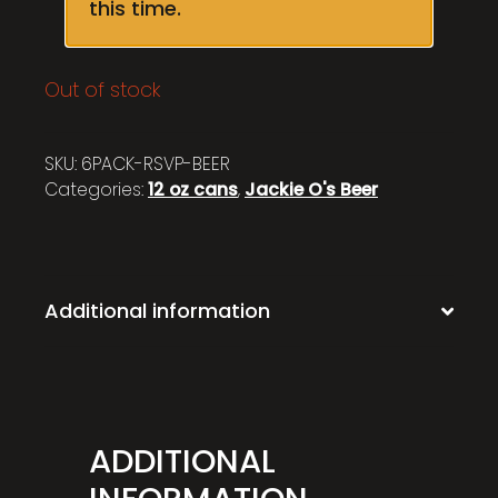
this time.
Out of stock
SKU:
6PACK-RSVP-BEER
Categories:
12 oz cans
,
Jackie O's Beer
Additional information
ADDITIONAL