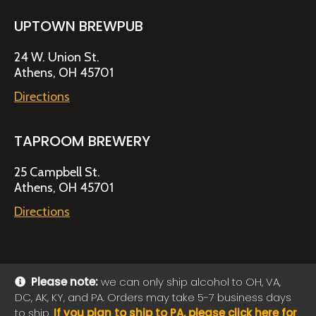
UPTOWN BREWPUB
24 W. Union St.
Athens, OH 45701
Directions
TAPROOM BREWERY
25 Campbell St.
Athens, OH 45701
Directions
Please note:
we can only ship alcohol to OH, VA,
DC, AK, KY, and PA. Orders may take 5-7 business days
© 2026 Jackie O's Online Shop
|
Powered by
Arryved
to ship.
If you plan to ship to PA, please click here for