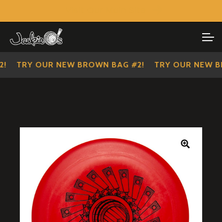
Visit Our Main Site
SHOP ALL
Skip
Skip
to
to
IMPERIAL SCOUTS
navigation
content
TRY OUR NEW BROWN BAG #2!
TRY OUR NEW BR
🔍