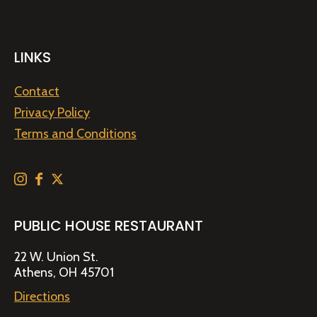
LINKS
Contact
Privacy Policy
Terms and Conditions
PUBLIC HOUSE RESTAURANT
22 W. Union St.
Athens, OH 45701
Directions