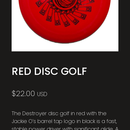
RED DISC GOLF
$
22.00
USD
The Destroyer disc golf in red with the
Jackie O’s barrel tap logo in black is a fast,
stable power driver with significant glide. A