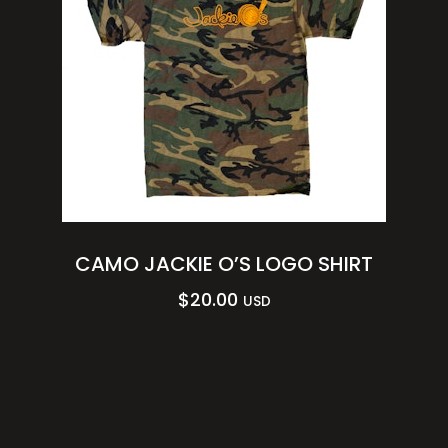
CAMO JACKIE O’S LOGO SHIRT
$
20.00
USD