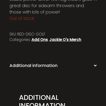
great disc for sidearm throwers and
those with lots of power!
Out of stock
SKU:
RED-DISC-GOLF
Categories:
Add Ons
,
Jackie O's Merch
Additional information
ADDITIONAL
INFORMATION