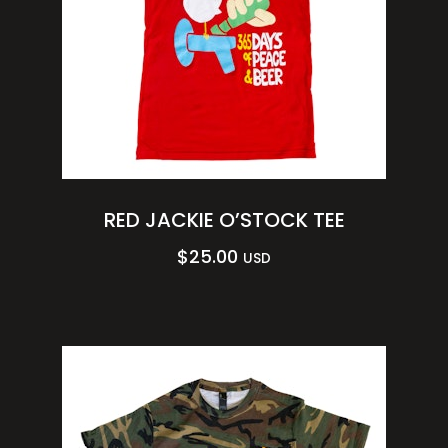
RED JACKIE O’STOCK TEE
$
25.00
USD