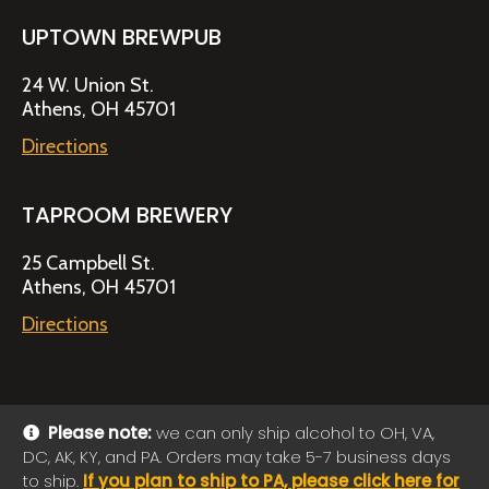
UPTOWN BREWPUB
24 W. Union St.
Athens, OH 45701
Directions
TAPROOM BREWERY
25 Campbell St.
Athens, OH 45701
Directions
Please note:
we can only ship alcohol to OH, VA,
DC, AK, KY, and PA. Orders may take 5-7 business days
© 2026 Jackie O's Online Shop
|
Powered by
Arryved
to ship.
If you plan to ship to PA, please click here for