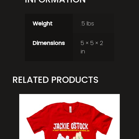
Weight
.5 lbs
Dimensions
5 × 5 × 2
in
RELATED PRODUCTS