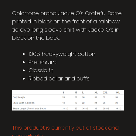
Colortone brand Jackie O’s Grateful Barrel
printed in black on the front of a rainbow
tie dye long sleeve shirt with Jackie O’s in
black on the back.
100% heavyweight cotton
Pre-shrunk
Classic fit
Ribbed collar and cuffs
This product is currently out of stock and
unavailable.