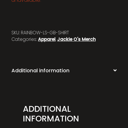
SKU:
RAINBOW-LS-GB-SHIRT
Categories:
Apparel
,
Jackie O's Merch
Additional information
ADDITIONAL
INFORMATION