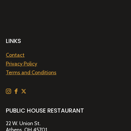
LINKS
Contact
Privacy Policy
Terms and Conditions
PUBLIC HOUSE RESTAURANT
22 W. Union St.
Athens, OH 45701