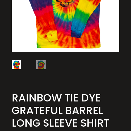
RAINBOW TIE DYE
GRATEFUL BARREL
LONG SLEEVE SHIRT