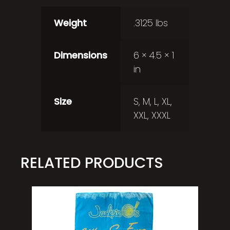
Weight
.3125 lbs
Dimensions
6 × 4.5 × 1
in
Size
S, M, L, XL,
XXL, XXXL
RELATED PRODUCTS