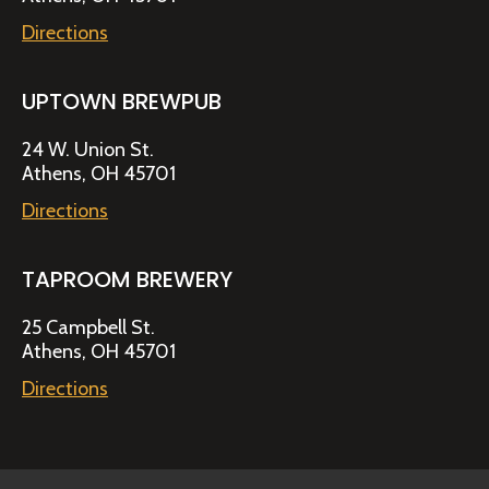
Directions
UPTOWN BREWPUB
24 W. Union St.
Athens, OH 45701
Directions
TAPROOM BREWERY
25 Campbell St.
Athens, OH 45701
Directions