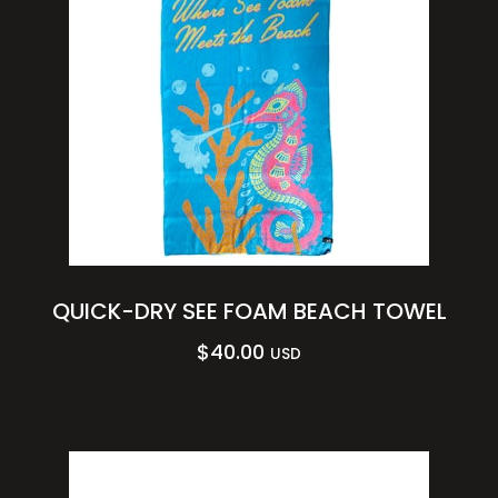
QUICK-DRY SEE FOAM BEACH TOWEL
$
40.00
USD