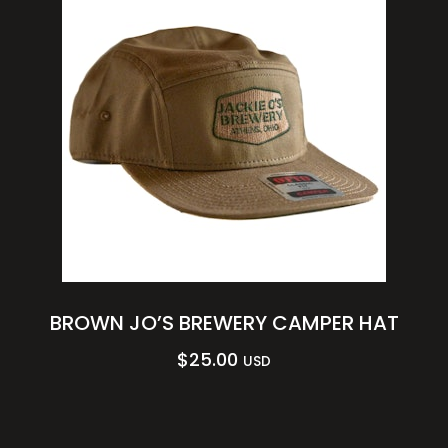
BROWN JO’S BREWERY CAMPER HAT
$
25.00
USD