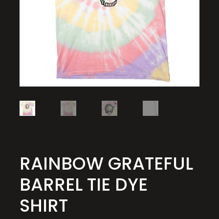
RAINBOW GRATEFUL
BARREL TIE DYE
SHIRT