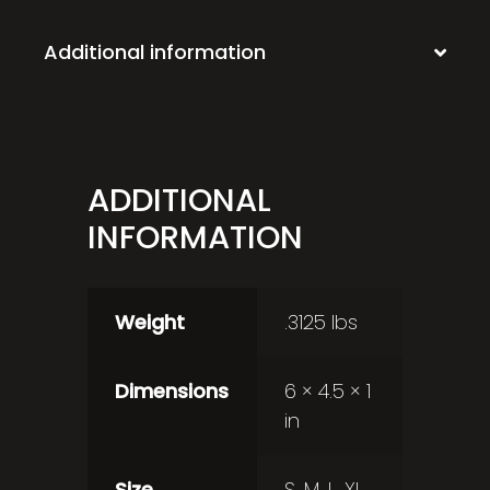
Additional information
ADDITIONAL
INFORMATION
Weight
.3125 lbs
Dimensions
6 × 4.5 × 1
in
Size
S, M, L, XL,