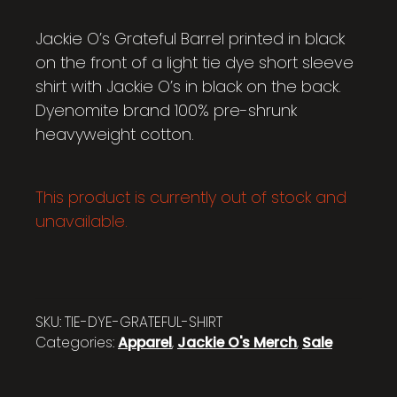
Jackie O’s Grateful Barrel printed in black
on the front of a light tie dye short sleeve
shirt with Jackie O’s in black on the back.
Dyenomite brand 100% pre-shrunk
heavyweight cotton.
This product is currently out of stock and
unavailable.
SKU:
TIE-DYE-GRATEFUL-SHIRT
Categories:
Apparel
,
Jackie O's Merch
,
Sale