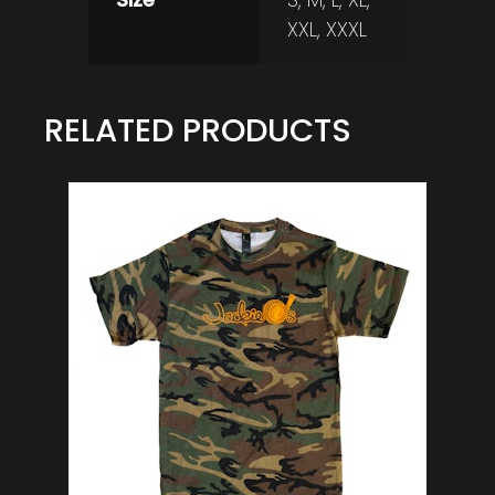
XXL, XXXL
RELATED PRODUCTS