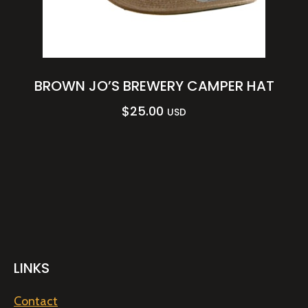
BROWN JO’S BREWERY CAMPER HAT
$
25.00
USD
LINKS
Contact