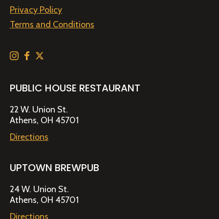
Privacy Policy
Terms and Conditions
PUBLIC HOUSE RESTAURANT
22 W. Union St.
Athens, OH 45701
Directions
UPTOWN BREWPUB
24 W. Union St.
Athens, OH 45701
Directions