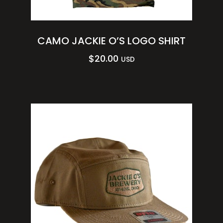
CAMO JACKIE O’S LOGO SHIRT
$
20.00
USD