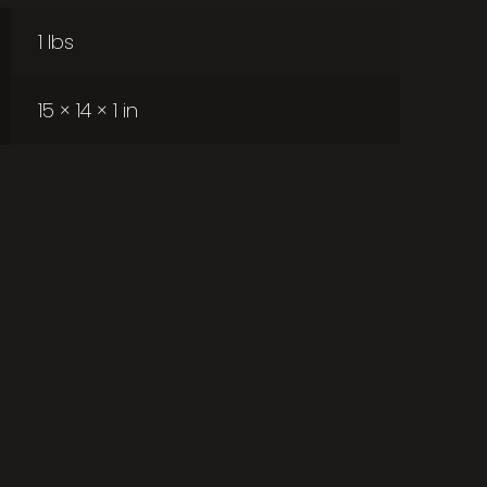
1 lbs
15 × 14 × 1 in