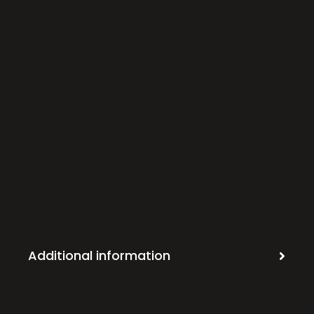
Additional information