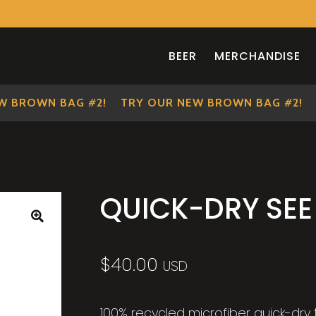
BEER
MERCHANDISE
BROWN BAG #2!
TRY OUR NEW BROWN BAG #2!
T
QUICK-DRY SE
🔍
$
40.00
USD
100% recycled microfiber quick-dr