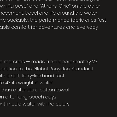
wih Purpose” and “Athens, Ohio” on the other
r movement, travel and life around the water.
hly packable, the performance fabric dries fast
liable comfort for adventures and everyday
d materials — made from approximately 23
certified to the Global Recycled Standard
 a soft, terry-like hand feel
o 4X its weight in water
er than a standard cotton towel
an after long beach days
t in cold water with like colors