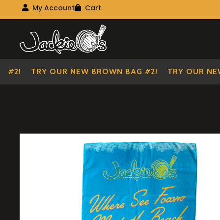
Visit Our Main Site
My Account
Cart
My Account
My shopping cart
Skip
Skip
to
to
navigation
content
#2!
TRY OUR NEW BROWN BAG #2!
TRY OUR NEW 