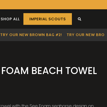
SHOP ALL
IMPERIAL SCOUTS
SEARCH THE S
RY OUR NEW BROWN BAG #2!
TRY OUR NEW BROWN 
E FOAM BEACH TOWEL
y towel with the See Foam seahorse design on