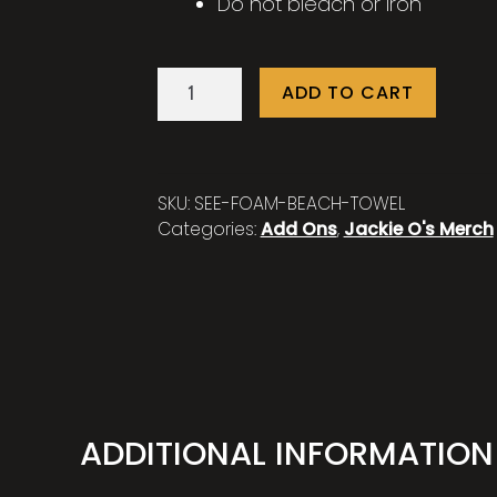
Do not bleach or iron
Quick-
ADD TO CART
Dry
See
Foam
Beach
SKU:
SEE-FOAM-BEACH-TOWEL
Towel
Categories:
Add Ons
,
Jackie O's Merch
quantity
ADDITIONAL INFORMATION