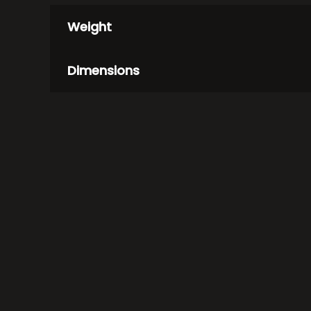
Weight
Dimensions