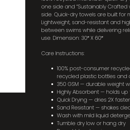
one side and “Sustainably Crafted 
side. Quick-dry towels are built fo
Lightweight, sand-resistant and hig
between swims while delivering re
use. Dimension: 30″ X 60″
Care Instructions:
100% post-consumer recycle
recycled plastic bottles and 
350 GSM — durable weight with
Highly Absorbent — holds up t
Quick Drying — dries 2X fast
Sand Resistant — shakes cle
Wash with mild liquid detergen
Tumble dry low or hang dry