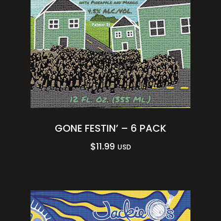
GONE FESTIN’ – 6 PACK
$
11.99
USD