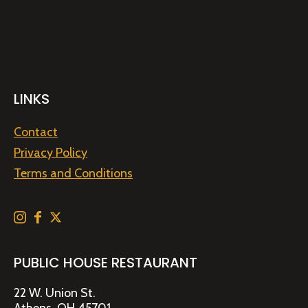
LINKS
Contact
Privacy Policy
Terms and Conditions
PUBLIC HOUSE RESTAURANT
22 W. Union St.