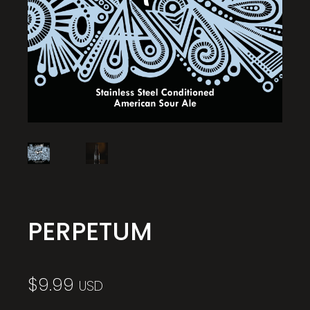
PERPETUM
$
9.99
USD