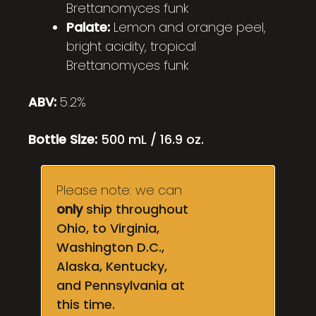
Brettanomyces funk
Palate:
Lemon and orange peel,
bright acidity, tropical
Brettanomyces funk
ABV:
5.2%
Bottle Size:
500 mL / 16.9 oz.
Please note: we can
only
ship throughout
Ohio, to Virginia,
Washington D.C.,
Alaska, Kentucky,
and Pennsylvania at
this time.