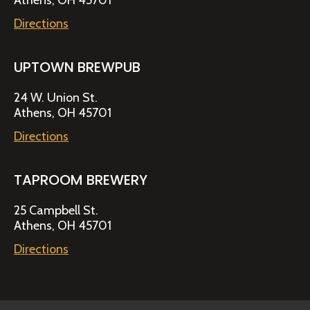
Athens, OH 45701
Directions
UPTOWN BREWPUB
24 W. Union St.
Athens, OH 45701
Directions
TAPROOM BREWERY
25 Campbell St.
Athens, OH 45701
Directions