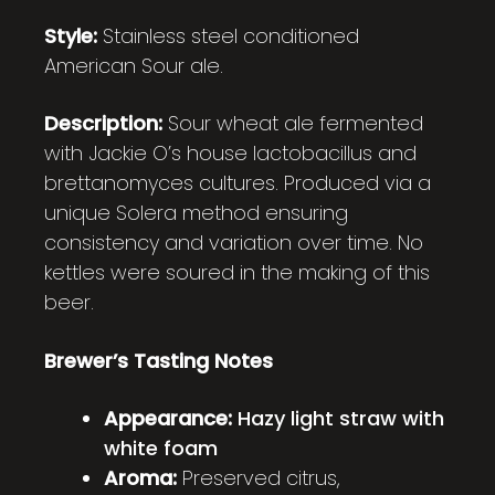
Style:
Stainless steel conditioned
American Sour ale.
Description:
Sour wheat ale fermented
with Jackie O’s house lactobacillus and
brettanomyces cultures. Produced via a
unique Solera method ensuring
consistency and variation over time. No
kettles were soured in the making of this
beer.
Brewer’s Tasting Notes
Appearance:
Hazy light straw with
white foam
Aroma:
Preserved citrus,