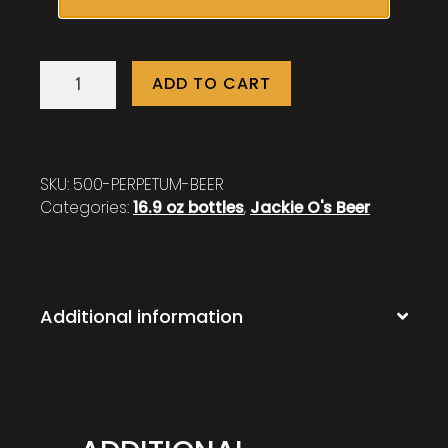
Perpetum
ADD TO CART
quantity
SKU:
500-PERPETUM-BEER
Categories:
16.9 oz bottles
,
Jackie O's Beer
Additional information