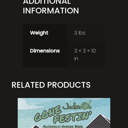
ADDITIONAL
INFORMATION
Weight
3 lbs
Dimensions
3 × 3 × 10
in
RELATED PRODUCTS