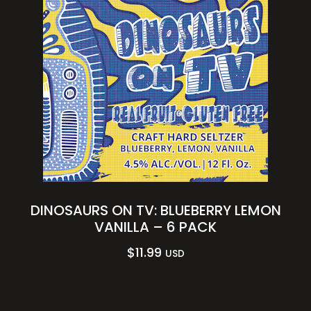
DINOSAURS ON TV: BLUEBERRY LEMON
VANILLA – 6 PACK
$
11.99
USD