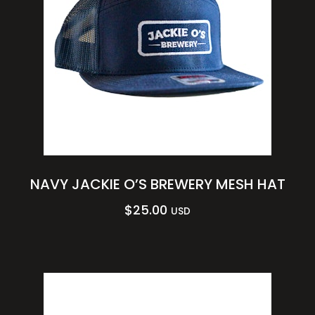
NAVY JACKIE O’S BREWERY MESH HAT
$
25.00
USD