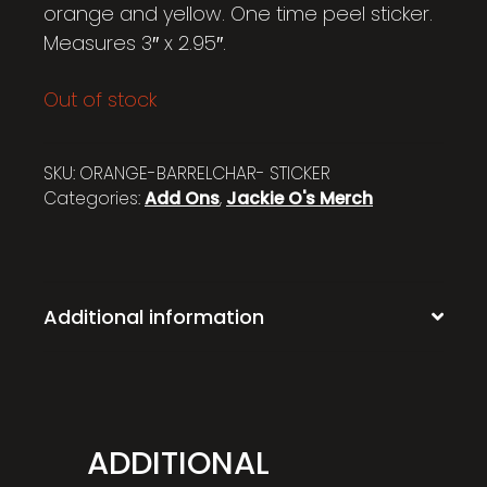
orange and yellow. One time peel sticker.
Measures 3″ x 2.95″.
Out of stock
SKU:
ORANGE-BARRELCHAR- STICKER
Categories:
Add Ons
,
Jackie O's Merch
Additional information
ADDITIONAL