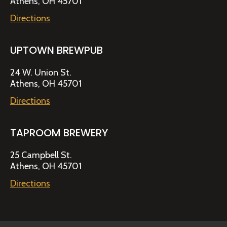
Athens, OH 45701
Directions
UPTOWN BREWPUB
24 W. Union St.
Athens, OH 45701
Directions
TAPROOM BREWERY
25 Campbell St.
Athens, OH 45701
Directions