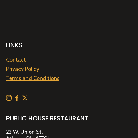
LINKS
Contact
Privacy Policy
Terms and Conditions
PUBLIC HOUSE RESTAURANT
22 W. Union St.