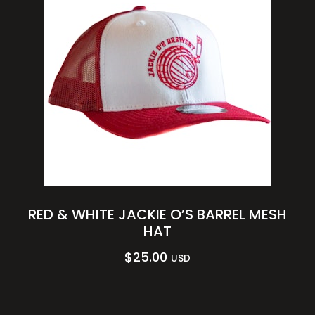
RED & WHITE JACKIE O’S BARREL MESH
HAT
$
25.00
USD