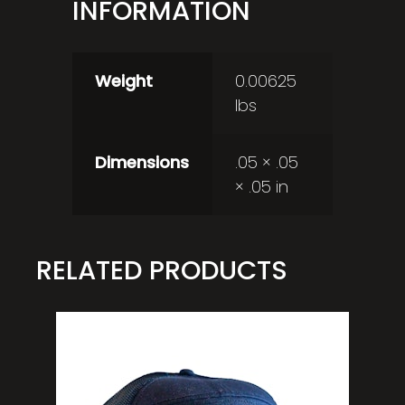
INFORMATION
Weight
0.00625
lbs
Dimensions
.05 × .05
× .05 in
RELATED PRODUCTS