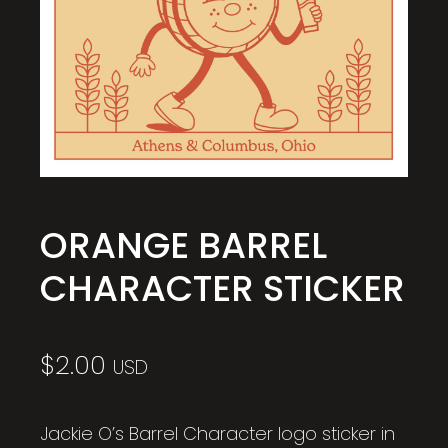
ORANGE BARREL
CHARACTER STICKER
$
2.00
USD
Jackie O’s Barrel Character logo sticker in