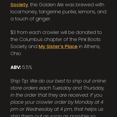
Society
, this Golden Ale was brewed with
local honey, tangerine purée, lemons, and
a touch of ginger.
$3 from each crowler will be donated to
the Columbus chapter of the Pink Boots
Society and
My Sister’s Place
in Athens,
Ohio.
ABV:
5.5%
Ship Tip: We do our best to ship out online
store orders each Tuesday and Thursday,
in the order that they are received. If you
place your crowler order by Monday at 4
pm or Wednesday at 4 pm, that helps us
ship them out as soon as possible so