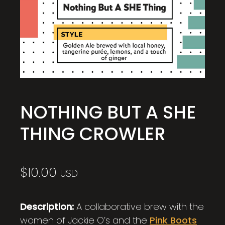
NOTHING BUT A SHE
THING CROWLER
$
10.00
USD
Description:
A collaborative brew with the
women of Jackie O’s and the
Pink Boots