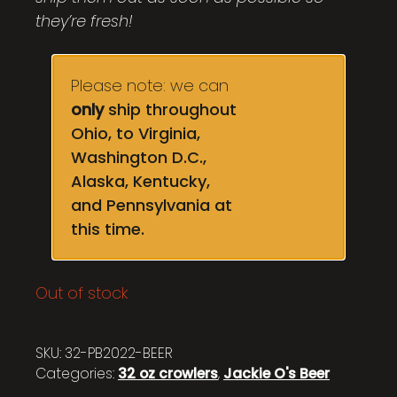
they’re fresh!
Please note: we can
only
ship throughout
Ohio, to Virginia,
Washington D.C.,
Alaska, Kentucky,
and Pennsylvania at
this time.
Out of stock
SKU:
32-PB2022-BEER
Categories:
32 oz crowlers
,
Jackie O's Beer