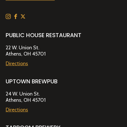
PUBLIC HOUSE RESTAURANT
22 W. Union St.
Athens, OH 45701
Directions
UPTOWN BREWPUB
24 W. Union St.
Athens, OH 45701
Directions