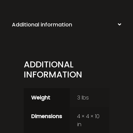
Additional information
ADDITIONAL
INFORMATION
Weight
3 lbs
Dimensions
4 × 4 × 10
in