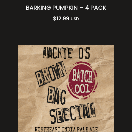
BARKING PUMPKIN – 4 PACK
$
12.99
USD