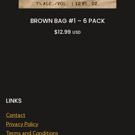
BROWN BAG #1 – 6 PACK
$
12.99
USD
LINKS
Contact
Privacy Policy
Terms and Conditions