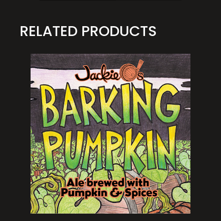
RELATED PRODUCTS