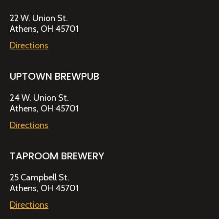
22 W. Union St.
Athens, OH 45701
Directions
UPTOWN BREWPUB
24 W. Union St.
Athens, OH 45701
Directions
TAPROOM BREWERY
25 Campbell St.
Athens, OH 45701
Directions