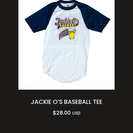
JACKIE O’S BASEBALL TEE
$
28.00
USD