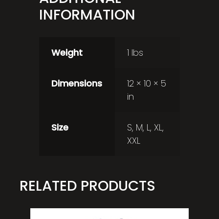
INFORMATION
Weight
1 lbs
Dimensions
12 × 10 × 5
in
Size
S, M, L, XL,
XXL
RELATED PRODUCTS