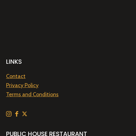
LINKS
Contact
Privacy Policy
Terms and Conditions
PUBLIC HOUSE RESTAURANT