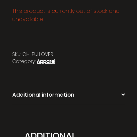
This product is currently out of stock and
unavailable.
SKU:
OH-PULLOVER
Category:
Apparel
Additional information
ADDITIONAL