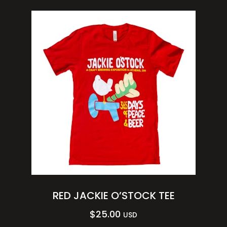
RED JACKIE O’STOCK TEE
$
25.00
USD