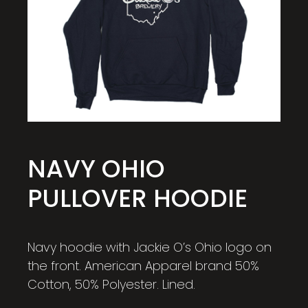
NAVY OHIO
PULLOVER HOODIE
Navy hoodie with Jackie O’s Ohio logo on
the front. American Apparel brand 50%
Cotton, 50% Polyester. Lined.