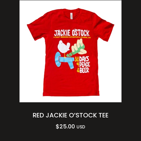
RED JACKIE O’STOCK TEE
$
25.00
USD