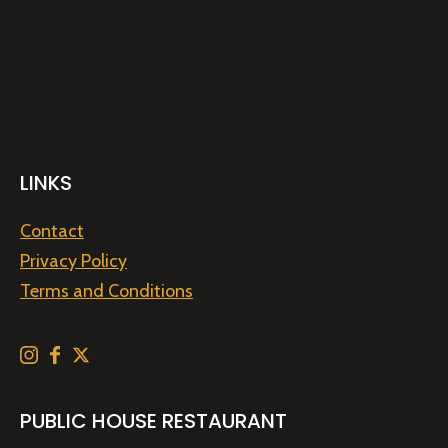
LINKS
Contact
Privacy Policy
Terms and Conditions
PUBLIC HOUSE RESTAURANT