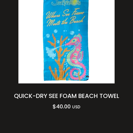
QUICK-DRY SEE FOAM BEACH TOWEL
$
40.00
USD