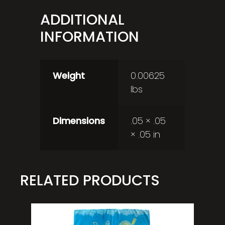
ADDITIONAL
INFORMATION
Weight
0.00625
lbs
Dimensions
.05 × .05
× .05 in
RELATED PRODUCTS