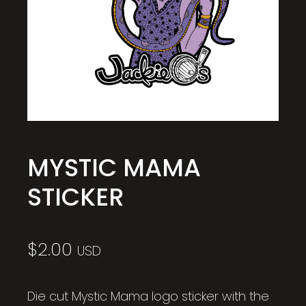
MYSTIC MAMA
STICKER
$
2.00
USD
Die cut Mystic Mama logo sticker with the