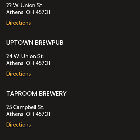
22 W. Union St.
Athens, OH 45701
Directions
UPTOWN BREWPUB
24 W. Union St.
Athens, OH 45701
Directions
TAPROOM BREWERY
25 Campbell St.
Athens, OH 45701
Directions