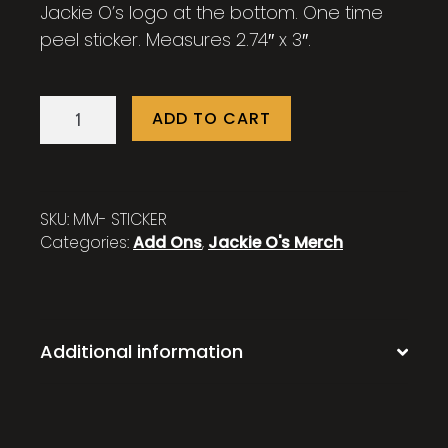
Jackie O’s logo at the bottom. One time
peel sticker. Measures 2.74″ x 3″.
Mystic
ADD TO CART
Mama
Sticker
quantity
SKU:
MM- STICKER
Categories:
Add Ons
,
Jackie O's Merch
Additional information