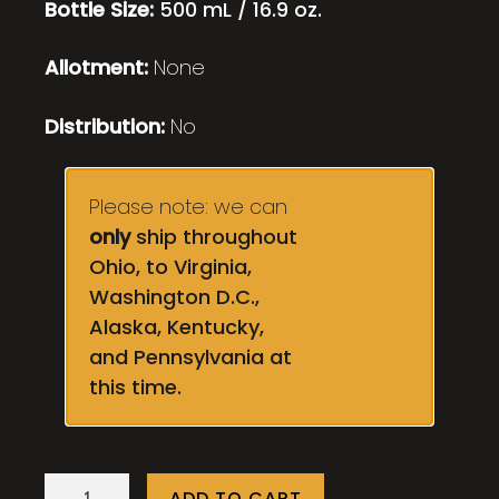
Bottle Size:
500 mL / 16.9 oz.
Allotment:
None
Distribution:
No
Please note: we can
only
ship throughout
Ohio, to Virginia,
Washington D.C.,
Alaska, Kentucky,
and Pennsylvania at
this time.
Melonge
ADD TO CART