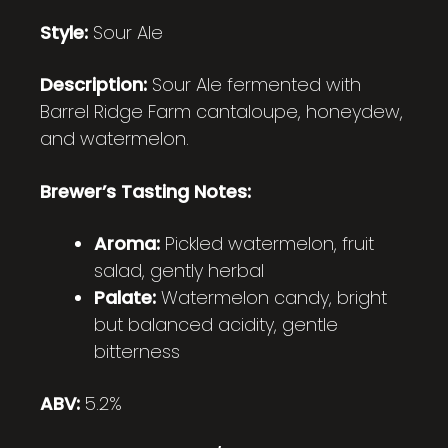
Style:
Sour Ale
Description:
Sour Ale fermented with
Barrel Ridge Farm cantaloupe, honeydew,
and watermelon.
Brewer’s Tasting Notes:
Aroma:
Pickled watermelon, fruit
salad, gently herbal
Palate:
Watermelon candy, bright
but balanced acidity, gentle
bitterness
ABV:
5.2%