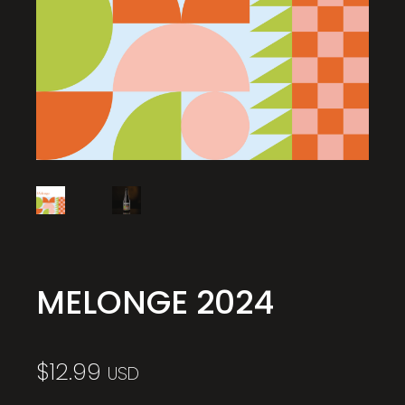
MELONGE 2024
$
12.99
USD