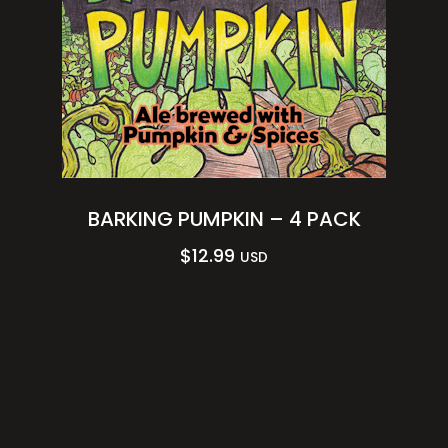
BARKING PUMPKIN – 4 PACK
$
12.99
USD