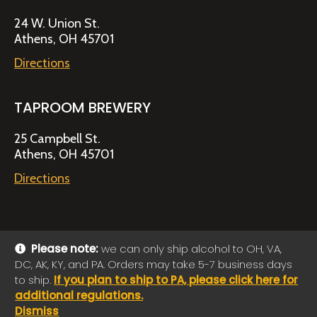
24 W. Union St.
Athens, OH 45701
Directions
TAPROOM BREWERY
25 Campbell St.
Athens, OH 45701
Directions
Please note:
we can only ship alcohol to OH, VA,
DC, AK, KY, and PA. Orders may take 5-7 business days
© 2026 Jackie O's Online Shop
|
Powered by
Arryved
to ship.
If you plan to ship to PA, please click here for
Payments made through this site are secure
additional regulations.
Dismiss