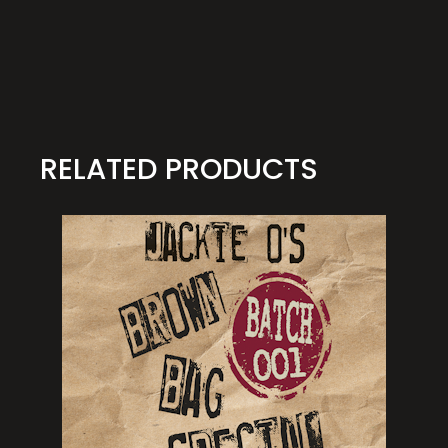
RELATED PRODUCTS