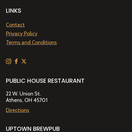
LINKS
Contact
Privacy Policy
Terms and Conditions
PUBLIC HOUSE RESTAURANT
22 W. Union St.
Athens, OH 45701
Directions
UPTOWN BREWPUB