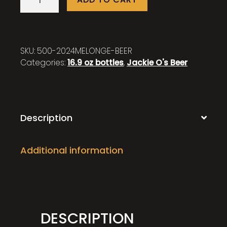
2024
quantity
SKU:
500-2024MELONGE-BEER
Categories:
16.9 oz bottles
,
Jackie O's Beer
Description
Additional information
DESCRIPTION