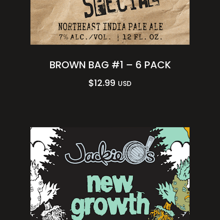
BROWN BAG #1 – 6 PACK
$
12.99
USD