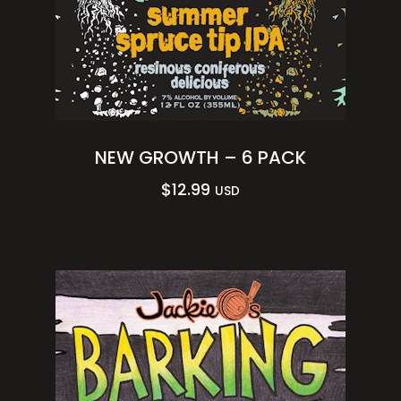
NEW GROWTH – 6 PACK
$
12.99
USD