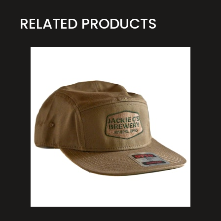
RELATED PRODUCTS