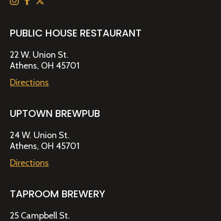
PUBLIC HOUSE RESTAURANT
22 W. Union St.
Athens, OH 45701
Directions
UPTOWN BREWPUB
24 W. Union St.
Athens, OH 45701
Directions
TAPROOM BREWERY
25 Campbell St.