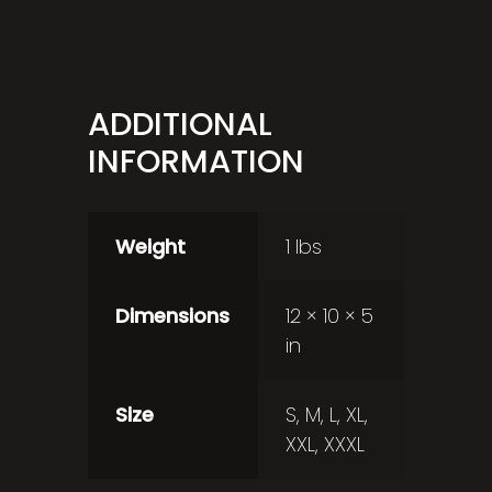
ADDITIONAL
INFORMATION
Weight
1 lbs
Dimensions
12 × 10 × 5
in
Size
S, M, L, XL,
XXL, XXXL