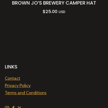
BROWN JO’S BREWERY CAMPER HAT
$
25.00
USD
LINKS
Contact
Privacy Policy
Terms and Conditions