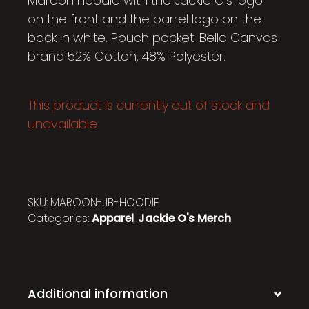
Maroon hoodie with the Jackie O’s logo
on the front and the barrel logo on the
back in white. Pouch pocket. Bella Canvas
brand 52% Cotton, 48% Polyester.
This product is currently out of stock and
unavailable.
SKU:
MAROON-JB-HOODIE
Categories:
Apparel
,
Jackie O's Merch
Additional information