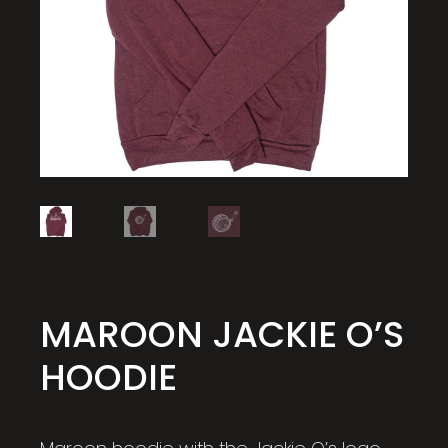
MAROON JACKIE O’S
HOODIE