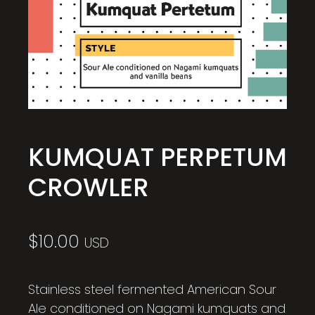
KUMQUAT PERPETUM
CROWLER
$
10.00
USD
Stainless steel fermented American Sour
Ale conditioned on Nagami kumquats and