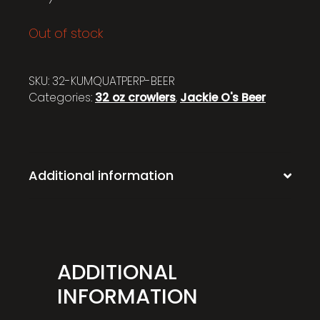
Out of stock
SKU:
32-KUMQUATPERP-BEER
Categories:
32 oz crowlers
,
Jackie O's Beer
Additional information
ADDITIONAL
INFORMATION