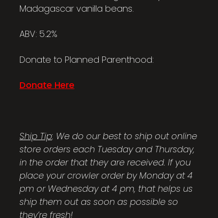
Madagascar vanilla beans.
ABV: 5.2%
Donate to Planned Parenthood:
Donate Here
Ship Tip
: We do our best to ship out online
store orders each Tuesday and Thursday,
in the order that they are received. If you
place your crowler order by Monday at 4
pm or Wednesday at 4 pm, that helps us
ship them out as soon as possible so
they’re fresh!