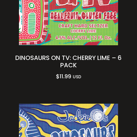
DINOSAURS ON TV: CHERRY LIME – 6
PACK
$
11.99
USD