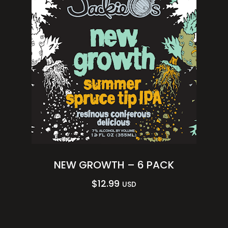
NEW GROWTH – 6 PACK
$
12.99
USD