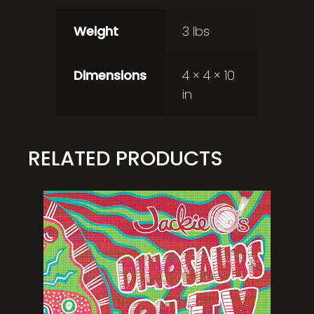
Weight
3 lbs
Dimensions
4 × 4 × 10
in
RELATED PRODUCTS