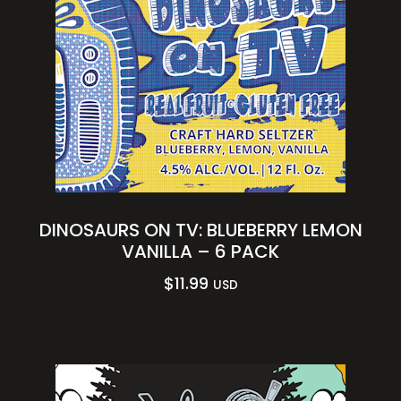
DINOSAURS ON TV: BLUEBERRY LEMON
VANILLA – 6 PACK
$
11.99
USD