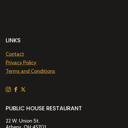
LINKS
Contact
Privacy Policy
Terms and Conditions
PUBLIC HOUSE RESTAURANT
22 W. Union St.
Athens, OH 45701