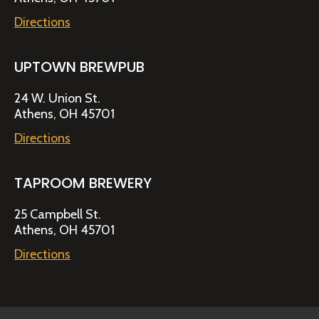
Directions
UPTOWN BREWPUB
24 W. Union St.
Athens, OH 45701
Directions
TAPROOM BREWERY
25 Campbell St.
Athens, OH 45701
Directions