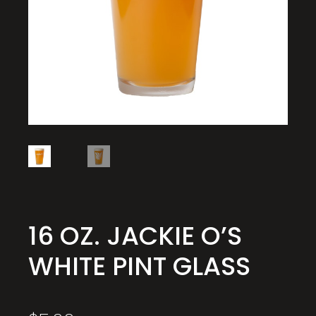
16 OZ. JACKIE O’S
WHITE PINT GLASS