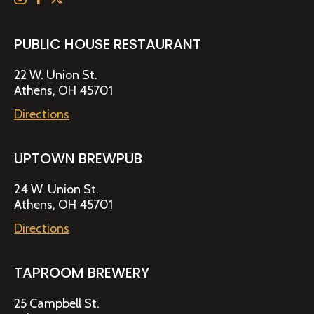
PUBLIC HOUSE RESTAURANT
22 W. Union St.
Athens, OH 45701
Directions
UPTOWN BREWPUB
24 W. Union St.
Athens, OH 45701
Directions
TAPROOM BREWERY
25 Campbell St.