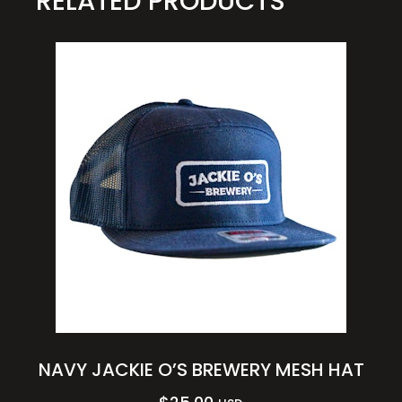
RELATED PRODUCTS
NAVY JACKIE O’S BREWERY MESH HAT