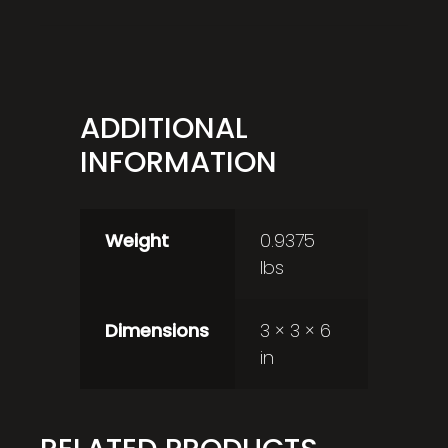
ADDITIONAL
INFORMATION
Weight
0.9375
lbs
Dimensions
3 × 3 × 6
in