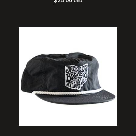
$
25.00
USD