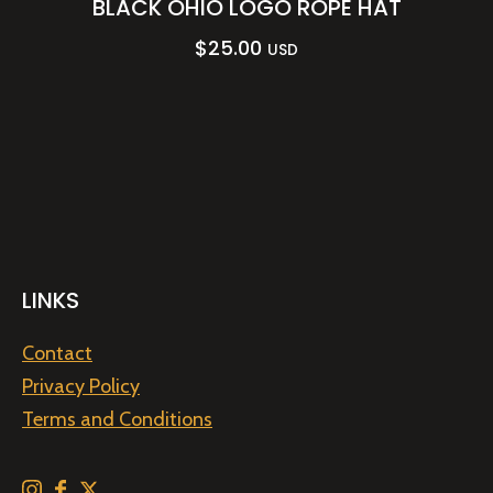
BLACK OHIO LOGO ROPE HAT
$
25.00
USD
LINKS
Contact
Privacy Policy
Terms and Conditions