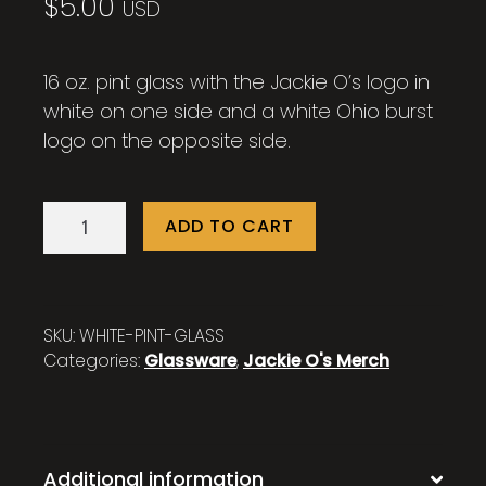
$
5.00
USD
16 oz. pint glass with the Jackie O’s logo in
white on one side and a white Ohio burst
logo on the opposite side.
16
ADD TO CART
oz.
Jackie
O's
White
SKU:
WHITE-PINT-GLASS
Pint
Categories:
Glassware
,
Jackie O's Merch
Glass
quantity
Additional information