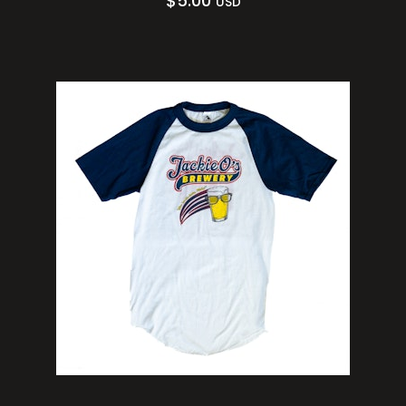
$
5.00
USD