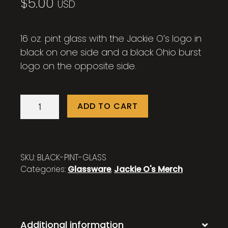
$
5.00
USD
16 oz. pint glass with the Jackie O’s logo in
black on one side and a black Ohio burst
logo on the opposite side.
16
ADD TO CART
oz.
Jackie
O's
Black
SKU:
BLACK-PINT-GLASS
Pint
Categories:
Glassware
,
Jackie O's Merch
Glass
quantity
Additional information