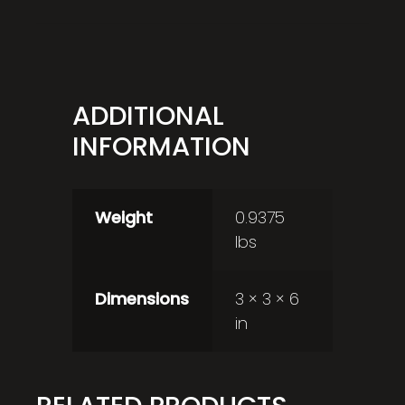
ADDITIONAL
INFORMATION
Weight
0.9375
lbs
Dimensions
3 × 3 × 6
in