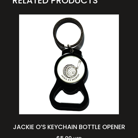
RELATED PRODUCTS
JACKIE O’S KEYCHAIN BOTTLE OPENER