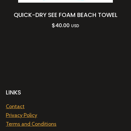
QUICK-DRY SEE FOAM BEACH TOWEL
$
40.00
USD
LINKS
Contact
Privacy Policy
Terms and Conditions