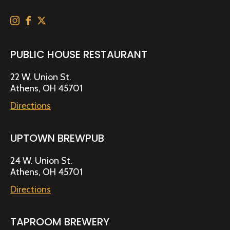
PUBLIC HOUSE RESTAURANT
22 W. Union St.
Athens, OH 45701
Directions
UPTOWN BREWPUB
24 W. Union St.
Athens, OH 45701
Directions
TAPROOM BREWERY