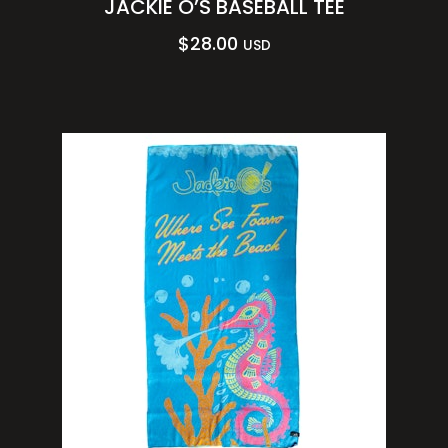
JACKIE O’S BASEBALL TEE
$
28.00
USD