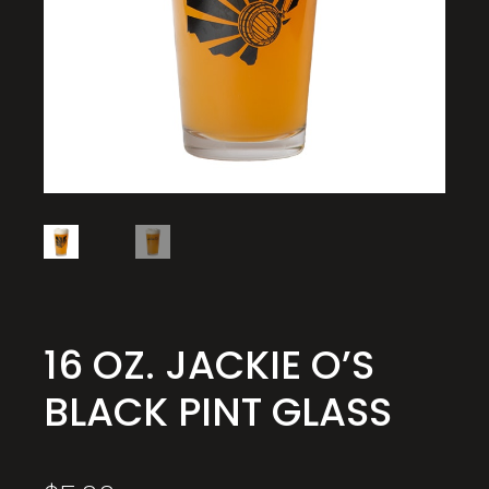
16 OZ. JACKIE O’S
BLACK PINT GLASS