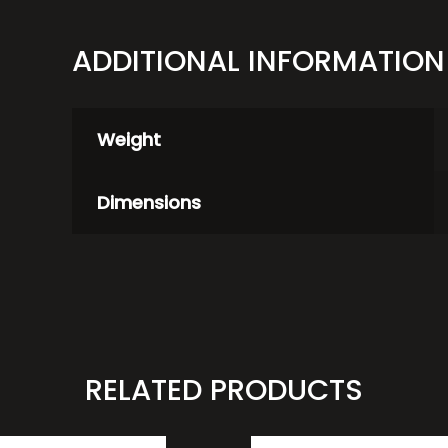
ADDITIONAL INFORMATION
Weight
Dimensions
RELATED PRODUCTS