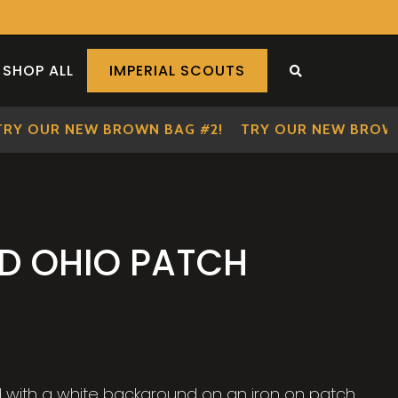
SHOP ALL
IMPERIAL SCOUTS
SEARCH THE S
 OUR NEW BROWN BAG #2!
TRY OUR NEW BROWN B
LD OHIO PATCH
ld with a white background on an iron on patch.