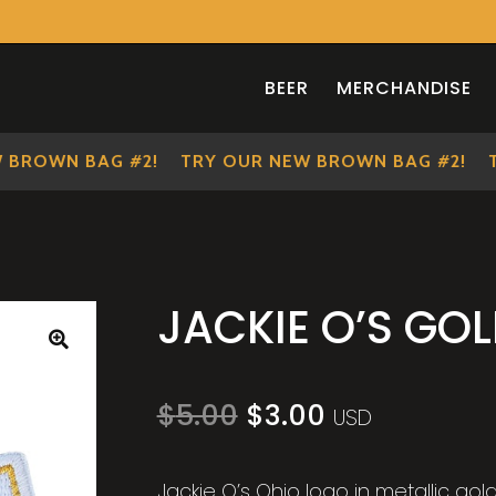
BEER
MERCHANDISE
ROWN BAG #2!
TRY OUR NEW BROWN BAG #2!
TRY
JACKIE O’S GO
🔍
Original
Current
$
5.00
$
3.00
USD
price
price
was:
is:
$5.00.
$3.00.
Jackie O’s Ohio logo in metallic go