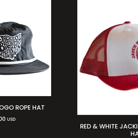
LOGO ROPE HAT
00
USD
RED & WHITE JACKI
H