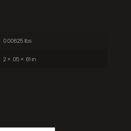
0.00625 lbs
2 × .05 × .61 in