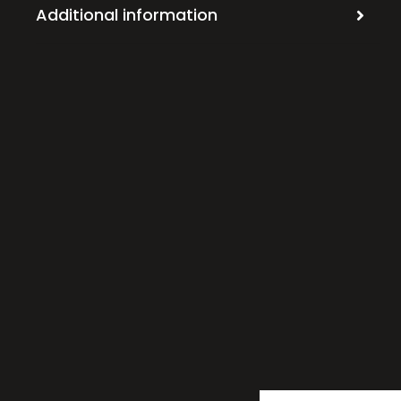
Additional information