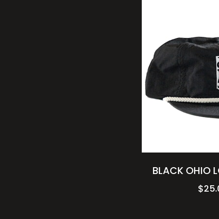
BLACK OHIO 
$
25.