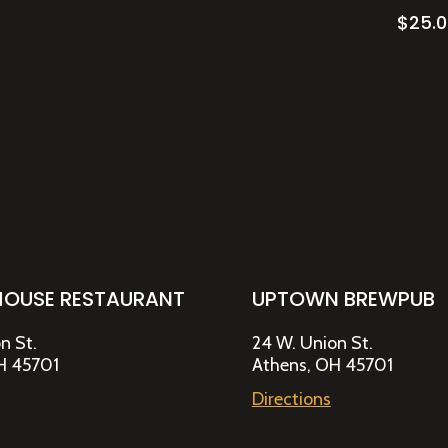
$
25.
HOUSE RESTAURANT
UPTOWN BREWPUB
n St.
24 W. Union St.
H 45701
Athens, OH 45701
Directions