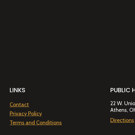
LINKS
PUBLIC 
22 W. Unio
Contact
Athens, O
Privacy Policy
Directions
Terms and Conditions