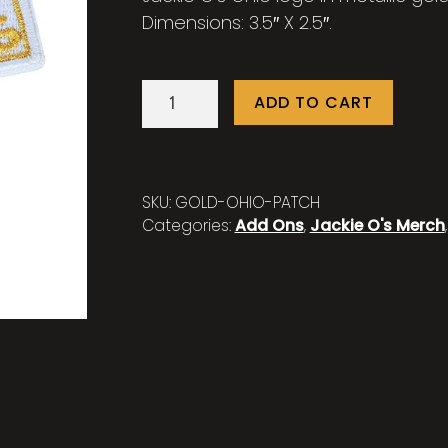
Dimensions: 3.5″ X 2.5″.
Jackie
ADD TO CART
O's
Gold
Ohio
Patch
SKU:
GOLD-OHIO-PATCH
quantity
Categories:
Add Ons
,
Jackie O's Merch