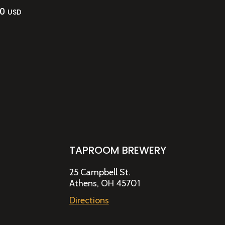
00
USD
TAPROOM BREWERY
25 Campbell St.
Athens, OH 45701
Directions