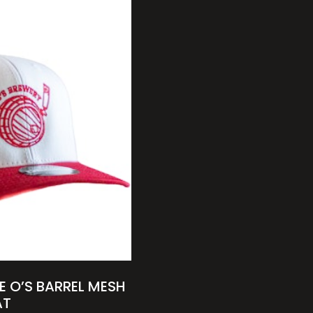
E O’S BARREL MESH
AT