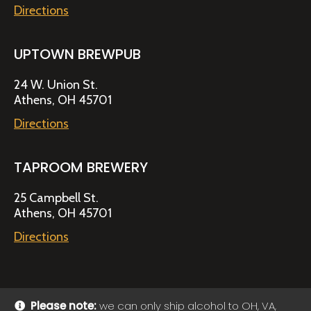
Directions
UPTOWN BREWPUB
24 W. Union St.
Athens, OH 45701
Directions
TAPROOM BREWERY
25 Campbell St.
Athens, OH 45701
Directions
Please note:
we can only ship alcohol to OH, VA,