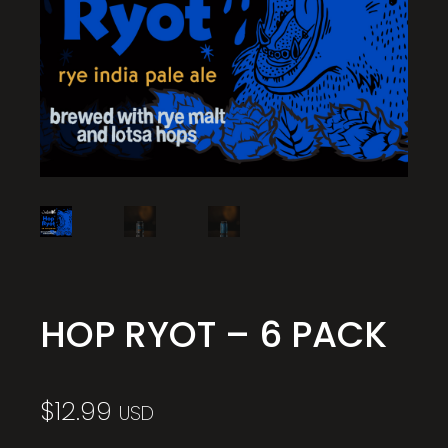
HOP RYOT – 6 PACK
$
12.99
USD