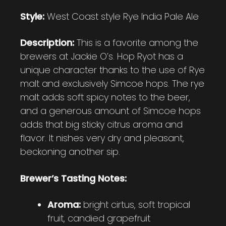
Style:
West Coast style
Rye India Pale Ale
Description:
This is a favorite among the
brewers at Jackie O’s. Hop Ryot has a
unique character thanks to the use of Rye
malt and exclusively Simcoe hops. The rye
malt adds soft spicy notes to the beer,
and a generous amount of Simcoe hops
adds that big sticky citrus aroma and
flavor. It nishes very dry and pleasant,
beckoning another sip.
Brewer’s Tasting Notes:
Aroma:
bright cirtus, soft tropical
fruit, candied grapefruit