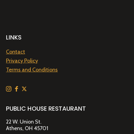
LINKS
Contact
Privacy Policy
Terms and Conditions
PUBLIC HOUSE RESTAURANT
22 W. Union St.
Athens, OH 45701