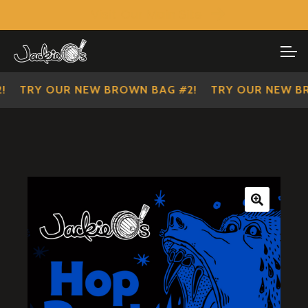
Visit Our Main Site
SHOP ALL
Skip
Skip
to
to
IMPERIAL SCOUTS
navigation
content
TRY OUR NEW BROWN BAG #2!
TRY OUR NEW BRO
🔍