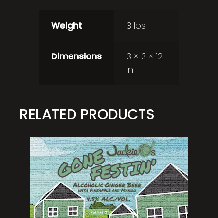
Weight
3 lbs
Dimensions
3 × 3 × 12
in
RELATED PRODUCTS