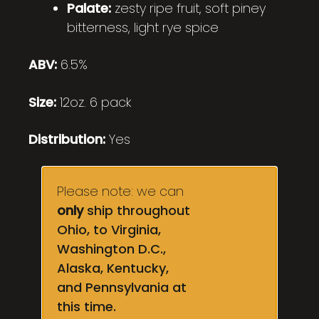
Palate:
zesty ripe fruit, soft piney
bitterness, light rye spice
ABV:
6.5%
Size:
12oz. 6 pack
Distribution:
Yes
Please note: we can
only
ship throughout
Ohio, to Virginia,
Washington D.C.,
Alaska, Kentucky,
and Pennsylvania at
this time.