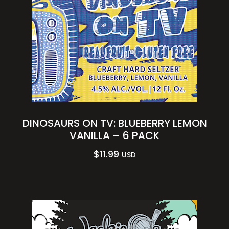
DINOSAURS ON TV: BLUEBERRY LEMON
VANILLA – 6 PACK
$
11.99
USD