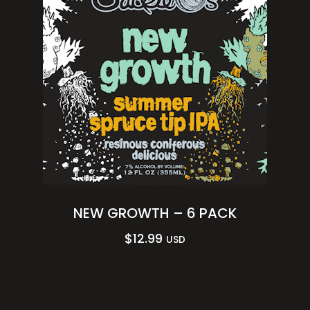
NEW GROWTH – 6 PACK
$
12.99
USD