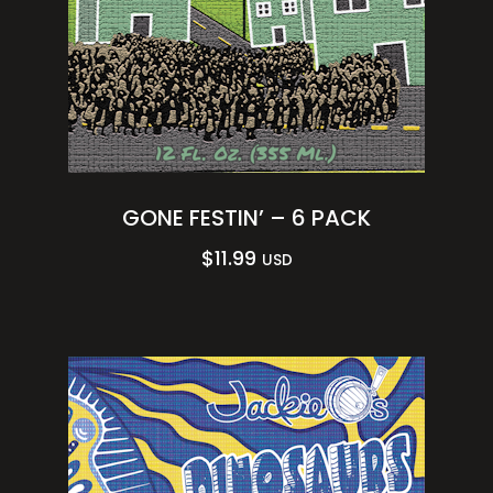
GONE FESTIN’ – 6 PACK
$
11.99
USD