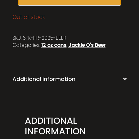
Out of stock
SKU:
6PK-HR-2025-BEER
Categories:
12 oz cans
,
Jackie O's Beer
Additional information
ADDITIONAL
INFORMATION