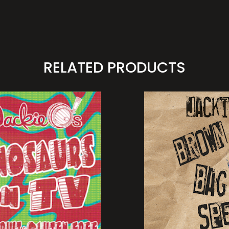
RELATED PRODUCTS