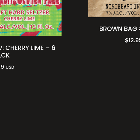
BROWN BAG 
$
12.9
: CHERRY LIME – 6
ACK
99
USD