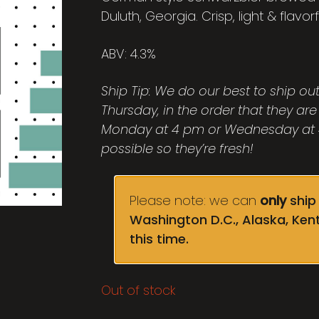
Duluth, Georgia. Crisp, light & flavorf
ABV: 4.3%
Ship Tip: We do our best to ship o
Thursday, in the order that they are
Monday at 4 pm or Wednesday at 4
possible so they’re fresh!
Please note: we can
only
ship 
Washington D.C., Alaska, Ken
this time.
Out of stock