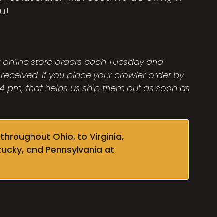
ul!
ut online store orders each Tuesday and
 received. If you place your crowler order by
 pm, that helps us ship them out as soon as
throughout Ohio, to Virginia,
tucky, and Pennsylvania at