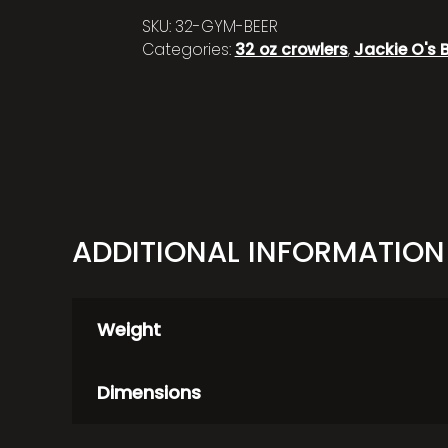
SKU:
32-GYM-BEER
Categories:
32 oz crowlers
,
Jackie O's 
ADDITIONAL INFORMATION
Weight
Dimensions