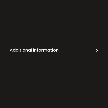
Additional information