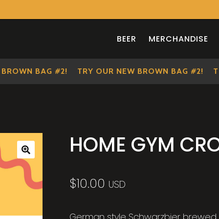
BEER
MERCHANDISE
OWN BAG #2!
TRY OUR NEW BROWN BAG #2!
TRY 
HOME GYM CR
🔍
$
10.00
USD
German style Schwarzbier brewed i