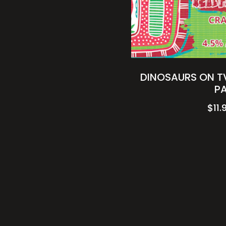
DINOSAURS ON TV
P
$
11.