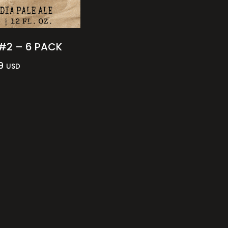
#2 – 6 PACK
9
USD