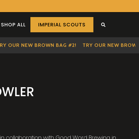
SHOP ALL
IMPERIAL SCOUTS
SEARCH THE S
OUR NEW BROWN BAG #2!
TRY OUR NEW BROWN BA
OWLER
n collaboration with Good Word Brewing in