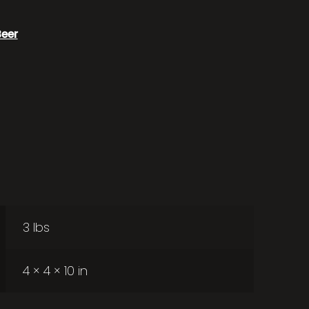
Beer
3 lbs
4 × 4 × 10 in