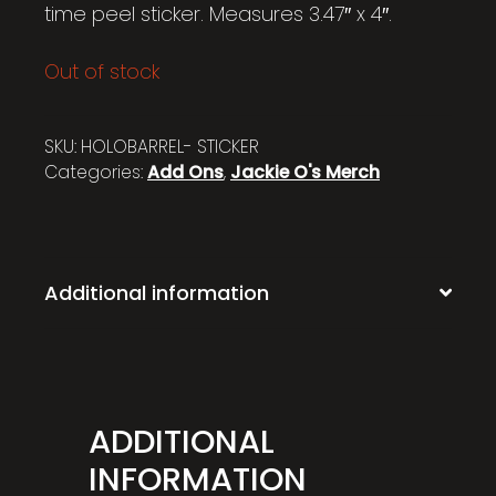
time peel sticker. Measures 3.47″ x 4″.
Out of stock
SKU:
HOLOBARREL- STICKER
Categories:
Add Ons
,
Jackie O's Merch
Additional information
ADDITIONAL
INFORMATION