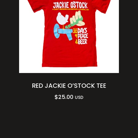
RED JACKIE O’STOCK TEE
$
25.00
USD