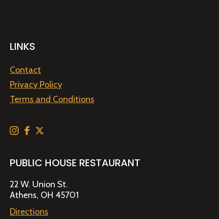
LINKS
Contact
Privacy Policy
Terms and Conditions
PUBLIC HOUSE RESTAURANT
22 W. Union St.
Athens, OH 45701
Directions