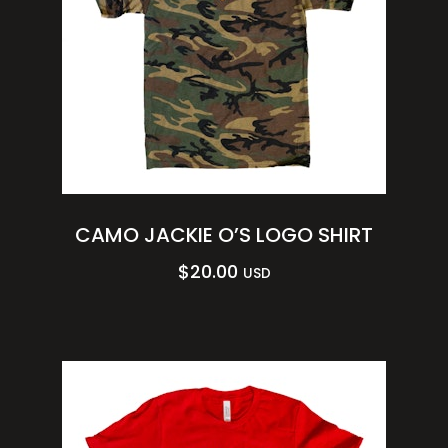
CAMO JACKIE O’S LOGO SHIRT
$
20.00
USD