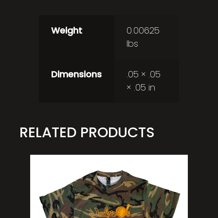
Weight
0.00625
lbs
Dimensions
.05 × .05
× .05 in
RELATED PRODUCTS