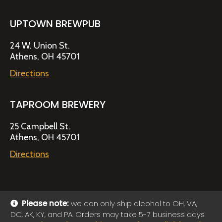
UPTOWN BREWPUB
24 W. Union St.
Athens, OH 45701
Directions
TAPROOM BREWERY
25 Campbell St.
Athens, OH 45701
Directions
Please note:
we can only ship alcohol to OH, VA,
DC, AK, KY, and PA. Orders may take 5-7 business days