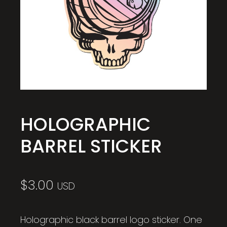
HOLOGRAPHIC
BARREL STICKER
$
3.00
USD
Holographic black barrel logo sticker. One