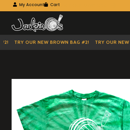
Visit Our Main Site
My Account
Cart
My Account
My shopping cart
Skip
Skip
to
to
navigation
content
!
TRY OUR NEW BROWN BAG #2!
TRY OUR NEW BR