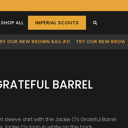
SHOP ALL
IMPERIAL SCOUTS
SEARCH THE S
 OUR NEW BROWN BAG #2!
TRY OUR NEW BROWN BA
GRATEFUL BARREL
sleeve shirt with the Jackie O’s Grateful Barrel
e Jackie O’s logo in white on the back.