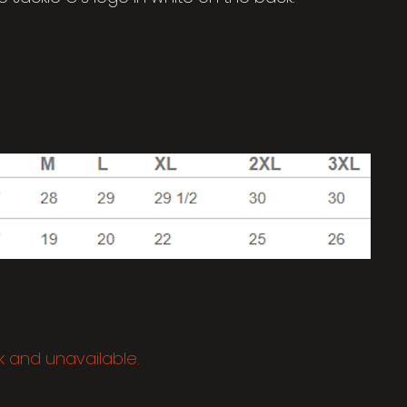
ck and unavailable.