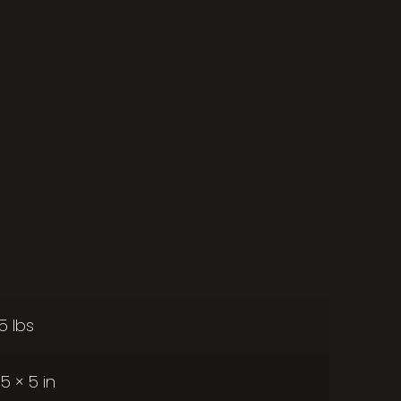
25 lbs
 5 × 5 in