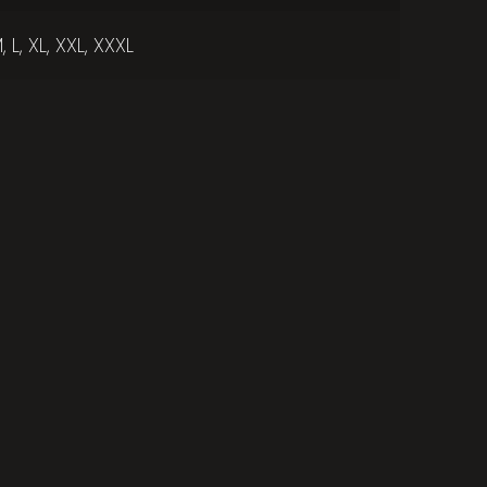
, L, XL, XXL, XXXL