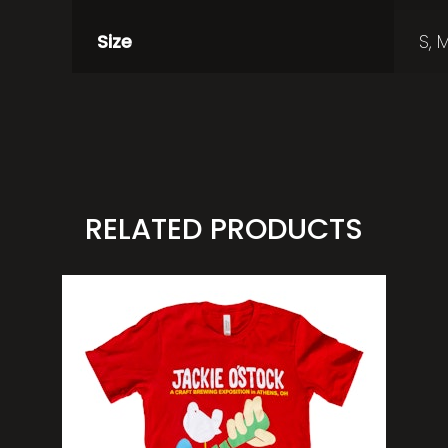
Size
S, M
RELATED PRODUCTS