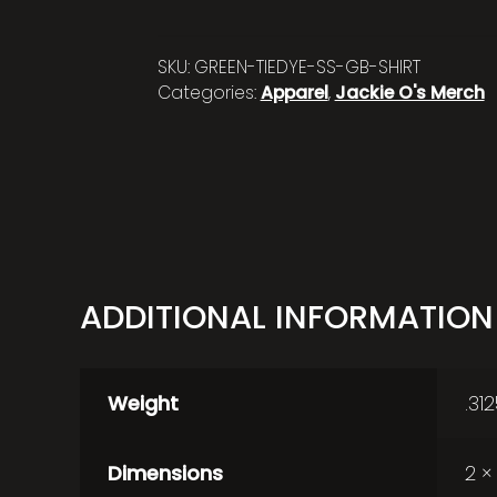
SKU:
GREEN-TIEDYE-SS-GB-SHIRT
Categories:
Apparel
,
Jackie O's Merch
ADDITIONAL INFORMATION
Weight
.31
Dimensions
2 ×