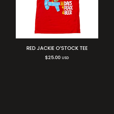
RED JACKIE O’STOCK TEE
$
25.00
USD