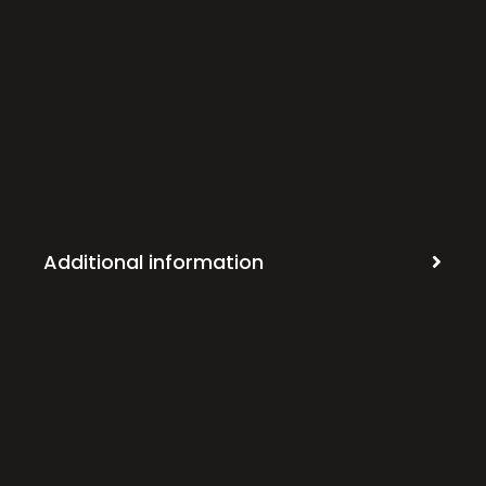
Additional information