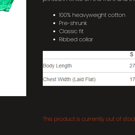
100% heavyweight cotton
Pre-shrunk
Classic fit
Ribbed collar
This product is currently out of sto