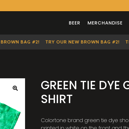
BEER
MERCHANDISE
OWN BAG #2!
TRY OUR NEW BROWN BAG #2!
TRY
GREEN TIE DYE 
SHIRT
🔍
Colortone brand green tie dye short 
printed in white on the front and th