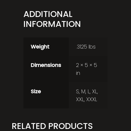
ADDITIONAL
INFORMATION
Weight
.3125 lbs
Dimensions
2 × 5 × 5
in
Size
S, M, L, XL,
XXL, XXXL
RELATED PRODUCTS