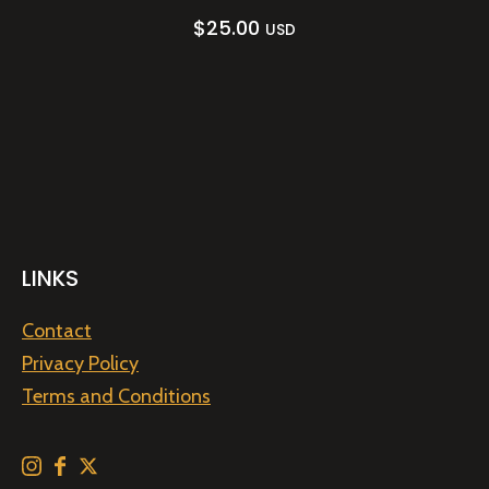
$
25.00
USD
LINKS
Contact
Privacy Policy
Terms and Conditions