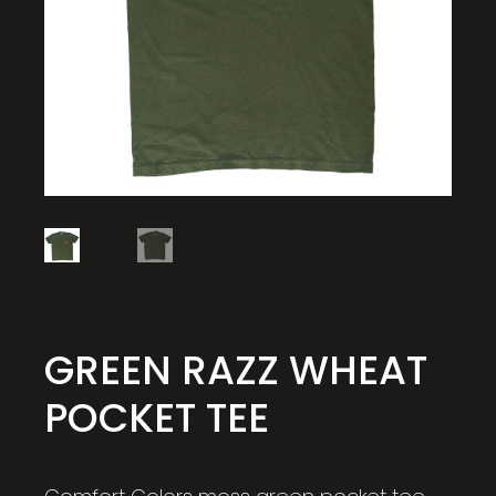
GREEN RAZZ WHEAT
POCKET TEE