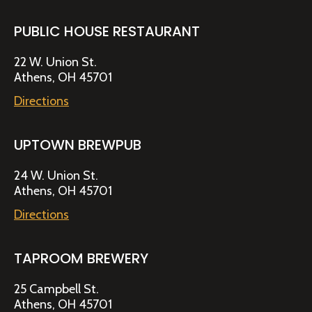
PUBLIC HOUSE RESTAURANT
22 W. Union St.
Athens, OH 45701
Directions
UPTOWN BREWPUB
24 W. Union St.
Athens, OH 45701
Directions
TAPROOM BREWERY
25 Campbell St.
Athens, OH 45701