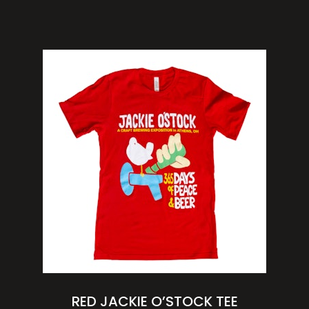
RED JACKIE O’STOCK TEE