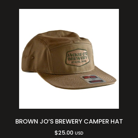
BROWN JO’S BREWERY CAMPER HAT
$
25.00
USD