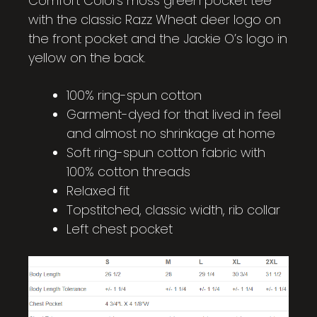
Comfort Colors moss green pocket tee
with the classic Razz Wheat deer logo on
the front pocket and the Jackie O’s logo in
yellow on the back.
100% ring-spun cotton
Garment-dyed for that lived in feel
and almost no shrinkage at home
Soft ring-spun cotton fabric with
100% cotton threads
Relaxed fit
Topstitched, classic width, rib collar
Left chest pocket