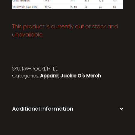
This product is currently out of stock and
unavailable.
SKU:
RW-POCKET-TEE
Categories:
Apparel
,
Jackie O's Merch
Additional information