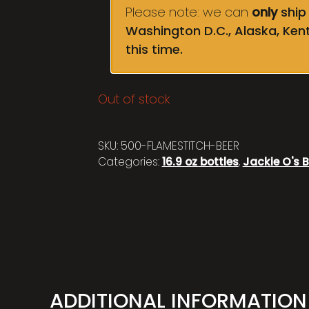
Please note: we can
only
ship 
Washington D.C., Alaska, Ken
this time.
Out of stock
SKU:
500-FLAMESTITCH-BEER
Categories:
16.9 oz bottles
,
Jackie O's B
ADDITIONAL INFORMATION