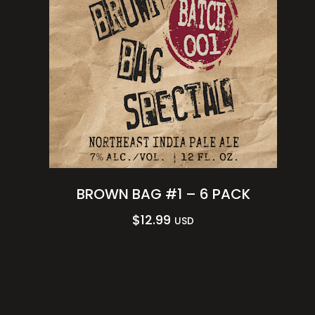
BROWN BAG #1 – 6 PACK
$
12.99
USD