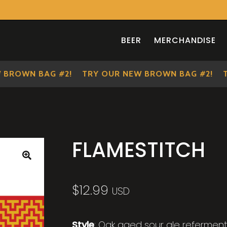
BEER
MERCHANDISE
OWN BAG #2!
TRY OUR NEW BROWN BAG #2!
TRY 
FLAMESTITCH
🔍
$
12.99
USD
Style
: Oak aged sour ale referment