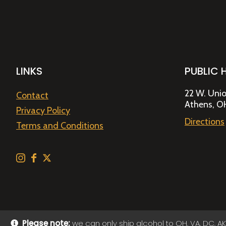
LINKS
PUBLIC 
22 W. Unio
Contact
Athens, O
Privacy Policy
Directions
Terms and Conditions
Please note:
we can only ship alcohol to OH, VA, DC, AK