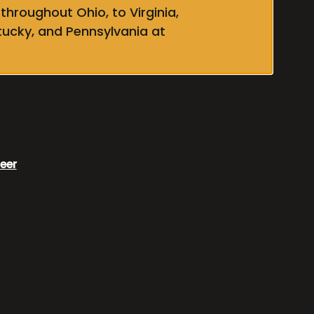
throughout Ohio, to Virginia,
tucky, and Pennsylvania at
eer