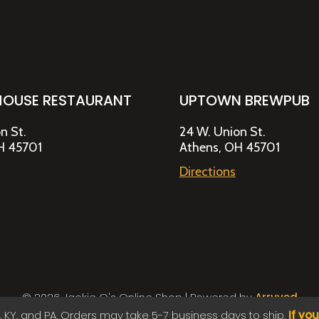
HOUSE RESTAURANT
UPTOWN BREWPUB
n St.
24 W. Union St.
H 45701
Athens, OH 45701
Directions
© 2026 Jackie O's Online Shop
|
Powered by
Arryved
Payments made through this site are secure
, KY, and PA. Orders may take 5-7 business days to ship.
If yo