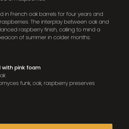
 in French oak barrels for four years and
raspberries. The interplay between oak and
lanced raspberry finish, calling to mind a
 beacon of summer in colder months.
d with pink foam
oak
nomyces funk, oak, raspberry preserves