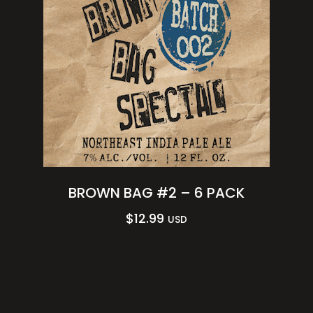
BROWN BAG #2 – 6 PACK
$
12.99
USD