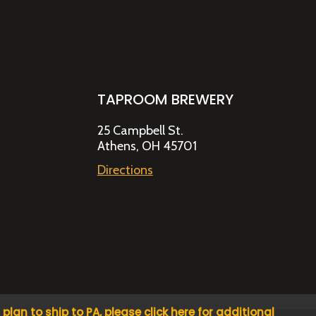
TAPROOM BREWERY
25 Campbell St.
Athens, OH 45701
Directions
u plan to ship to PA, please click here for additional