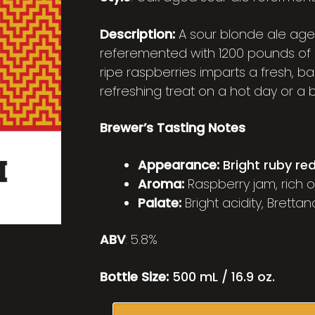
Description:
A sour blonde ale aged
referemented with 1200 pounds of 
ripe raspberries imparts a fresh, ba
refreshing treat on a hot day or a
Brewer’s Tasting Notes
Appearance:
Bright ruby re
Aroma:
Raspberry jam, rich 
Palate:
Bright acidity, Bretta
ABV
: 5.8%
Bottle Size:
500 mL / 16.9 oz.