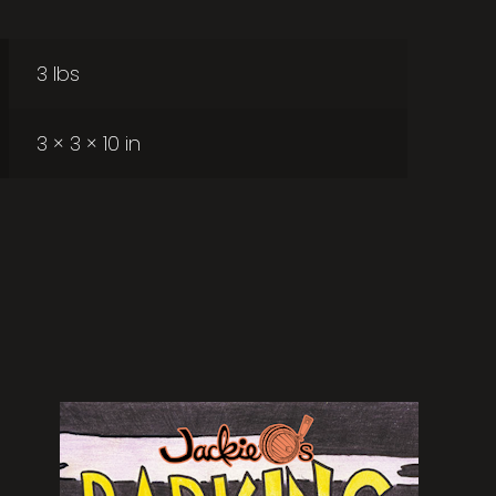
3 lbs
3 × 3 × 10 in