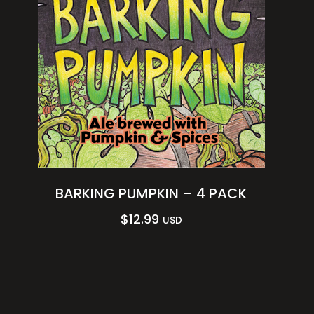
BARKING PUMPKIN – 4 PACK
$
12.99
USD