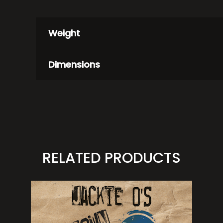
Weight
Dimensions
RELATED PRODUCTS