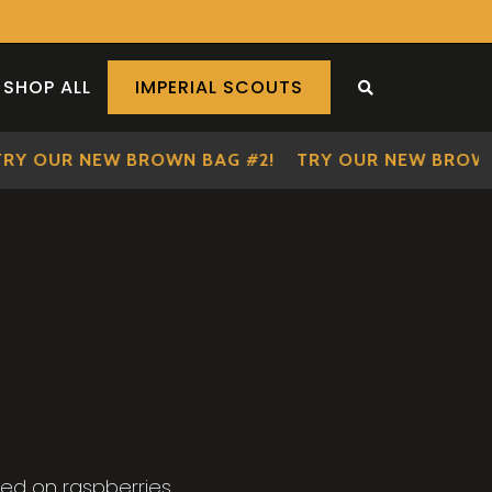
SHOP ALL
IMPERIAL SCOUTS
SEARCH THE S
OUR NEW BROWN BAG #2!
TRY OUR NEW BROWN BA
ed on raspberries.