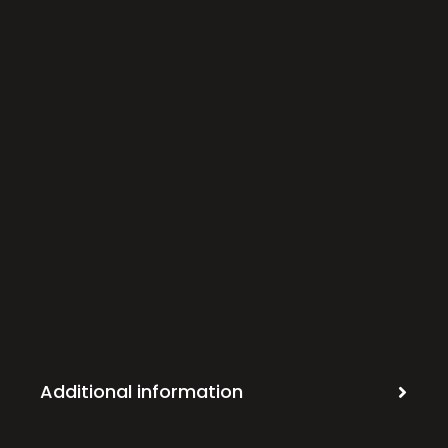
Additional information